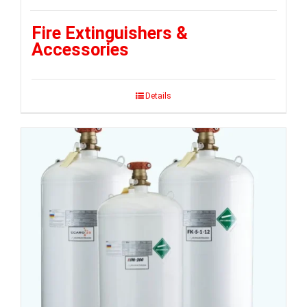
Fire Extinguishers &
Accessories
Details