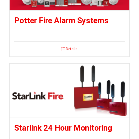
Potter Fire Alarm Systems
Details
Starlink 24 Hour Monitoring