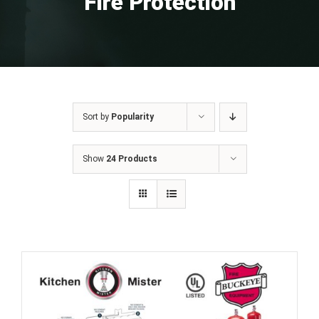
Fire Protection
Sort by
Popularity
Show
24 Products