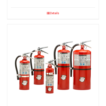
Details