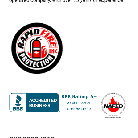
operated company, with over 35 years of experience.