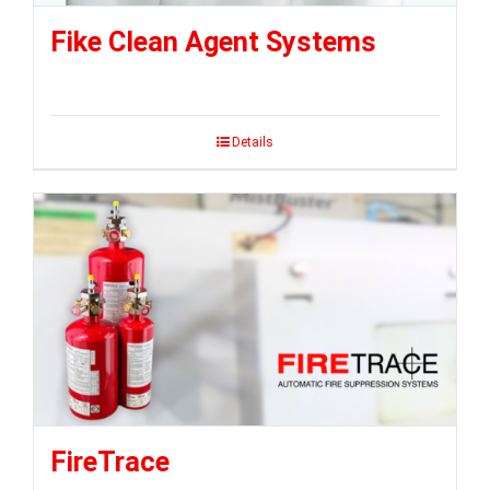
Fike Clean Agent Systems
Details
FireTrace