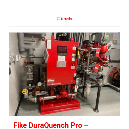
Details
Fike DuraQuench Pro –