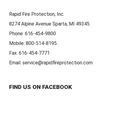
Rapid Fire Protection, Inc.
8274 Alpine Avenue Sparta, MI 49345
Phone:
616-454-9800
Mobile:
800-514-8195
Fax:
616-454-7771
Email:
service@rapidfireprotection.com
FIND US ON FACEBOOK