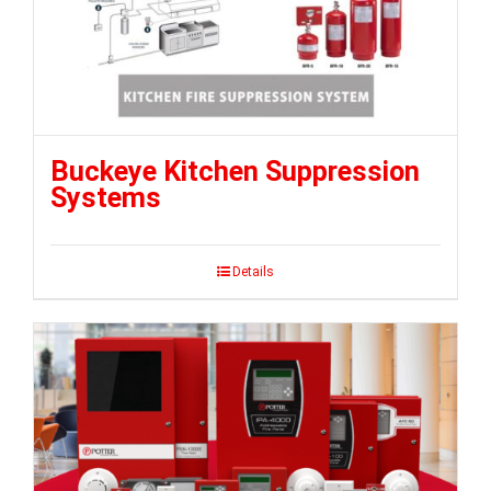
Buckeye Kitchen Suppression
Systems
Details