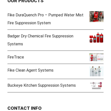
OUR PRODUCTS
Fike DuraQuench Pro – Pumped Water Mist
Fire Suppression System
Badger Dry Chemical Fire Suppression
Systems
FireTrace
Fike Clean Agent Systems
Buckeye Kitchen Suppression Systems
CONTACT INFO