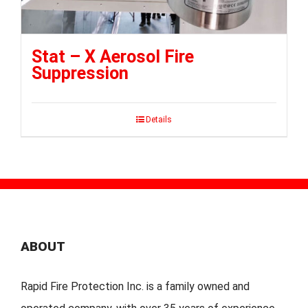
Stat – X Aerosol Fire
Suppression
Details
ABOUT
Rapid Fire Protection Inc. is a family owned and