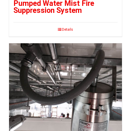
Pumped Water Mist Fire
Suppression System
Details