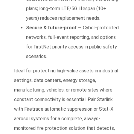
plans; long-term LTE/5G lifespan (10+
years) reduces replacement needs.
Secure & future-proof
— Cyber-protected
networks, full-event reporting, and options
for FirstNet priority access in public safety
scenarios.
Ideal for protecting high-value assets in industrial
settings, data centers, energy storage,
manufacturing, vehicles, or remote sites where
constant connectivity is essential. Pair Starlink
with Firetrace automatic suppression or Stat-X
aerosol systems for a complete, always-
monitored fire protection solution that detects,