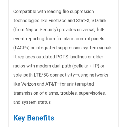
Compatible with leading fire suppression
technologies like Firetrace and Stat-X, Starlink
(from Napco Security) provides universal, full-
event reporting from fire alarm control panels
(FACPs) or integrated suppression system signals.
It replaces outdated POTS landlines or older
radios with modern dual-path (cellular + IP) or
sole-path LTE/5G connectivity—using networks
like Verizon and AT&T—for uninterrupted
transmission of alarms, troubles, supervisories,
and system status.
Key Benefits