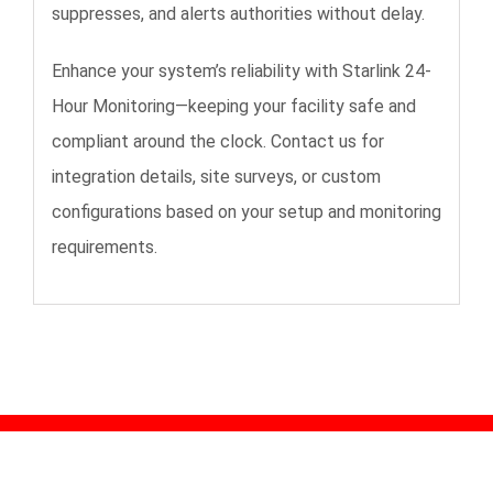
suppresses, and alerts authorities without delay.
Enhance your system’s reliability with Starlink 24-
Hour Monitoring—keeping your facility safe and
compliant around the clock. Contact us for
integration details, site surveys, or custom
configurations based on your setup and monitoring
requirements.