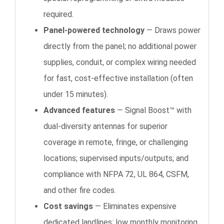
required.
Panel-powered technology
— Draws power
directly from the panel; no additional power
supplies, conduit, or complex wiring needed
for fast, cost-effective installation (often
under 15 minutes).
Advanced features
— Signal Boost™ with
dual-diversity antennas for superior
coverage in remote, fringe, or challenging
locations; supervised inputs/outputs; and
compliance with NFPA 72, UL 864, CSFM,
and other fire codes.
Cost savings
— Eliminates expensive
dedicated landlines; low monthly monitoring