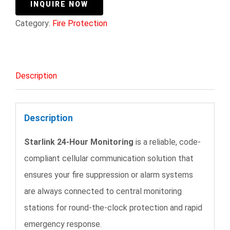
INQUIRE NOW
Category:
Fire Protection
Description
Description
Starlink 24-Hour Monitoring
is a reliable, code-
compliant cellular communication solution that
ensures your fire suppression or alarm systems
are always connected to central monitoring
stations for round-the-clock protection and rapid
emergency response.