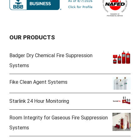
OUR PRODUCTS
Badger Dry Chemical Fire Suppression
Systems
Fike Clean Agent Systems
Starlink 24 Hour Monitoring
Room Integrity for Gaseous Fire Suppression
Systems