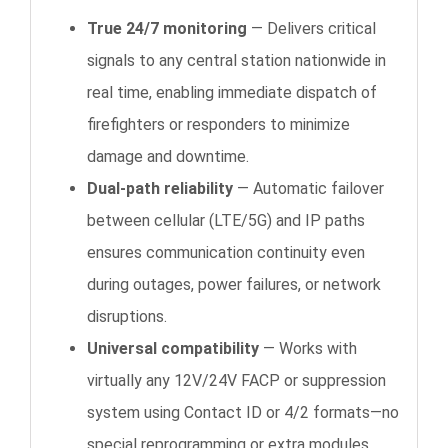
True 24/7 monitoring
— Delivers critical
signals to any central station nationwide in
real time, enabling immediate dispatch of
firefighters or responders to minimize
damage and downtime.
Dual-path reliability
— Automatic failover
between cellular (LTE/5G) and IP paths
ensures communication continuity even
during outages, power failures, or network
disruptions.
Universal compatibility
— Works with
virtually any 12V/24V FACP or suppression
system using Contact ID or 4/2 formats—no
special reprogramming or extra modules