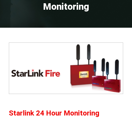
Monitoring
Starlink 24 Hour Monitoring