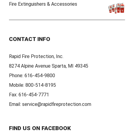
Fire Extinguishers & Accessories
CONTACT INFO
Rapid Fire Protection, Inc.
8274 Alpine Avenue Sparta, MI 49345
Phone:
616-454-9800
Mobile:
800-514-8195
Fax:
616-454-7771
Email:
service@rapidfireprotection.com
FIND US ON FACEBOOK