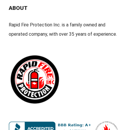
ABOUT
Rapid Fire Protection Inc. is a family owned and
operated company, with over 35 years of experience.