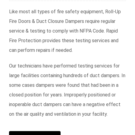
Like most all types of fire safety equipment, Roll-Up
Fire Doors & Duct Closure Dampers require regular
service & testing to comply with NFPA Code. Rapid
Fire Protection provides these testing services and
can perform repairs if needed.
Our technicians have performed testing services for
large facilities containing hundreds of duct dampers. In
some cases dampers were found that had been in a
closed position for years. Improperly positioned or
inoperable duct dampers can have a negative effect
on the air quality and ventilation in your facility.