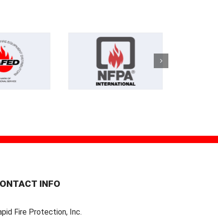
ONTACT INFO
pid Fire Protection, Inc.