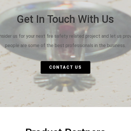
Get In Touch With Us
sider us for your next fire safety related project and let us pro
people are some of the best professionals in the business.
CONTACT US