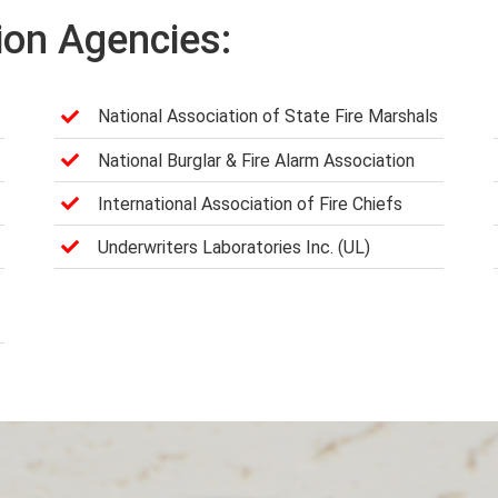
ion Agencies:
National Association of State Fire Marshals
National Burglar & Fire Alarm Association
International Association of Fire Chiefs
Underwriters Laboratories Inc. (UL)