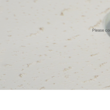
Please con