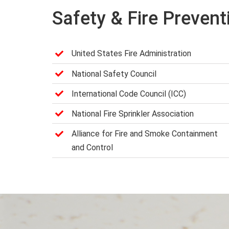
Safety & Fire Prevent
United States Fire Administration
National Safety Council
International Code Council (ICC)
National Fire Sprinkler Association
Alliance for Fire and Smoke Containment
and Control