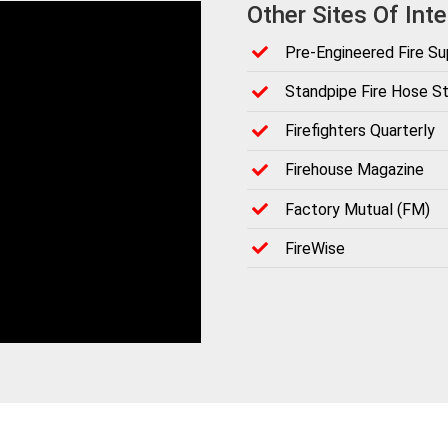
Other Sites Of Inte
Pre-Engineered Fire S
Standpipe Fire Hose St
Firefighters Quarterly
Firehouse Magazine
Factory Mutual (FM)
FireWise