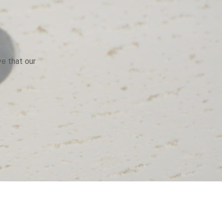
ve that our