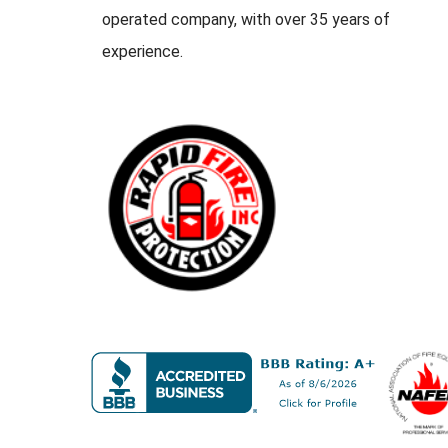
operated company, with over 35 years of
experience.