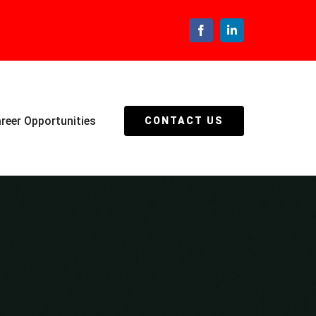
Facebook
LinkedIn
reer Opportunities
CONTACT US