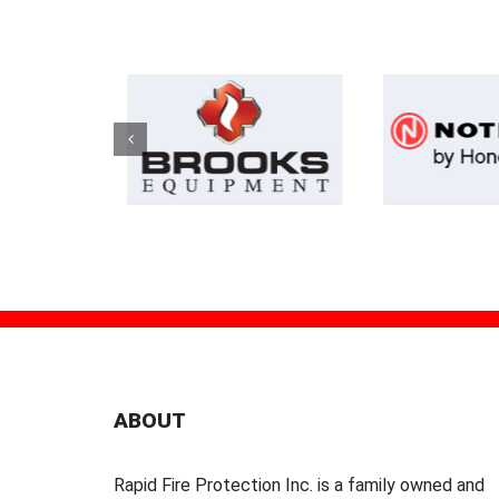
ABOUT
Rapid Fire Protection Inc. is a family owned and