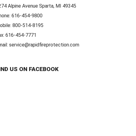
274 Alpine Avenue Sparta, MI 49345
hone:
616-454-9800
obile:
800-514-8195
ax:
616-454-7771
mail:
service@rapidfireprotection.com
IND US ON FACEBOOK