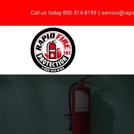
Skip
Call us today 800-514-8195
|
service@rapi
to
content