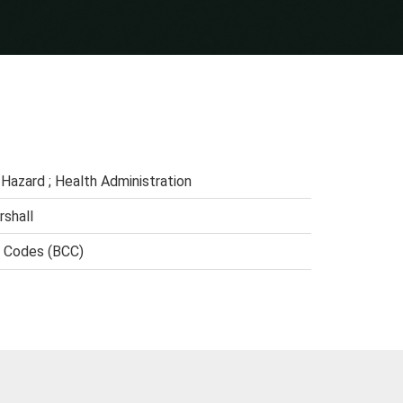
Hazard ; Health Administration
rshall
n Codes (BCC)