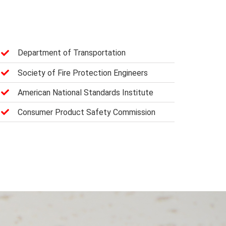
Department of Transportation
Society of Fire Protection Engineers
American National Standards Institute
Consumer Product Safety Commission