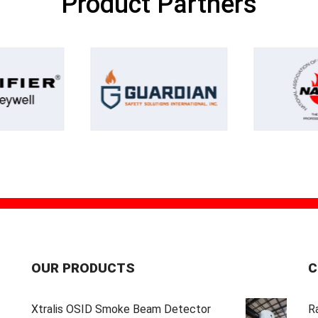
Product Partners
OUR PRODUCTS
C
Xtralis OSID Smoke Beam Detector
Ra