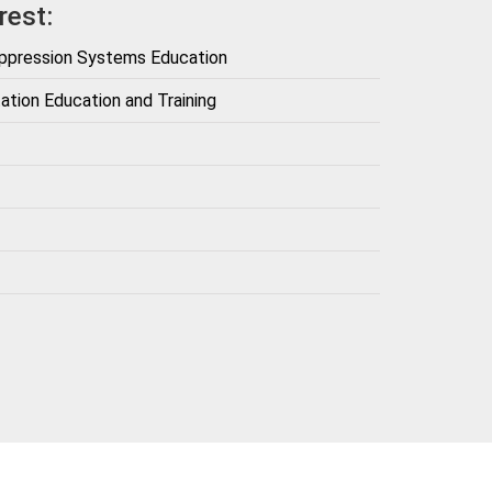
rest:
uppression Systems Education
ation Education and Training