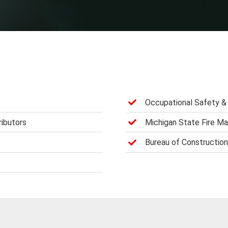
Occupational Safety & 
ributors
Michigan State Fire Ma
Bureau of Constructio