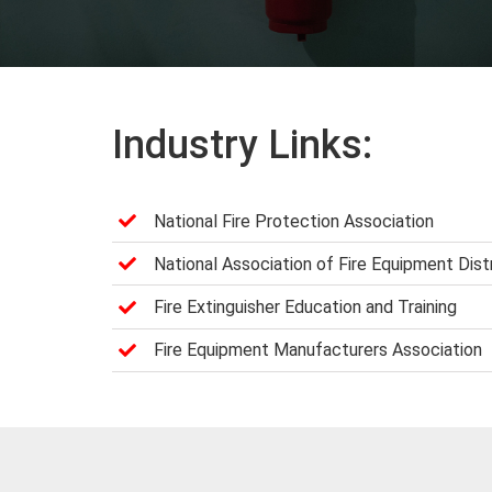
Industry Links:
National Fire Protection Association
National Association of Fire Equipment Dist
Fire Extinguisher Education and Training
Fire Equipment Manufacturers Association