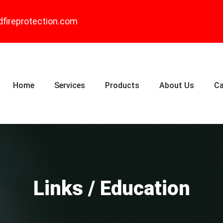
dfireprotection.com
Home
Services
Products
About Us
Ca
Links / Education