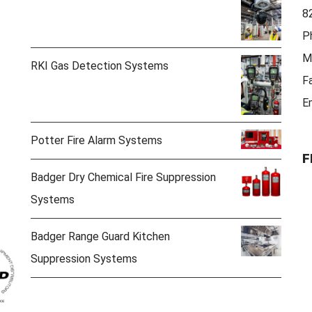
8
P
M
RKI Gas Detection Systems
F
E
Potter Fire Alarm Systems
F
Badger Dry Chemical Fire Suppression
Systems
Badger Range Guard Kitchen
Suppression Systems