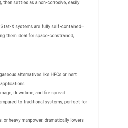
, then settles as a non-corrosive, easily
s, Stat-X systems are fully self-contained—
ing them ideal for space-constrained,
aseous alternatives like HFCs or inert
applications.
amage, downtime, and fire spread.
mpared to traditional systems; perfect for
ls, or heavy manpower; dramatically lowers