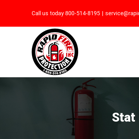
Skip
Call us today 800-514-8195
|
service@rapi
to
content
Stat