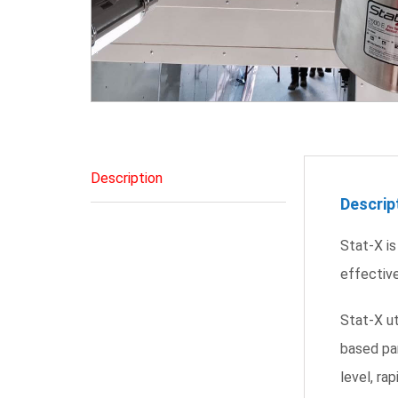
Description
Descrip
Stat-X is
effective
Stat-X u
based par
level, ra