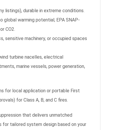
y listings), durable in extreme conditions.
no global warming potential; EPA SNAP-
 or CO2.
s, sensitive machinery, or occupied spaces
nd turbine nacelles, electrical
ments, marine vessels, power generation,
 for local application or portable First
ovals) for Class A, B, and C fires.
suppression that delivers unmatched
s for tailored system design based on your