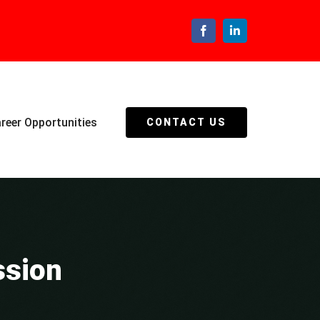
Facebook
LinkedIn
reer Opportunities
CONTACT US
ssion