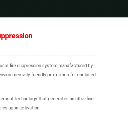
uppression
osol fire suppression system manufactured by
 environmentally friendly protection for enclosed
erosol technology that generates an ultra-fine
les upon activation.