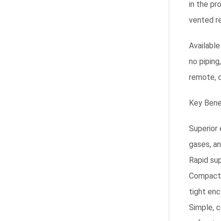
in the pr
vented re
Available
no piping
remote, o
Key Bene
Superior 
gases, an
Rapid sup
Compact 
tight enc
Simple, c