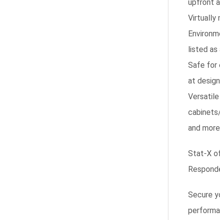
upfront 
Virtually
Environm
listed as
Safe for
at design
Versatile
cabinets
and more
Stat-X of
Responder
Secure yo
performan