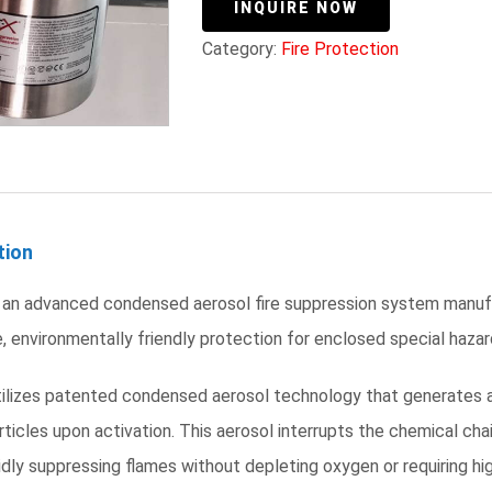
INQUIRE NOW
Category:
Fire Protection
tion
 an advanced condensed aerosol fire suppression system manufac
, environmentally friendly protection for enclosed special hazard
tilizes patented condensed aerosol technology that generates a
ticles upon activation. This aerosol interrupts the chemical chai
pidly suppressing flames without depleting oxygen or requiring 