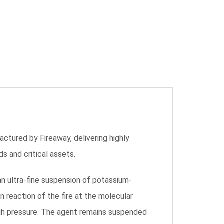
tured by Fireaway, delivering highly
s and critical assets.
n ultra-fine suspension of potassium-
n reaction of the fire at the molecular
high pressure. The agent remains suspended