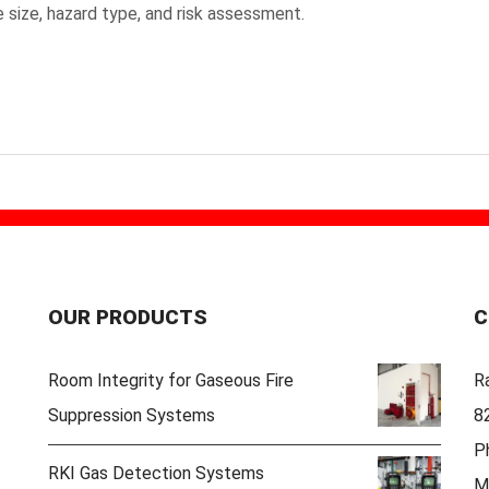
 size, hazard type, and risk assessment.
OUR PRODUCTS
C
Room Integrity for Gaseous Fire
Ra
Suppression Systems
8
P
RKI Gas Detection Systems
M