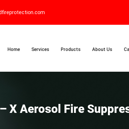
dfireprotection.com
Home
Services
Products
About Us
Ca
 – X Aerosol Fire Suppre