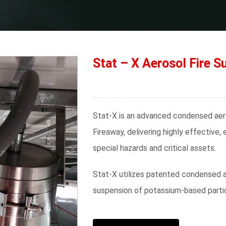
Stat – X Aerosol Fire S
Stat-X is an advanced condensed aer
Fireaway, delivering highly effective,
special hazards and critical assets.
Stat-X utilizes patented condensed a
suspension of potassium-based partic