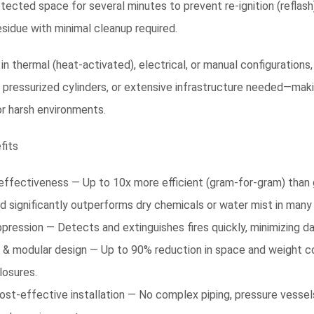
otected space for several minutes to prevent re-ignition (reflash)
sidue with minimal cleanup required.
 in thermal (heat-activated), electrical, or manual configuration
, pressurized cylinders, or extensive infrastructure needed—mak
r harsh environments.
fits
effectiveness — Up to 10x more efficient (gram-for-gram) than g
d significantly outperforms dry chemicals or water mist in many 
pression — Detects and extinguishes fires quickly, minimizing d
& modular design — Up to 90% reduction in space and weight co
losures.
ost-effective installation — No complex piping, pressure vesse