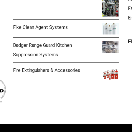
F
E
Fike Clean Agent Systems
F
Badger Range Guard Kitchen
Suppression Systems
Fire Extinguishers & Accessories