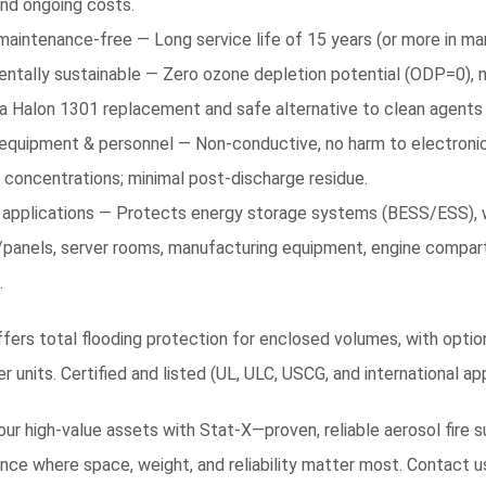
and ongoing costs.
 maintenance-free — Long service life of 15 years (or more in man
entally sustainable — Zero ozone depletion potential (ODP=0), 
 a Halon 1301 replacement and safe alternative to clean agents
 equipment & personnel — Non-conductive, no harm to electronic
 concentrations; minimal post-discharge residue.
 applications — Protects energy storage systems (BESS/ESS), wi
/panels, server rooms, manufacturing equipment, engine compart
.
fers total flooding protection for enclosed volumes, with options
 units. Certified and listed (UL, ULC, USCG, and international appr
ur high-value assets with Stat-X—proven, reliable aerosol fire 
ce where space, weight, and reliability matter most. Contact u