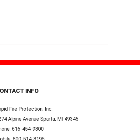
ONTACT INFO
pid Fire Protection, Inc.
274 Alpine Avenue Sparta, MI 49345
hone:
616-454-9800
obile:
800-514-8195