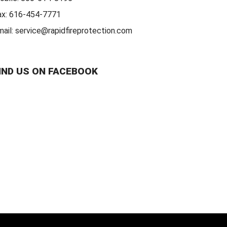
ax:
616-454-7771
mail:
service@rapidfireprotection.com
IND US ON FACEBOOK