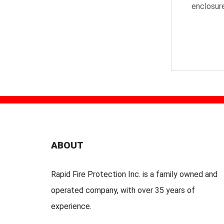
enclosure
ABOUT
Rapid Fire Protection Inc. is a family owned and
operated company, with over 35 years of
experience.