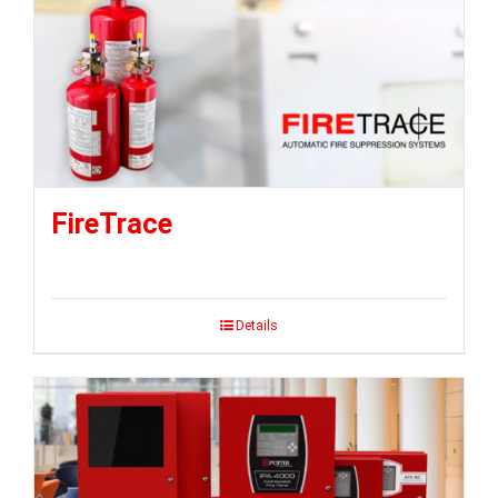
FireTrace
Details