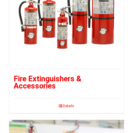
Fire Extinguishers &
Accessories
Details