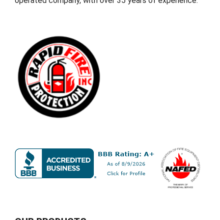
operated company, with over 35 years of experience.