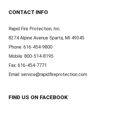
CONTACT INFO
Rapid Fire Protection, Inc.
8274 Alpine Avenue Sparta, MI 49345
Phone:
616-454-9800
Mobile:
800-514-8195
Fax:
616-454-7771
Email:
service@rapidfireprotection.com
FIND US ON FACEBOOK