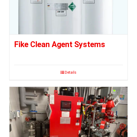
Fike Clean Agent Systems
Details