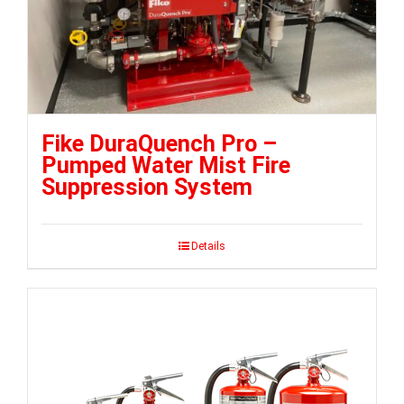
Fike DuraQuench Pro –
Pumped Water Mist Fire
Suppression System
Details