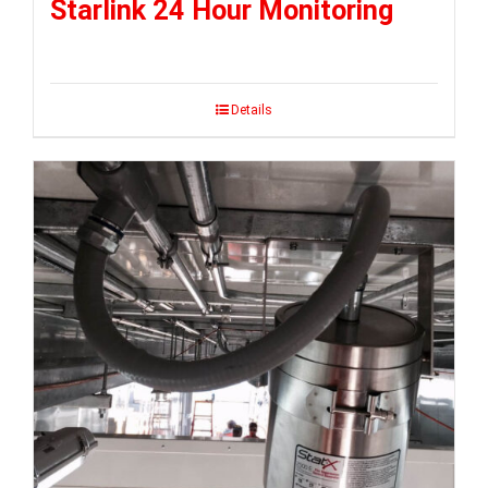
Starlink 24 Hour Monitoring
Details