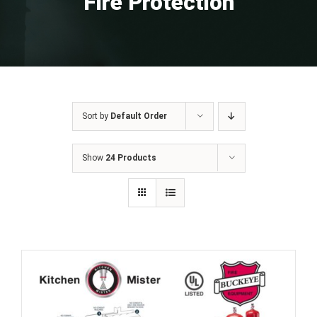
Fire Protection
Sort by
Default Order
Show
24 Products