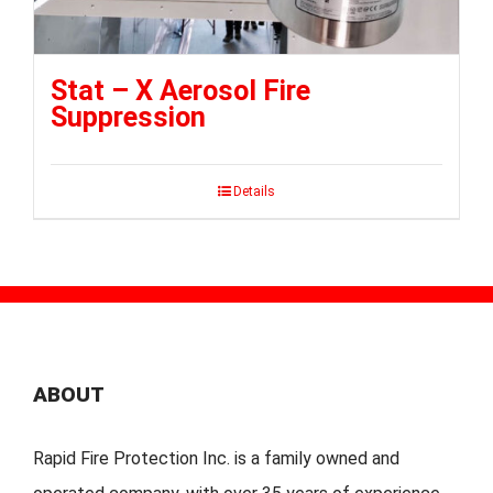
Stat – X Aerosol Fire
Suppression
Details
ABOUT
Rapid Fire Protection Inc. is a family owned and