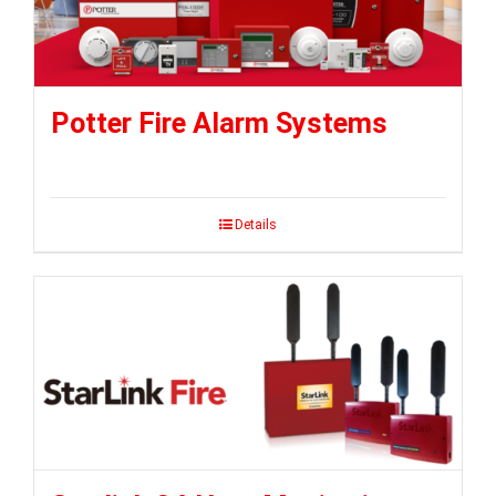
Potter Fire Alarm Systems
Details