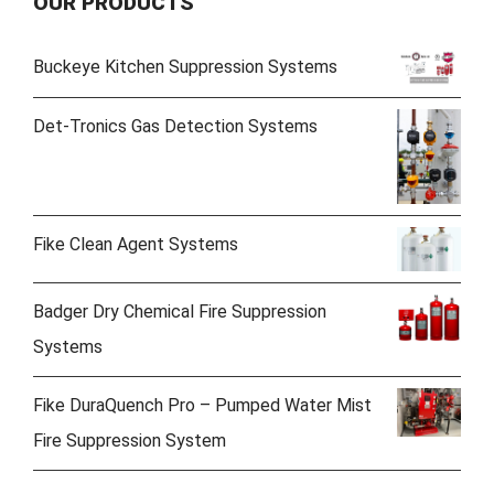
OUR PRODUCTS
Buckeye Kitchen Suppression Systems
Det-Tronics Gas Detection Systems
Fike Clean Agent Systems
Badger Dry Chemical Fire Suppression
Systems
Fike DuraQuench Pro – Pumped Water Mist
Fire Suppression System