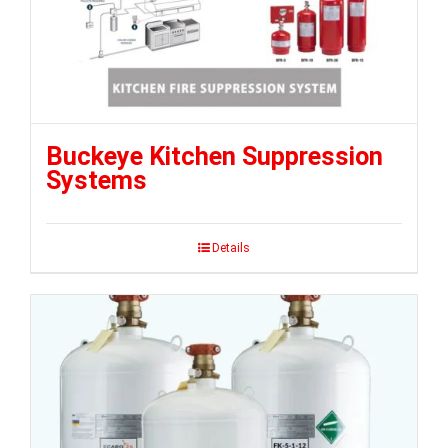
Buckeye Kitchen Suppression
Systems
Details