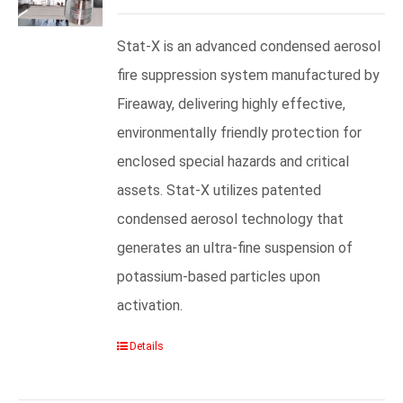
Stat-X is an advanced condensed aerosol
fire suppression system manufactured by
Fireaway, delivering highly effective,
environmentally friendly protection for
enclosed special hazards and critical
assets. Stat-X utilizes patented
condensed aerosol technology that
generates an ultra-fine suspension of
potassium-based particles upon
activation.
Details