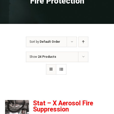
Fire Protection
Sort by
Default Order
Show
24 Products
Stat – X Aerosol Fire
Suppression