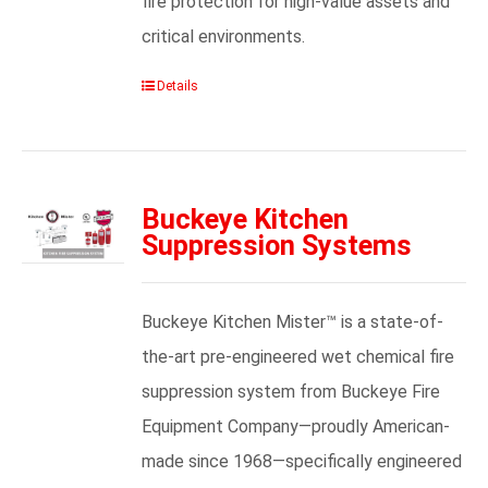
fire protection for high-value assets and
critical environments.
Details
Buckeye Kitchen
Suppression Systems
Buckeye Kitchen Mister™ is a state-of-
the-art pre-engineered wet chemical fire
suppression system from Buckeye Fire
Equipment Company—proudly American-
made since 1968—specifically engineered