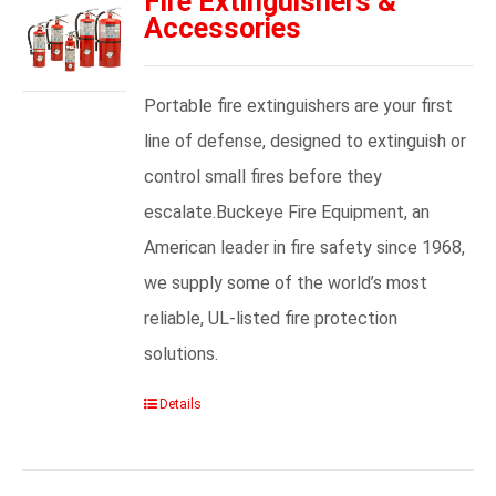
Fire Extinguishers &
Accessories
Portable fire extinguishers are your first
line of defense, designed to extinguish or
control small fires before they
escalate.Buckeye Fire Equipment, an
American leader in fire safety since 1968,
we supply some of the world’s most
reliable, UL-listed fire protection
solutions.
Details