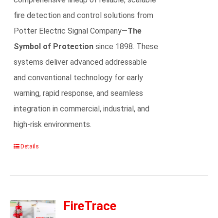
fire detection and control solutions from
Potter Electric Signal Company—
The
Symbol of Protection
since 1898. These
systems deliver advanced addressable
and conventional technology for early
warning, rapid response, and seamless
integration in commercial, industrial, and
high-risk environments.
Details
FireTrace