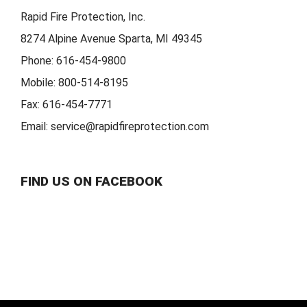
Rapid Fire Protection, Inc.
8274 Alpine Avenue Sparta, MI 49345
Phone:
616-454-9800
Mobile:
800-514-8195
Fax:
616-454-7771
Email:
service@rapidfireprotection.com
FIND US ON FACEBOOK