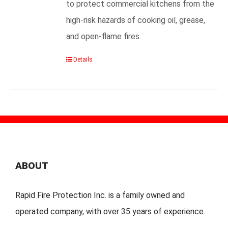
to protect commercial kitchens from the
high-risk hazards of cooking oil, grease,
and open-flame fires.
Details
ABOUT
Rapid Fire Protection Inc. is a family owned and
operated company, with over 35 years of experience.