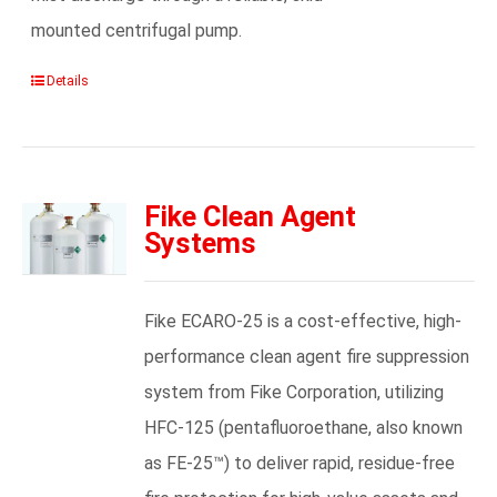
mounted centrifugal pump.
Details
Fike Clean Agent
Systems
Fike ECARO-25 is a cost-effective, high-
performance clean agent fire suppression
system from Fike Corporation, utilizing
HFC-125 (pentafluoroethane, also known
as FE-25™) to deliver rapid, residue-free