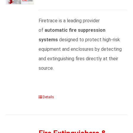
Firetrace is a leading provider
of
automatic fire suppression
systems
designed to protect high-risk
equipment and enclosures by detecting
and extinguishing fires directly at their
source.
Details