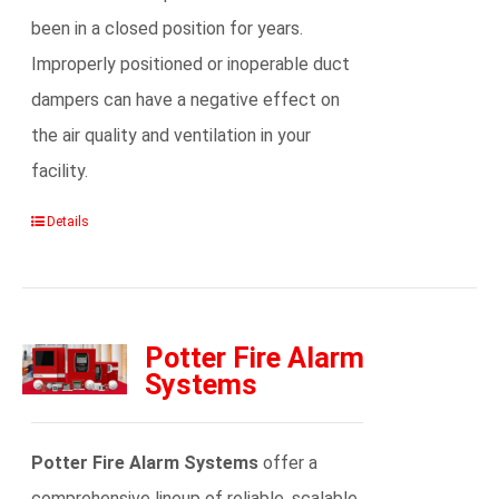
been in a closed position for years.
Improperly positioned or inoperable duct
dampers can have a negative effect on
the air quality and ventilation in your
facility.
Details
Potter Fire Alarm
Systems
Potter Fire Alarm Systems
offer a
comprehensive lineup of reliable, scalable