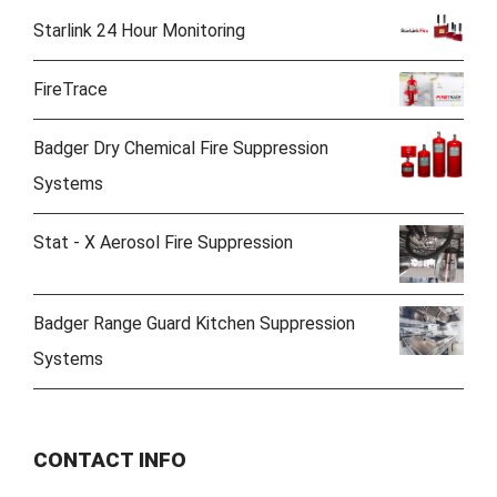
Starlink 24 Hour Monitoring
FireTrace
Badger Dry Chemical Fire Suppression
Systems
Stat - X Aerosol Fire Suppression
Badger Range Guard Kitchen Suppression
Systems
CONTACT INFO