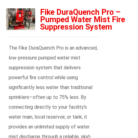
Fike DuraQuench Pro –
Pumped Water Mist Fire
Suppression System
The Fike DuraQuench Pro is an advanced,
low-pressure pumped water mist
suppression system that delivers
powerful fire control while using
significantly less water than traditional
sprinklers—often up to 75% less. By
connecting directly to your facility's
water main, local reservoir, or tank, it
provides an unlimited supply of water
mist discharge through a reliable, skid-