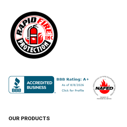
OUR PRODUCTS