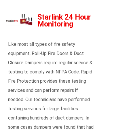
Starlink 24 Hour
Monitoring
Like most all types of fire safety
equipment, Roll-Up Fire Doors & Duct
Closure Dampers require regular service &
testing to comply with NFPA Code. Rapid
Fire Protection provides these testing
services and can perform repairs if
needed. Our technicians have performed
testing services for large facilities
containing hundreds of duct dampers. In
some cases dampers were found that had