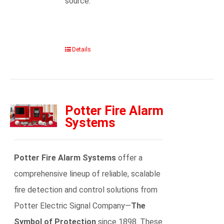
source.
Details
Potter Fire Alarm
Systems
Potter Fire Alarm Systems
offer a
comprehensive lineup of reliable, scalable
fire detection and control solutions from
Potter Electric Signal Company—
The
Symbol of Protection
since 1898. These