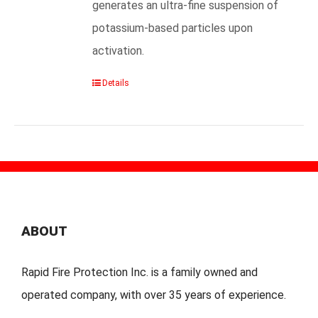
generates an ultra-fine suspension of
potassium-based particles upon
activation.
Details
ABOUT
Rapid Fire Protection Inc. is a family owned and
operated company, with over 35 years of experience.