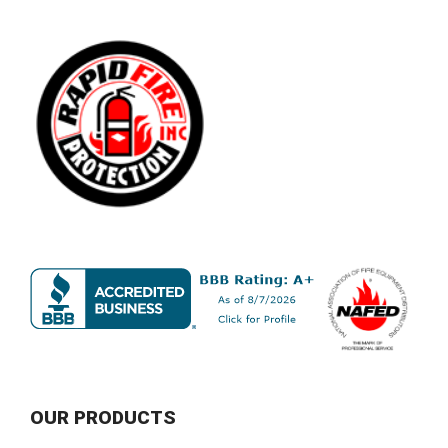
OUR PRODUCTS