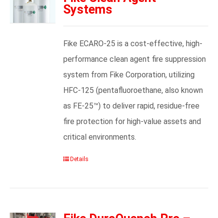
Systems
Fike ECARO-25 is a cost-effective, high-
performance clean agent fire suppression
system from Fike Corporation, utilizing
HFC-125 (pentafluoroethane, also known
as FE-25™) to deliver rapid, residue-free
fire protection for high-value assets and
critical environments.
Details