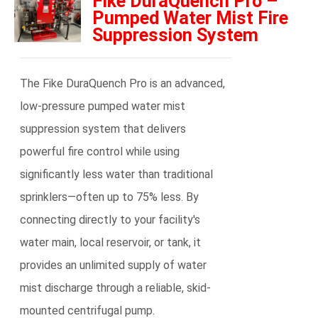
Fike DuraQuench Pro –
Pumped Water Mist Fire
Suppression System
The Fike DuraQuench Pro is an advanced,
low-pressure pumped water mist
suppression system that delivers
powerful fire control while using
significantly less water than traditional
sprinklers—often up to 75% less. By
connecting directly to your facility's
water main, local reservoir, or tank, it
provides an unlimited supply of water
mist discharge through a reliable, skid-
mounted centrifugal pump.