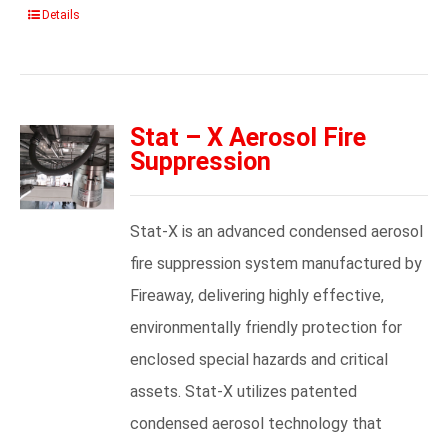
Details
Stat – X Aerosol Fire
Suppression
Stat-X is an advanced condensed aerosol
fire suppression system manufactured by
Fireaway, delivering highly effective,
environmentally friendly protection for
enclosed special hazards and critical
assets. Stat-X utilizes patented
condensed aerosol technology that