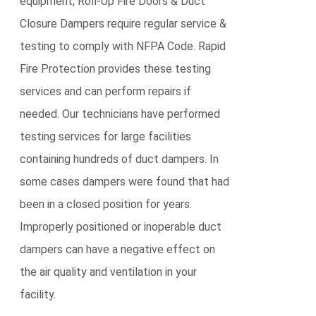
equipment, Roll-Up Fire Doors & Duct
Closure Dampers require regular service &
testing to comply with NFPA Code. Rapid
Fire Protection provides these testing
services and can perform repairs if
needed. Our technicians have performed
testing services for large facilities
containing hundreds of duct dampers. In
some cases dampers were found that had
been in a closed position for years.
Improperly positioned or inoperable duct
dampers can have a negative effect on
the air quality and ventilation in your
facility.