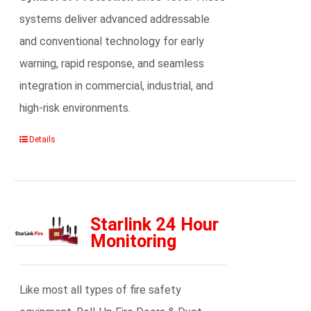
systems deliver advanced addressable
and conventional technology for early
warning, rapid response, and seamless
integration in commercial, industrial, and
high-risk environments.
Details
Starlink 24 Hour
Monitoring
Like most all types of fire safety