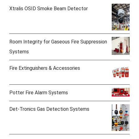
Xtralis OSID Smoke Beam Detector
Room Integrity for Gaseous Fire Suppression
Systems
Fire Extinguishers & Accessories
Potter Fire Alarm Systems
Det-Tronics Gas Detection Systems