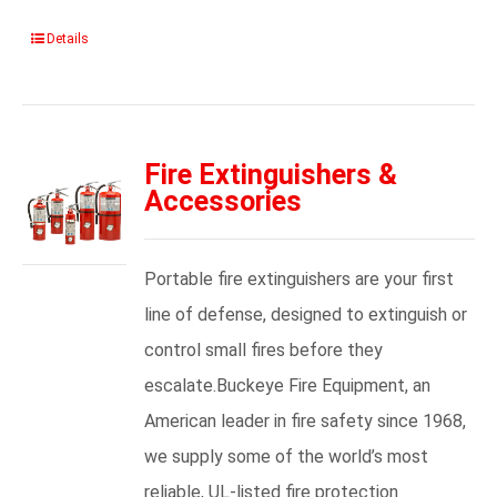
Details
Fire Extinguishers &
Accessories
Portable fire extinguishers are your first
line of defense, designed to extinguish or
control small fires before they
escalate.Buckeye Fire Equipment, an
American leader in fire safety since 1968,
we supply some of the world’s most
reliable, UL-listed fire protection