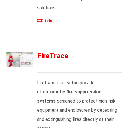
solutions.
Details
FireTrace
Firetrace is a leading provider
of
automatic fire suppression
systems
designed to protect high-risk
equipment and enclosures by detecting
and extinguishing fires directly at their