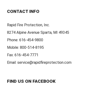
CONTACT INFO
Rapid Fire Protection, Inc.
8274 Alpine Avenue Sparta, MI 49345
Phone:
616-454-9800
Mobile:
800-514-8195
Fax:
616-454-7771
Email:
service@rapidfireprotection.com
FIND US ON FACEBOOK