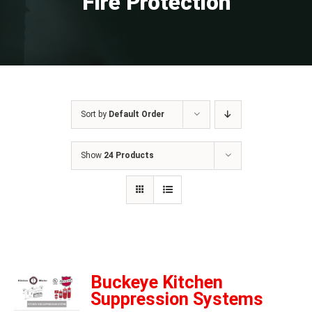
Fire Protection
Sort by
Default Order
Show
24 Products
Buckeye Kitchen
Suppression Systems