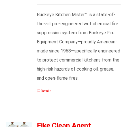
Buckeye Kitchen Mister™ is a state-of-
the-art pre-engineered wet chemical fire
suppression system from Buckeye Fire
Equipment Company—proudly American-
made since 1968—specifically engineered
to protect commercial kitchens from the
high-risk hazards of cooking oil, grease,
and open-flame fires.
Details
Fike Clean Agent