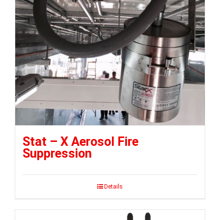
Stat – X Aerosol Fire
Suppression
Details