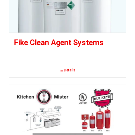
Fike Clean Agent Systems
Details