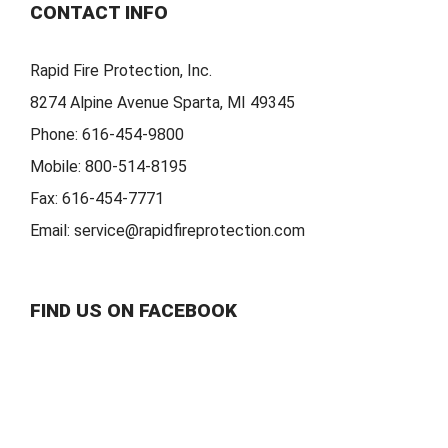
CONTACT INFO
Rapid Fire Protection, Inc.
8274 Alpine Avenue Sparta, MI 49345
Phone:
616-454-9800
Mobile:
800-514-8195
Fax:
616-454-7771
Email:
service@rapidfireprotection.com
FIND US ON FACEBOOK