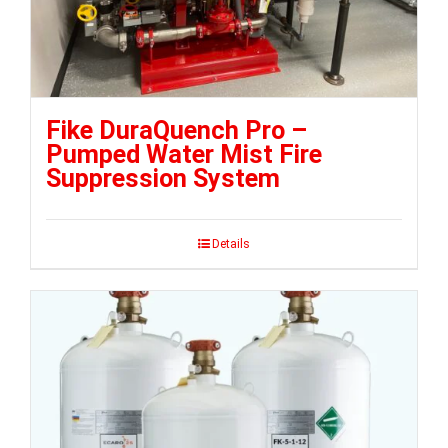
Fike DuraQuench Pro –
Pumped Water Mist Fire
Suppression System
Details