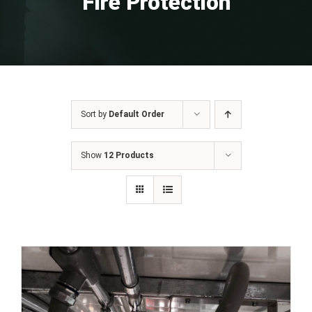
Fire Protection
Sort by
Default Order
Show
12 Products