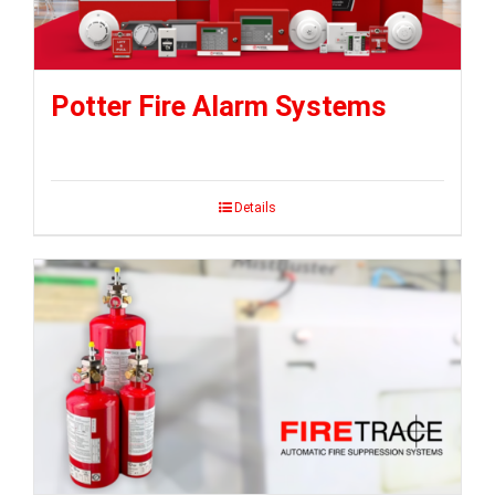
Potter Fire Alarm Systems
Details