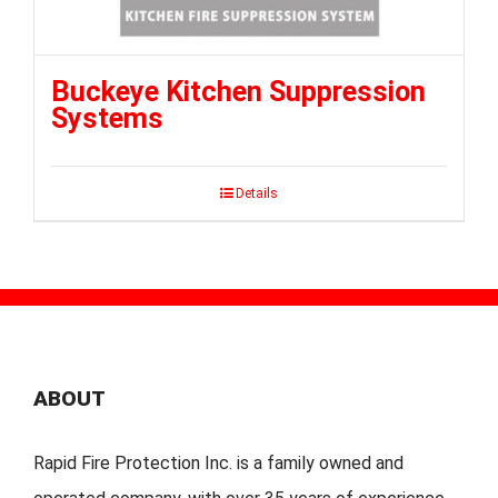
Buckeye Kitchen Suppression
Systems
Details
ABOUT
Rapid Fire Protection Inc. is a family owned and