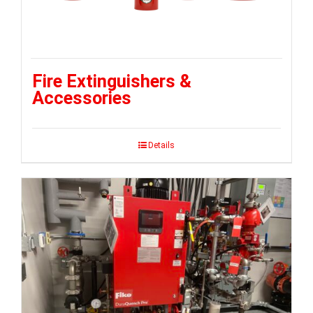
Fire Extinguishers &
Accessories
Details