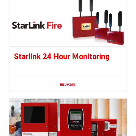
Starlink 24 Hour Monitoring
Details