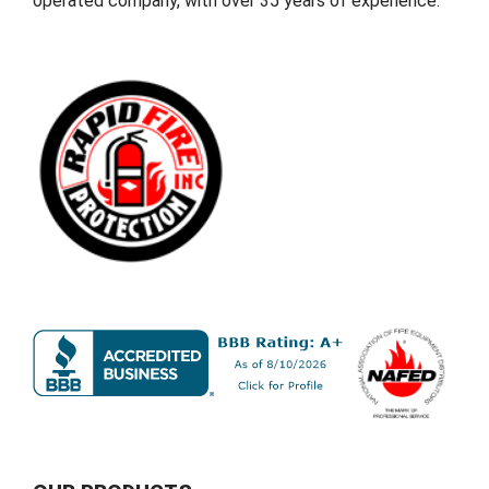
operated company, with over 35 years of experience.