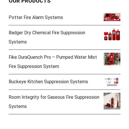
OUR PRODUCTS
Potter Fire Alarm Systems
Badger Dry Chemical Fire Suppression
Systems
Fike DuraQuench Pro – Pumped Water Mist
Fire Suppression System
Buckeye Kitchen Suppression Systems
Room Integrity for Gaseous Fire Suppression
Systems