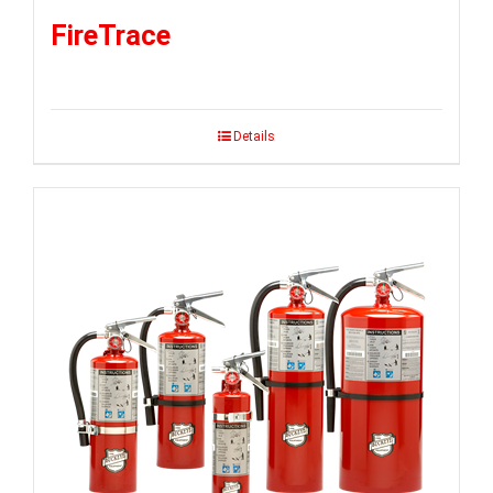
FireTrace
Details