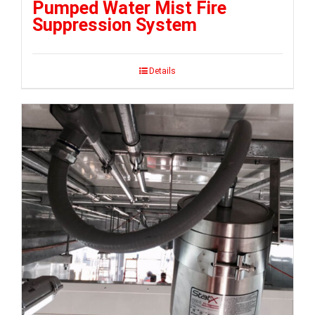
Pumped Water Mist Fire
Suppression System
Details