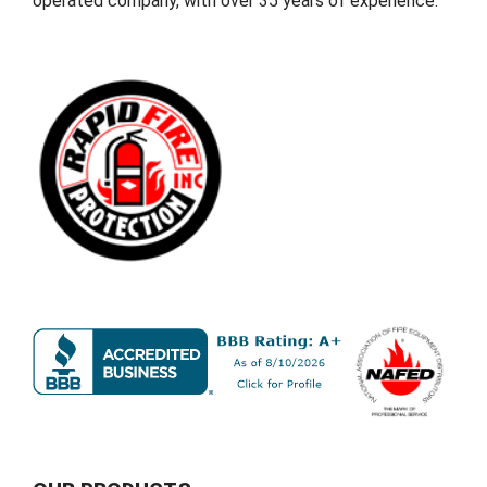
operated company, with over 35 years of experience.