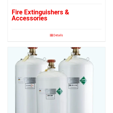
Fire Extinguishers &
Accessories
Details