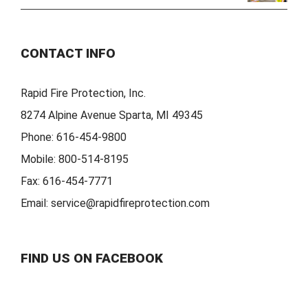
CONTACT INFO
Rapid Fire Protection, Inc.
8274 Alpine Avenue Sparta, MI 49345
Phone:
616-454-9800
Mobile:
800-514-8195
Fax:
616-454-7771
Email:
service@rapidfireprotection.com
FIND US ON FACEBOOK