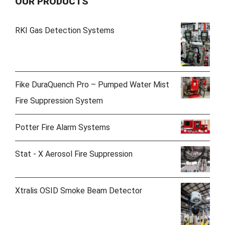
OUR PRODUCTS
RKI Gas Detection Systems
Fike DuraQuench Pro – Pumped Water Mist
Fire Suppression System
Potter Fire Alarm Systems
Stat - X Aerosol Fire Suppression
Xtralis OSID Smoke Beam Detector