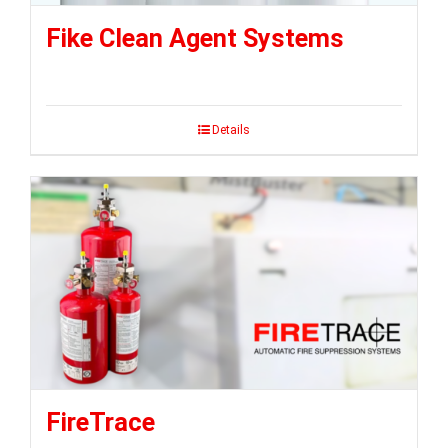
Fike Clean Agent Systems
Details
FireTrace