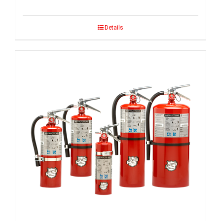
Details