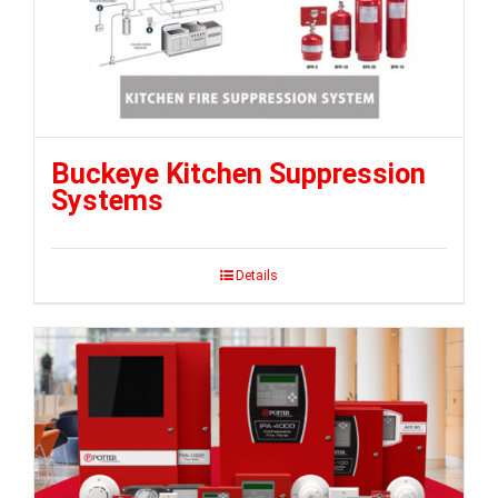
Buckeye Kitchen Suppression
Systems
Details