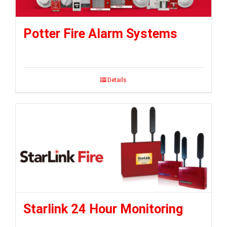
Potter Fire Alarm Systems
Details
Starlink 24 Hour Monitoring