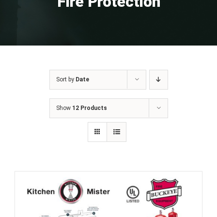
Fire Protection
Sort by
Date
Show
12 Products