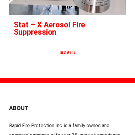
Stat – X Aerosol Fire
Suppression
Details
ABOUT
Rapid Fire Protection Inc. is a family owned and