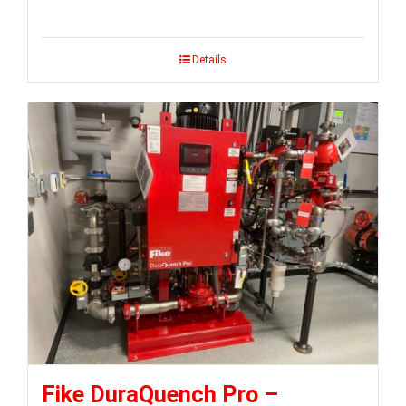
Details
Fike DuraQuench Pro –