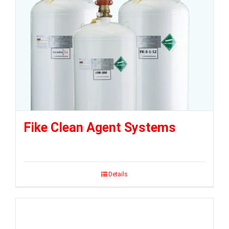
Fike Clean Agent Systems
Details