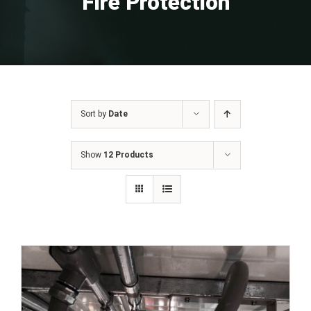
Fire Protection
Sort by
Date
Show
12 Products