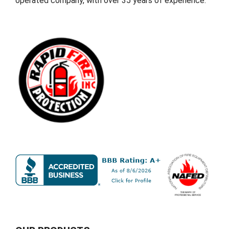
operated company, with over 35 years of experience.