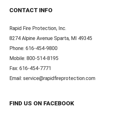
CONTACT INFO
Rapid Fire Protection, Inc.
8274 Alpine Avenue Sparta, MI 49345
Phone:
616-454-9800
Mobile:
800-514-8195
Fax:
616-454-7771
Email:
service@rapidfireprotection.com
FIND US ON FACEBOOK