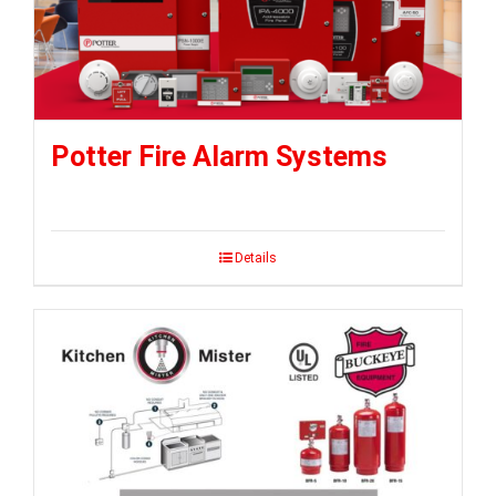
Potter Fire Alarm Systems
Details