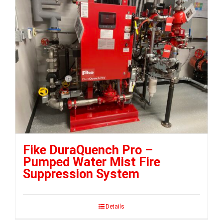
Fike DuraQuench Pro –
Pumped Water Mist Fire
Suppression System
Details