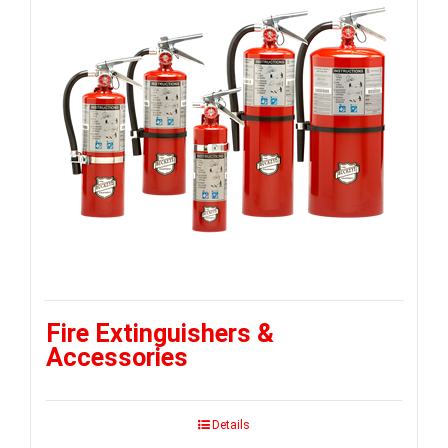
Fire Extinguishers &
Accessories
Details