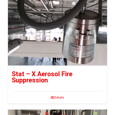
Stat – X Aerosol Fire
Suppression
Details