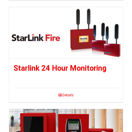
Starlink 24 Hour Monitoring
Details