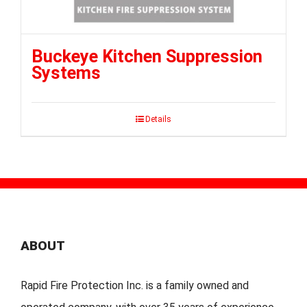
Buckeye Kitchen Suppression
Systems
Details
ABOUT
Rapid Fire Protection Inc. is a family owned and