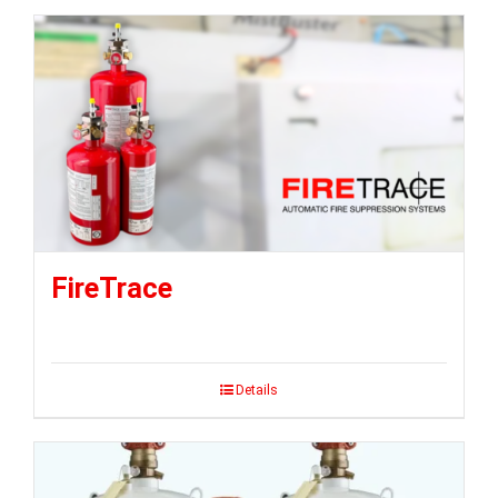
FireTrace
Details