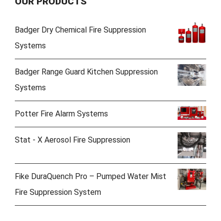
OUR PRODUCTS
Badger Dry Chemical Fire Suppression
Systems
Badger Range Guard Kitchen Suppression
Systems
Potter Fire Alarm Systems
Stat - X Aerosol Fire Suppression
Fike DuraQuench Pro – Pumped Water Mist
Fire Suppression System