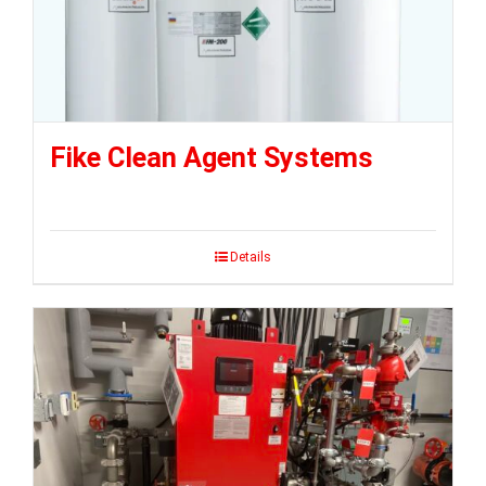
Fike Clean Agent Systems
Details