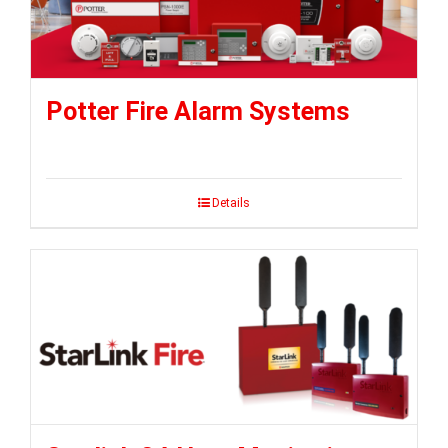
Potter Fire Alarm Systems
Details