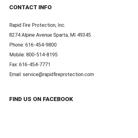
CONTACT INFO
Rapid Fire Protection, Inc.
8274 Alpine Avenue Sparta, MI 49345
Phone:
616-454-9800
Mobile:
800-514-8195
Fax:
616-454-7771
Email:
service@rapidfireprotection.com
FIND US ON FACEBOOK