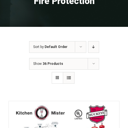
Fire Protection
Sort by
Default Order
Show
36 Products