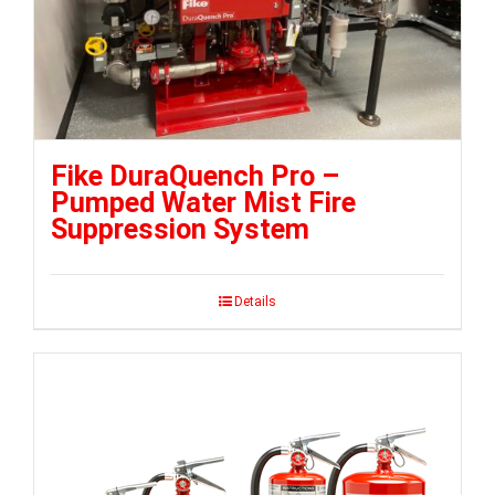
Fike DuraQuench Pro –
Pumped Water Mist Fire
Suppression System
Details