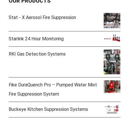
OUR PRODUCTS
Stat - X Aerosol Fire Suppression
Starlink 24 Hour Monitoring
RKI Gas Detection Systems
Fike DuraQuench Pro – Pumped Water Mist
Fire Suppression System
Buckeye Kitchen Suppression Systems