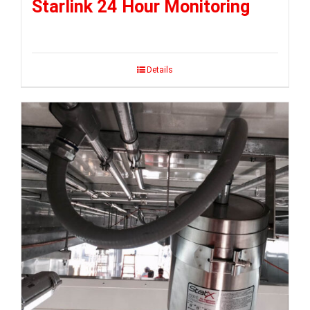
Starlink 24 Hour Monitoring
Details