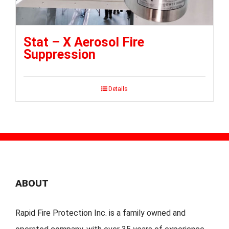
Stat – X Aerosol Fire
Suppression
Details
ABOUT
Rapid Fire Protection Inc. is a family owned and