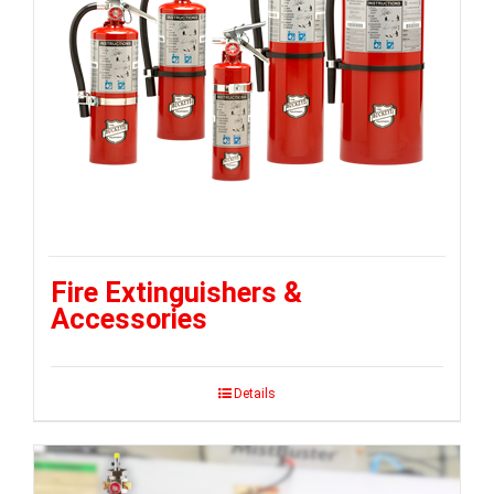
Fire Extinguishers &
Accessories
Details