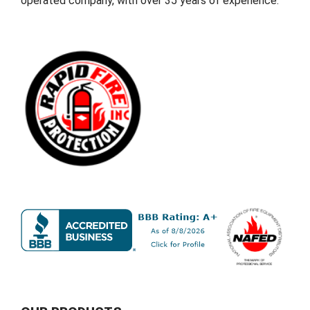
operated company, with over 35 years of experience.