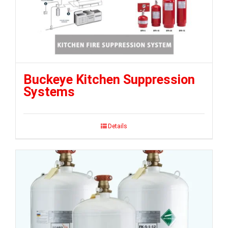
Buckeye Kitchen Suppression
Systems
Details