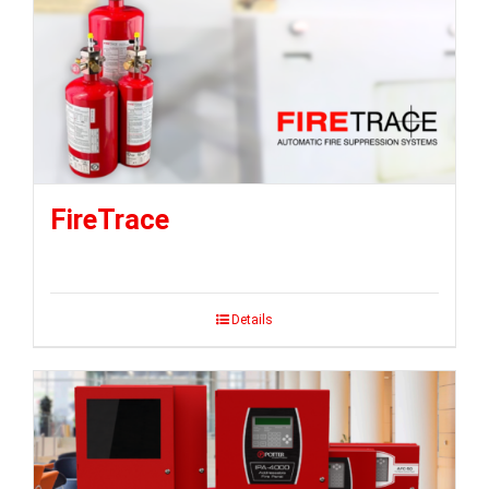
FireTrace
Details