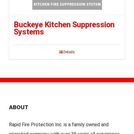
Buckeye Kitchen Suppression
Systems
Details
ABOUT
Rapid Fire Protection Inc. is a family owned and