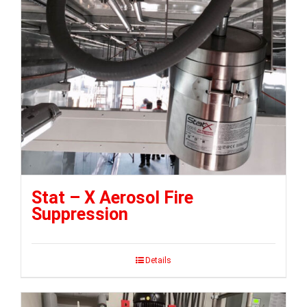
Stat – X Aerosol Fire
Suppression
Details