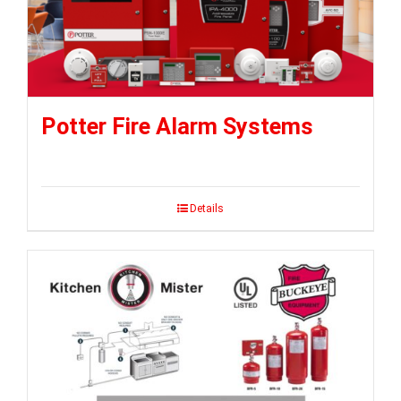
Potter Fire Alarm Systems
Details