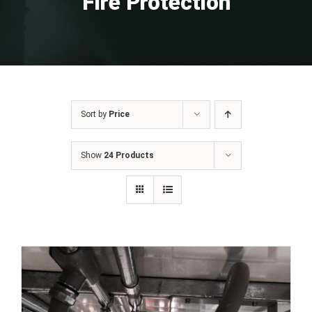
Fire Protection
Sort by
Price
Show
24 Products