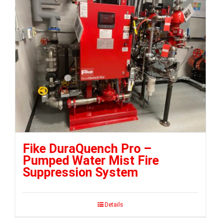
Fike DuraQuench Pro –
Pumped Water Mist Fire
Suppression System
Details