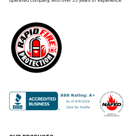
operated company, with over 35 years of experience.