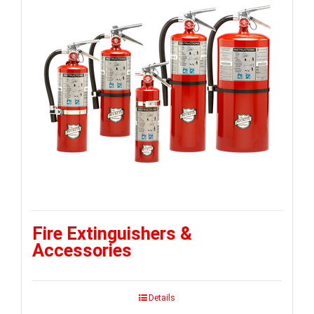
Fire Extinguishers &
Accessories
Details