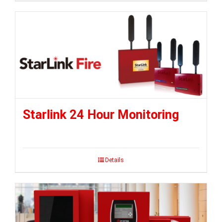
Starlink 24 Hour Monitoring
Details