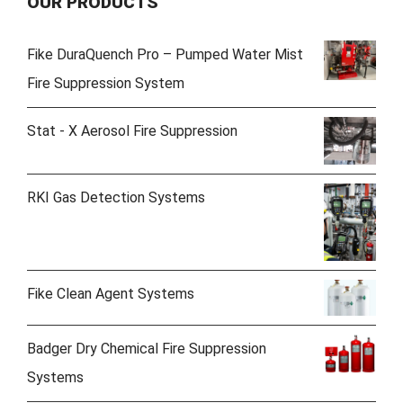
OUR PRODUCTS
Fike DuraQuench Pro – Pumped Water Mist
Fire Suppression System
Stat - X Aerosol Fire Suppression
RKI Gas Detection Systems
Fike Clean Agent Systems
Badger Dry Chemical Fire Suppression
Systems