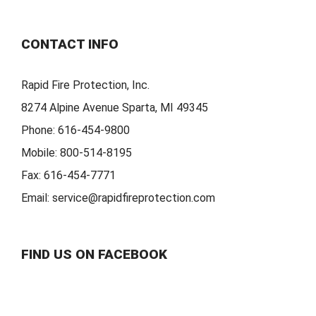
CONTACT INFO
Rapid Fire Protection, Inc.
8274 Alpine Avenue Sparta, MI 49345
Phone:
616-454-9800
Mobile:
800-514-8195
Fax:
616-454-7771
Email:
service@rapidfireprotection.com
FIND US ON FACEBOOK