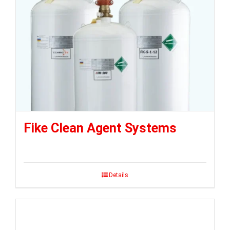
Fike Clean Agent Systems
Details