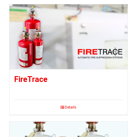
FireTrace
Details