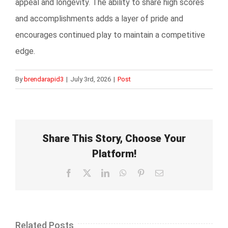
appeal and longevity. The ability to share high scores
and accomplishments adds a layer of pride and
encourages continued play to maintain a competitive
edge.
By
brendarapid3
|
July 3rd, 2026
|
Post
Share This Story, Choose Your
Platform!
Facebook
X
LinkedIn
WhatsApp
Pinterest
Email
Related Posts