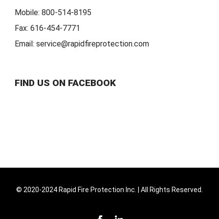
Mobile:
800-514-8195
Fax:
616-454-7771
Email:
service@rapidfireprotection.com
FIND US ON FACEBOOK
© 2020-2024 Rapid Fire Protection Inc. | All Rights Reserved.