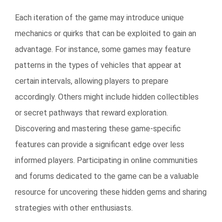
Each iteration of the game may introduce unique
mechanics or quirks that can be exploited to gain an
advantage. For instance, some games may feature
patterns in the types of vehicles that appear at
certain intervals, allowing players to prepare
accordingly. Others might include hidden collectibles
or secret pathways that reward exploration.
Discovering and mastering these game-specific
features can provide a significant edge over less
informed players. Participating in online communities
and forums dedicated to the game can be a valuable
resource for uncovering these hidden gems and sharing
strategies with other enthusiasts.