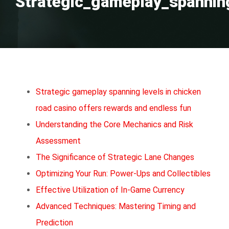
Strategic_gameplay_spannin
Strategic gameplay spanning levels in chicken
road casino offers rewards and endless fun
Understanding the Core Mechanics and Risk
Assessment
The Significance of Strategic Lane Changes
Optimizing Your Run: Power-Ups and Collectibles
Effective Utilization of In-Game Currency
Advanced Techniques: Mastering Timing and
Prediction