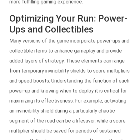
more fulfilling gaming experience.
Optimizing Your Run: Power-
Ups and Collectibles
Many versions of the game incorporate power-ups and
collectible items to enhance gameplay and provide
added layers of strategy. These elements can range
from temporary invincibility shields to score multipliers
and speed boosts. Understanding the function of each
power-up and knowing when to deploy it is critical for
maximizing its effectiveness. For example, activating
an invincibility shield during a particularly chaotic
segment of the road can be a lifesaver, while a score
multiplier should be saved for periods of sustained