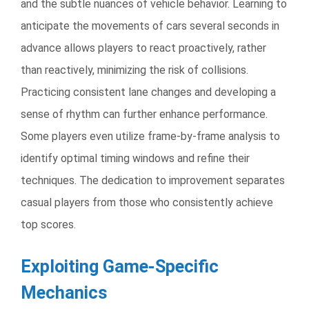
and the subtle nuances of vehicle behavior. Learning to
anticipate the movements of cars several seconds in
advance allows players to react proactively, rather
than reactively, minimizing the risk of collisions.
Practicing consistent lane changes and developing a
sense of rhythm can further enhance performance.
Some players even utilize frame-by-frame analysis to
identify optimal timing windows and refine their
techniques. The dedication to improvement separates
casual players from those who consistently achieve
top scores.
Exploiting Game-Specific
Mechanics