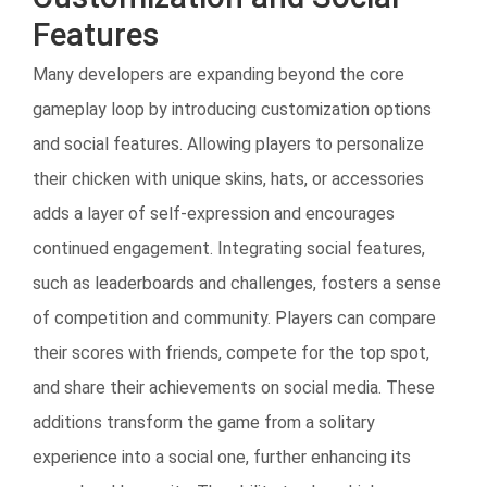
Features
Many developers are expanding beyond the core
gameplay loop by introducing customization options
and social features. Allowing players to personalize
their chicken with unique skins, hats, or accessories
adds a layer of self-expression and encourages
continued engagement. Integrating social features,
such as leaderboards and challenges, fosters a sense
of competition and community. Players can compare
their scores with friends, compete for the top spot,
and share their achievements on social media. These
additions transform the game from a solitary
experience into a social one, further enhancing its