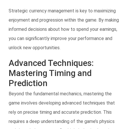
Strategic currency management is key to maximizing
enjoyment and progression within the game. By making
informed decisions about how to spend your earnings,
you can significantly improve your performance and
unlock new opportunities.
Advanced Techniques:
Mastering Timing and
Prediction
Beyond the fundamental mechanics, mastering the
game involves developing advanced techniques that
rely on precise timing and accurate prediction. This
requires a deep understanding of the game’s physics