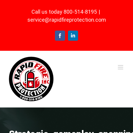
Skip
Call us today 800-514-8195
|
to
service@rapidfireprotection.com
content
Facebook
LinkedIn