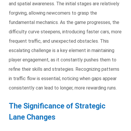
and spatial awareness. The initial stages are relatively
forgiving, allowing newcomers to grasp the
fundamental mechanics. As the game progresses, the
difficulty curve steepens, introducing faster cars, more
frequent traffic, and unexpected obstacles. This
escalating challenge is a key element in maintaining
player engagement, as it constantly pushes them to
refine their skills and strategies. Recognizing patterns
in traffic flow is essential; noticing when gaps appear
consistently can lead to longer, more rewarding runs.
The Significance of Strategic
Lane Changes