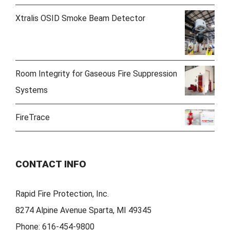
Xtralis OSID Smoke Beam Detector
Room Integrity for Gaseous Fire Suppression
Systems
FireTrace
CONTACT INFO
Rapid Fire Protection, Inc.
8274 Alpine Avenue Sparta, MI 49345
Phone:
616-454-9800