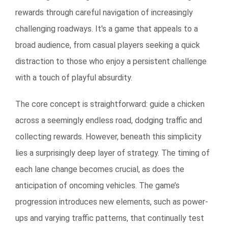
rewards through careful navigation of increasingly
challenging roadways. It's a game that appeals to a
broad audience, from casual players seeking a quick
distraction to those who enjoy a persistent challenge
with a touch of playful absurdity.
The core concept is straightforward: guide a chicken
across a seemingly endless road, dodging traffic and
collecting rewards. However, beneath this simplicity
lies a surprisingly deep layer of strategy. The timing of
each lane change becomes crucial, as does the
anticipation of oncoming vehicles. The game’s
progression introduces new elements, such as power-
ups and varying traffic patterns, that continually test