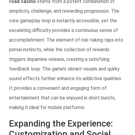
road casino
stems from a potent combination of
simplicity, challenge, and rewarding progression. The
core gameplay loop is instantly accessible, yet the
escalating difficulty provides a continuous sense of
accomplishment. The element of risk-taking taps into
primal instincts, while the collection of rewards
triggers dopamine release, creating a satisfying
feedback loop. The game’s vibrant visuals and quirky
sound effects further enhance its addictive qualities.
It provides a convenient and engaging form of
entertainment that can be enjoyed in short bursts,
making it ideal for mobile platforms.
Expanding the Experience:
Customization and Social