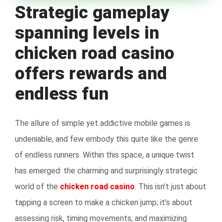
Strategic gameplay
spanning levels in
chicken road casino
offers rewards and
endless fun
The allure of simple yet addictive mobile games is
undeniable, and few embody this quite like the genre
of endless runners. Within this space, a unique twist
has emerged: the charming and surprisingly strategic
world of the
chicken road casino
. This isn't just about
tapping a screen to make a chicken jump; it’s about
assessing risk, timing movements, and maximizing