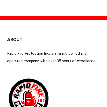
ABOUT
Rapid Fire Protection Inc. is a family owned and
operated company, with over 35 years of experience.