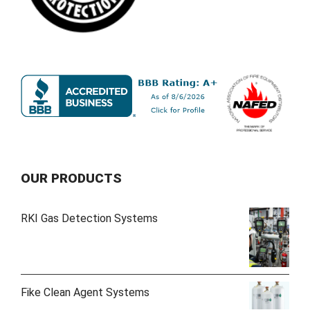
OUR PRODUCTS
RKI Gas Detection Systems
Fike Clean Agent Systems