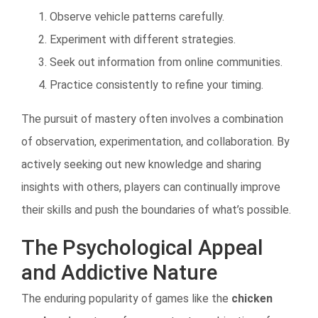
Observe vehicle patterns carefully.
Experiment with different strategies.
Seek out information from online communities.
Practice consistently to refine your timing.
The pursuit of mastery often involves a combination
of observation, experimentation, and collaboration. By
actively seeking out new knowledge and sharing
insights with others, players can continually improve
their skills and push the boundaries of what’s possible.
The Psychological Appeal
and Addictive Nature
The enduring popularity of games like the
chicken