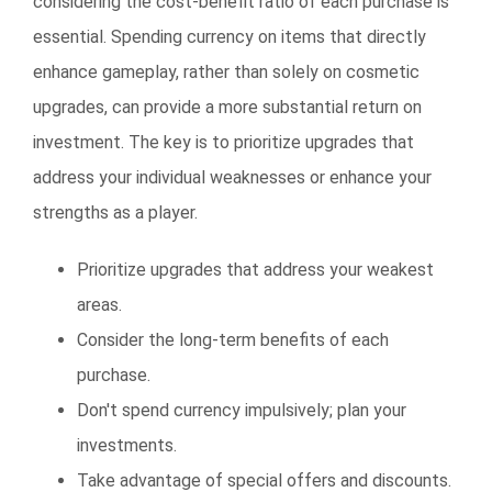
considering the cost-benefit ratio of each purchase is
essential. Spending currency on items that directly
enhance gameplay, rather than solely on cosmetic
upgrades, can provide a more substantial return on
investment. The key is to prioritize upgrades that
address your individual weaknesses or enhance your
strengths as a player.
Prioritize upgrades that address your weakest
areas.
Consider the long-term benefits of each
purchase.
Don't spend currency impulsively; plan your
investments.
Take advantage of special offers and discounts.