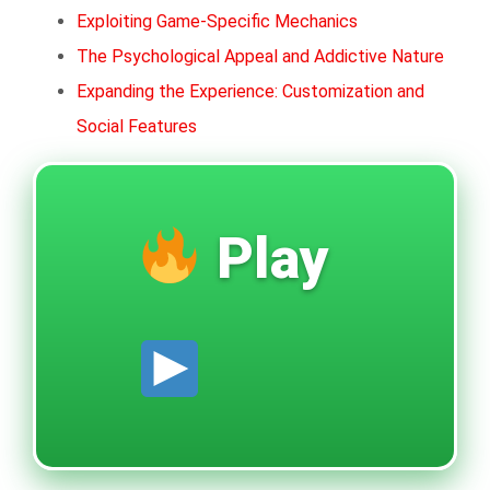
Exploiting Game-Specific Mechanics
The Psychological Appeal and Addictive Nature
Expanding the Experience: Customization and
Social Features
Play