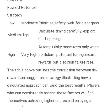
Reward Potential
Strategy
Low
Moderate
Prioritize safety; wait for clear gaps.
Calculate timing carefully; exploit
Medium
High
brief openings.
Attempt risky maneuvers only when
High
Very High
confident; potential for significant
rewards but also high failure rate.
The table above outlines the correlation between risk,
reward, and suggested strategy, illustrating how a
calculated approach can yield the best results. Players
who can consistently assess these factors will find
themselves achieving higher scores and enjoying a