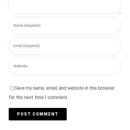
Save my name, email, and website in this browser
for the next time I comment.