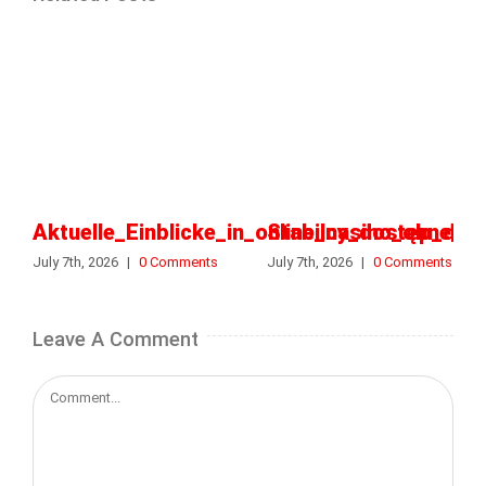
Aktuelle_Einblicke_in_online_casino_ohne_o
Stabilny_dostęp_do_k
July 7th, 2026
|
0 Comments
July 7th, 2026
|
0 Comments
Leave A Comment
Comment