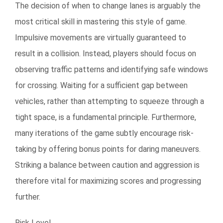
The decision of when to change lanes is arguably the
most critical skill in mastering this style of game.
Impulsive movements are virtually guaranteed to
result in a collision. Instead, players should focus on
observing traffic patterns and identifying safe windows
for crossing. Waiting for a sufficient gap between
vehicles, rather than attempting to squeeze through a
tight space, is a fundamental principle. Furthermore,
many iterations of the game subtly encourage risk-
taking by offering bonus points for daring maneuvers.
Striking a balance between caution and aggression is
therefore vital for maximizing scores and progressing
further.
Risk Level