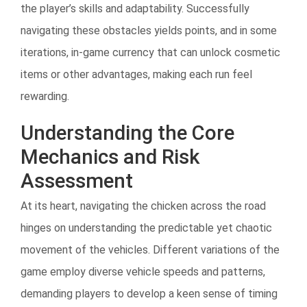
the player’s skills and adaptability. Successfully
navigating these obstacles yields points, and in some
iterations, in-game currency that can unlock cosmetic
items or other advantages, making each run feel
rewarding.
Understanding the Core
Mechanics and Risk
Assessment
At its heart, navigating the chicken across the road
hinges on understanding the predictable yet chaotic
movement of the vehicles. Different variations of the
game employ diverse vehicle speeds and patterns,
demanding players to develop a keen sense of timing