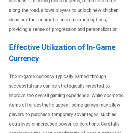
success. Collecting coins or gems, often scattered
along the road, allows players to unlock new chicken
skins or other cosmetic customization options,
providing a sense of progression and personalization.
Effective Utilization of In-Game
Currency
The in-game currency typically earned through
successful runs can be strategically invested to
improve the overall gaming experience. While cosmetic
items offer aesthetic appeal, some games may allow
players to purchase temporary advantages, such as
extra lives or increased power-up durations. Carefully