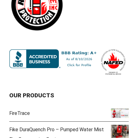
OUR PRODUCTS
FireTrace
Fike DuraQuench Pro – Pumped Water Mist