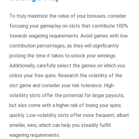
To truly maximize the value of your bonuses, consider
focusing your gameplay on slots that contribute 100%
towards wagering requirements. Avoid games with low
contribution percentages, as they will significantly
prolong the time it takes to unlock your winnings.
Additionally, carefully select the games on which you
utilize your free spins. Research the volatility of the
slot game and consider your risk tolerance. High-
volatility slots offer the potential for larger payouts,
but also come with a higher risk of losing your spins
quickly. Low-volatility slots offer more frequent, albeit
smaller, wins, which can help you steadily fulfill
wagering requirements.