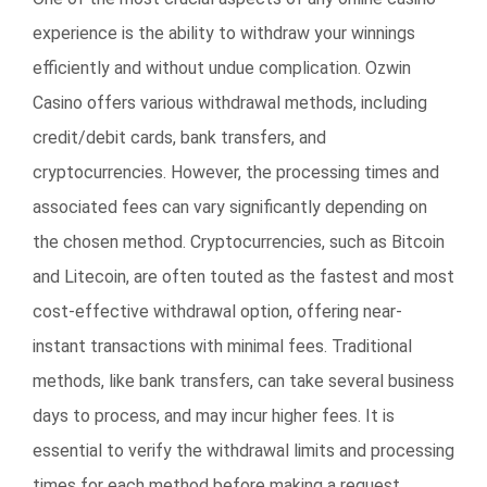
experience is the ability to withdraw your winnings
efficiently and without undue complication. Ozwin
Casino offers various withdrawal methods, including
credit/debit cards, bank transfers, and
cryptocurrencies. However, the processing times and
associated fees can vary significantly depending on
the chosen method. Cryptocurrencies, such as Bitcoin
and Litecoin, are often touted as the fastest and most
cost-effective withdrawal option, offering near-
instant transactions with minimal fees. Traditional
methods, like bank transfers, can take several business
days to process, and may incur higher fees. It is
essential to verify the withdrawal limits and processing
times for each method before making a request.