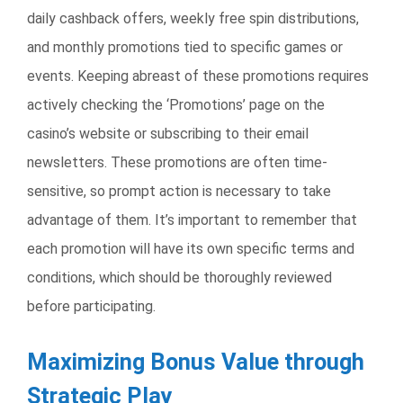
daily cashback offers, weekly free spin distributions,
and monthly promotions tied to specific games or
events. Keeping abreast of these promotions requires
actively checking the ‘Promotions’ page on the
casino’s website or subscribing to their email
newsletters. These promotions are often time-
sensitive, so prompt action is necessary to take
advantage of them. It’s important to remember that
each promotion will have its own specific terms and
conditions, which should be thoroughly reviewed
before participating.
Maximizing Bonus Value through
Strategic Play