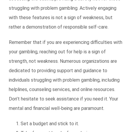
struggling with problem gambling. Actively engaging
with these features is not a sign of weakness, but
rather a demonstration of responsible self-care.
Remember that if you are experiencing difficulties with
your gambling, reaching out for help is a sign of
strength, not weakness. Numerous organizations are
dedicated to providing support and guidance to
individuals struggling with problem gambling, including
helplines, counseling services, and online resources.
Don’t hesitate to seek assistance if you need it. Your
mental and financial well-being are paramount.
Set a budget and stick to it.