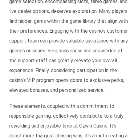
game selection, encompassing slots, table games, and
live dealer options, deserves exploration. Many players
find hidden gems within the game library that align with
their preferences. Engaging with the casino’s customer
support team can provide valuable assistance with any
queries or issues. Responsiveness and knowledge of
the support staff can greatly elevate your overall
experience. Finally, considering participation in the
casino’s VIP program opens doors to exclusive perks,
elevated bonuses, and personalized service.
These elements, coupled with a commitment to
responsible gaming, collectively contribute to a truly
rewarding and enjoyable time at Ozwin Casino. It's
about more than just chasing wins; it's about creating a