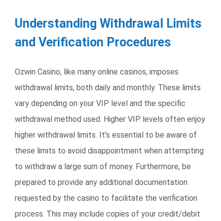
Understanding Withdrawal Limits
and Verification Procedures
Ozwin Casino, like many online casinos, imposes
withdrawal limits, both daily and monthly. These limits
vary depending on your VIP level and the specific
withdrawal method used. Higher VIP levels often enjoy
higher withdrawal limits. It's essential to be aware of
these limits to avoid disappointment when attempting
to withdraw a large sum of money. Furthermore, be
prepared to provide any additional documentation
requested by the casino to facilitate the verification
process. This may include copies of your credit/debit