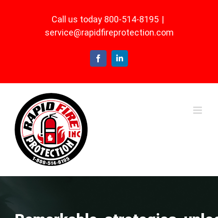
Skip
Call us today 800-514-8195
|
to
service@rapidfireprotection.com
content
Facebook
LinkedIn