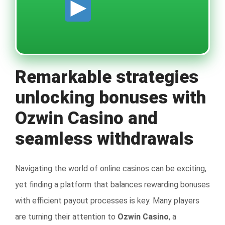
Remarkable strategies
unlocking bonuses with
Ozwin Casino and
seamless withdrawals
Navigating the world of online casinos can be exciting,
yet finding a platform that balances rewarding bonuses
with efficient payout processes is key. Many players
are turning their attention to
Ozwin Casino
, a