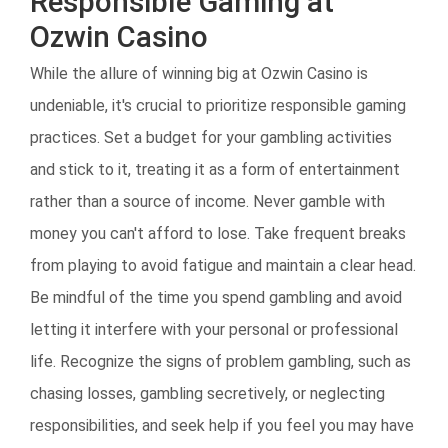
Responsible Gaming at
Ozwin Casino
While the allure of winning big at Ozwin Casino is
undeniable, it's crucial to prioritize responsible gaming
practices. Set a budget for your gambling activities
and stick to it, treating it as a form of entertainment
rather than a source of income. Never gamble with
money you can't afford to lose. Take frequent breaks
from playing to avoid fatigue and maintain a clear head.
Be mindful of the time you spend gambling and avoid
letting it interfere with your personal or professional
life. Recognize the signs of problem gambling, such as
chasing losses, gambling secretively, or neglecting
responsibilities, and seek help if you feel you may have