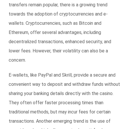
transfers remain popular, there is a growing trend
towards the adoption of cryptocurrencies and e-
wallets. Cryptocurrencies, such as Bitcoin and
Ethereum, offer several advantages, including
decentralized transactions, enhanced security, and
lower fees. However, their volatility can also be a
concern.
E-wallets, like PayPal and Skrill, provide a secure and
convenient way to deposit and withdraw funds without
sharing your banking details directly with the casino.
They often offer faster processing times than
traditional methods, but may incur fees for certain
transactions. Another emerging trend is the use of