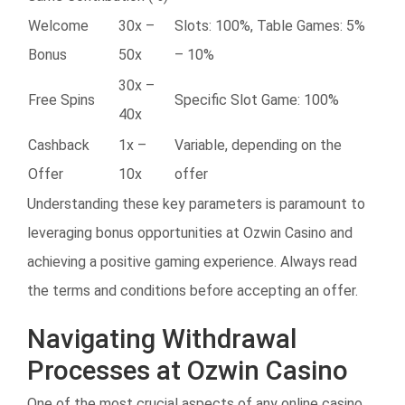
Welcome
30x –
Slots: 100%, Table Games: 5%
Bonus
50x
– 10%
30x –
Free Spins
Specific Slot Game: 100%
40x
Cashback
1x –
Variable, depending on the
Offer
10x
offer
Understanding these key parameters is paramount to
leveraging bonus opportunities at Ozwin Casino and
achieving a positive gaming experience. Always read
the terms and conditions before accepting an offer.
Navigating Withdrawal
Processes at Ozwin Casino
One of the most crucial aspects of any online casino