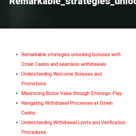
Remarkable_strategies_unl
Remarkable strategies unlocking bonuses with
Ozwin Casino and seamless withdrawals
Understanding Welcome Bonuses and
Promotions
Maximizing Bonus Value through Strategic Play
Navigating Withdrawal Processes at Ozwin
Casino
Understanding Withdrawal Limits and Verification
Procedures