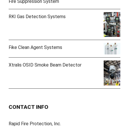
Fire Suppression System
RKI Gas Detection Systems
Fike Clean Agent Systems
Xtralis OSID Smoke Beam Detector
CONTACT INFO
Rapid Fire Protection, Inc.