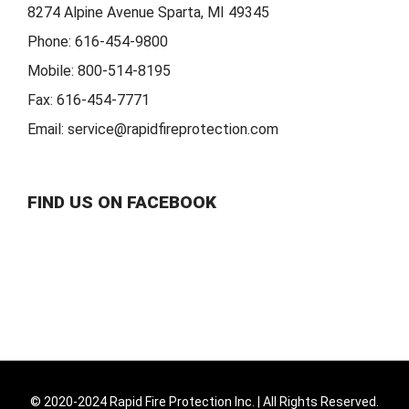
8274 Alpine Avenue Sparta, MI 49345
Phone:
616-454-9800
Mobile:
800-514-8195
Fax:
616-454-7771
Email:
service@rapidfireprotection.com
FIND US ON FACEBOOK
© 2020-2024 Rapid Fire Protection Inc. | All Rights Reserved.