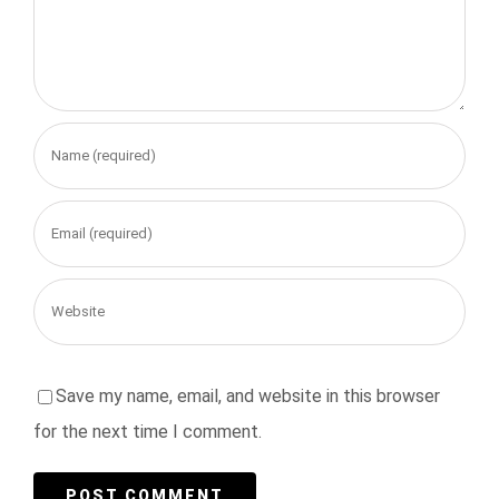
Save my name, email, and website in this browser
for the next time I comment.