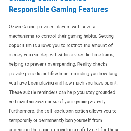
Responsible Gaming Features
Ozwin Casino provides players with several
mechanisms to control their gaming habits. Setting
deposit limits allows you to restrict the amount of
money you can deposit within a specific timeframe,
helping to prevent overspending. Reality checks
provide periodic notifications reminding you how long
you have been playing and how much you have spent.
These subtle reminders can help you stay grounded
and maintain awareness of your gaming activity.
Furthermore, the self-exclusion option allows you to
temporarily or permanently ban yourself from
accessing the casino, providing a safety net for those