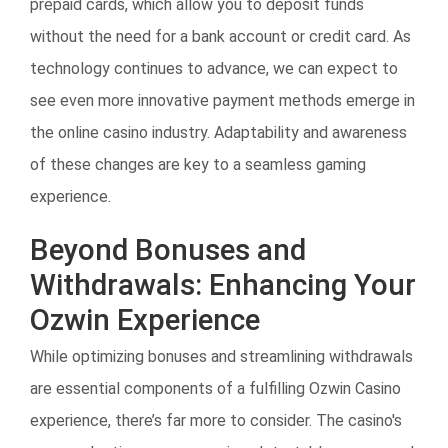
prepaid cards, which allow you to deposit funds
without the need for a bank account or credit card. As
technology continues to advance, we can expect to
see even more innovative payment methods emerge in
the online casino industry. Adaptability and awareness
of these changes are key to a seamless gaming
experience.
Beyond Bonuses and
Withdrawals: Enhancing Your
Ozwin Experience
While optimizing bonuses and streamlining withdrawals
are essential components of a fulfilling Ozwin Casino
experience, there’s far more to consider. The casino's