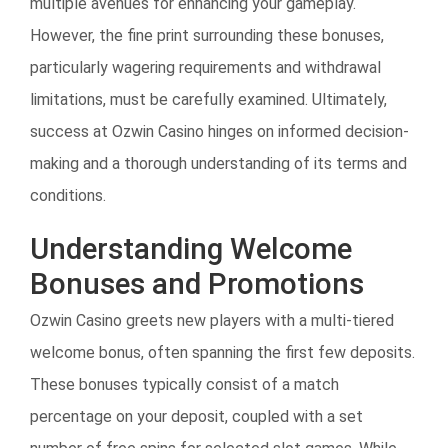
multiple avenues for enhancing your gameplay.
However, the fine print surrounding these bonuses,
particularly wagering requirements and withdrawal
limitations, must be carefully examined. Ultimately,
success at Ozwin Casino hinges on informed decision-
making and a thorough understanding of its terms and
conditions.
Understanding Welcome
Bonuses and Promotions
Ozwin Casino greets new players with a multi-tiered
welcome bonus, often spanning the first few deposits.
These bonuses typically consist of a match
percentage on your deposit, coupled with a set