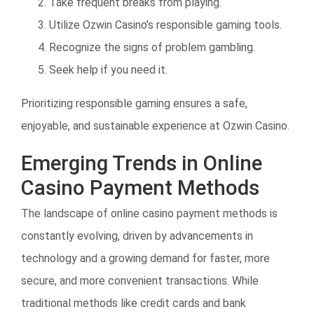
Take frequent breaks from playing.
Utilize Ozwin Casino’s responsible gaming tools.
Recognize the signs of problem gambling.
Seek help if you need it.
Prioritizing responsible gaming ensures a safe,
enjoyable, and sustainable experience at Ozwin Casino.
Emerging Trends in Online
Casino Payment Methods
The landscape of online casino payment methods is
constantly evolving, driven by advancements in
technology and a growing demand for faster, more
secure, and more convenient transactions. While
traditional methods like credit cards and bank