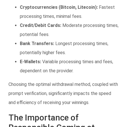
Cryptocurrencies (Bitcoin, Litecoin):
Fastest
processing times, minimal fees.
Credit/Debit Cards:
Moderate processing times,
potential fees.
Bank Transfers:
Longest processing times,
potentially higher fees.
E-Wallets:
Variable processing times and fees,
dependent on the provider.
Choosing the optimal withdrawal method, coupled with
prompt verification, significantly impacts the speed
and efficiency of receiving your winnings.
The Importance of