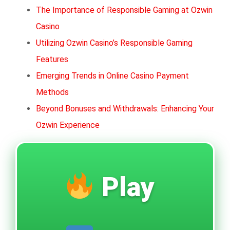
The Importance of Responsible Gaming at Ozwin
Casino
Utilizing Ozwin Casino’s Responsible Gaming
Features
Emerging Trends in Online Casino Payment
Methods
Beyond Bonuses and Withdrawals: Enhancing Your
Ozwin Experience
Play