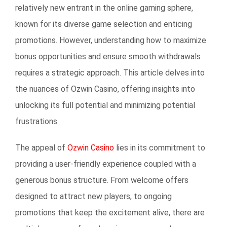
relatively new entrant in the online gaming sphere,
known for its diverse game selection and enticing
promotions. However, understanding how to maximize
bonus opportunities and ensure smooth withdrawals
requires a strategic approach. This article delves into
the nuances of Ozwin Casino, offering insights into
unlocking its full potential and minimizing potential
frustrations.
The appeal of
Ozwin Casino
lies in its commitment to
providing a user-friendly experience coupled with a
generous bonus structure. From welcome offers
designed to attract new players, to ongoing
promotions that keep the excitement alive, there are