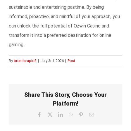
sustainable and entertaining pastime. By being
informed, proactive, and mindful of your approach, you
can unlock the full potential of Ozwin Casino and
transform it into a preferred destination for online
gaming.
By
brendarapid3
|
July 3rd, 2026
|
Post
Share This Story, Choose Your
Platform!
Facebook
X
LinkedIn
WhatsApp
Pinterest
Email