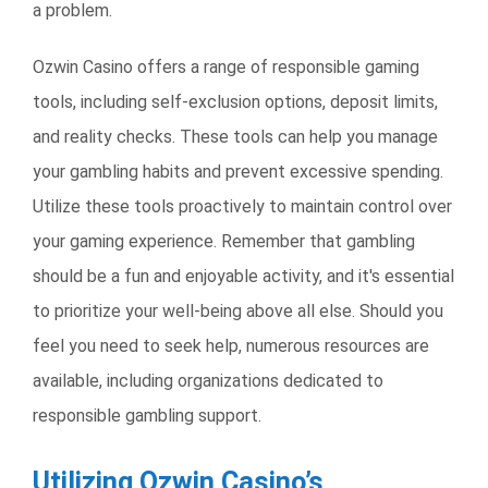
a problem.
Ozwin Casino offers a range of responsible gaming
tools, including self-exclusion options, deposit limits,
and reality checks. These tools can help you manage
your gambling habits and prevent excessive spending.
Utilize these tools proactively to maintain control over
your gaming experience. Remember that gambling
should be a fun and enjoyable activity, and it's essential
to prioritize your well-being above all else. Should you
feel you need to seek help, numerous resources are
available, including organizations dedicated to
responsible gambling support.
Utilizing Ozwin Casino’s