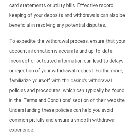
card statements or utility bills. Effective record
keeping of your deposits and withdrawals can also be
beneficial in resolving any potential disputes.
To expedite the withdrawal process, ensure that your
account information is accurate and up-to-date.
Incorrect or outdated information can lead to delays
or rejection of your withdrawal request. Furthermore,
familiarize yourself with the casino’s withdrawal
policies and procedures, which can typically be found
in the ‘Terms and Conditions’ section of their website.
Understanding these policies can help you avoid
common pitfalls and ensure a smooth withdrawal
experience.