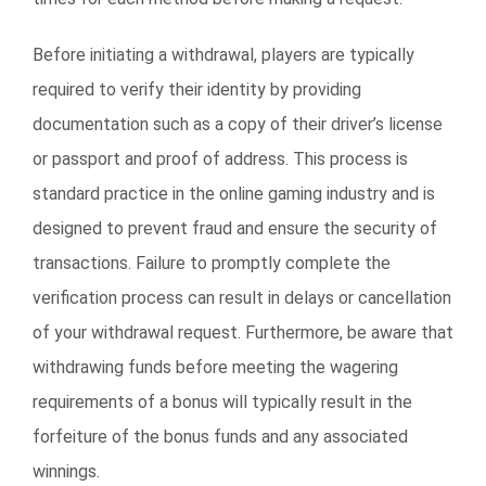
Before initiating a withdrawal, players are typically
required to verify their identity by providing
documentation such as a copy of their driver’s license
or passport and proof of address. This process is
standard practice in the online gaming industry and is
designed to prevent fraud and ensure the security of
transactions. Failure to promptly complete the
verification process can result in delays or cancellation
of your withdrawal request. Furthermore, be aware that
withdrawing funds before meeting the wagering
requirements of a bonus will typically result in the
forfeiture of the bonus funds and any associated
winnings.