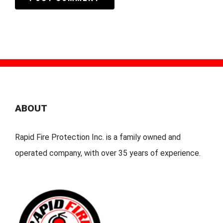
ABOUT
Rapid Fire Protection Inc. is a family owned and
operated company, with over 35 years of experience.