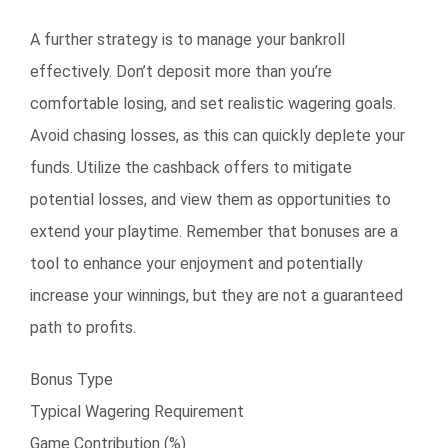
A further strategy is to manage your bankroll
effectively. Don’t deposit more than you’re
comfortable losing, and set realistic wagering goals.
Avoid chasing losses, as this can quickly deplete your
funds. Utilize the cashback offers to mitigate
potential losses, and view them as opportunities to
extend your playtime. Remember that bonuses are a
tool to enhance your enjoyment and potentially
increase your winnings, but they are not a guaranteed
path to profits.
Bonus Type
Typical Wagering Requirement
Game Contribution (%)