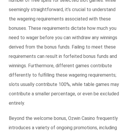
number of free spins for selected slot games. While
seemingly straightforward, it’s crucial to understand
the wagering requirements associated with these
bonuses. These requirements dictate how much you
need to wager before you can withdraw any winnings
derived from the bonus funds. Failing to meet these
requirements can result in forfeited bonus funds and
winnings. Furthermore, different games contribute
differently to fulfilling these wagering requirements;
slots usually contribute 100%, while table games may
contribute a smaller percentage, or even be excluded
entirely.
Beyond the welcome bonus, Ozwin Casino frequently
introduces a variety of ongoing promotions, including