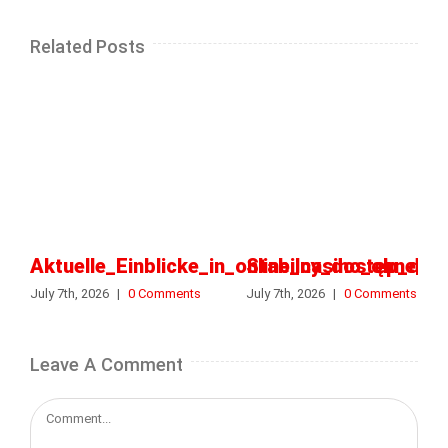
Related Posts
Aktuelle_Einblicke_in_online_casino_ohne_o
Stabilny_dostęp_do_k
July 7th, 2026
|
0 Comments
July 7th, 2026
|
0 Comments
Leave A Comment
Comment