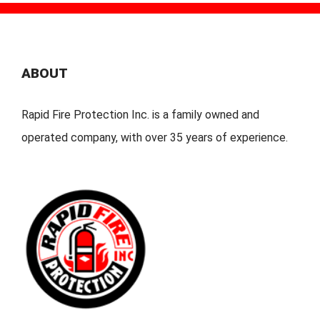
ABOUT
Rapid Fire Protection Inc. is a family owned and
operated company, with over 35 years of experience.