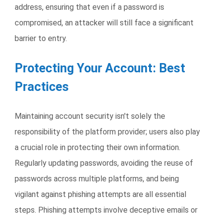
address, ensuring that even if a password is
compromised, an attacker will still face a significant
barrier to entry.
Protecting Your Account: Best
Practices
Maintaining account security isn't solely the
responsibility of the platform provider; users also play
a crucial role in protecting their own information.
Regularly updating passwords, avoiding the reuse of
passwords across multiple platforms, and being
vigilant against phishing attempts are all essential
steps. Phishing attempts involve deceptive emails or