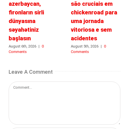
azerbaycan,
são cruciais em
fironların sirli
chickenroad para
dünyasına
uma jornada
səyahətiniz
vitoriosa e sem
başlasın
acidentes
August 6th, 2026
|
0
August 5th, 2026
|
0
Comments
Comments
Leave A Comment
Comment