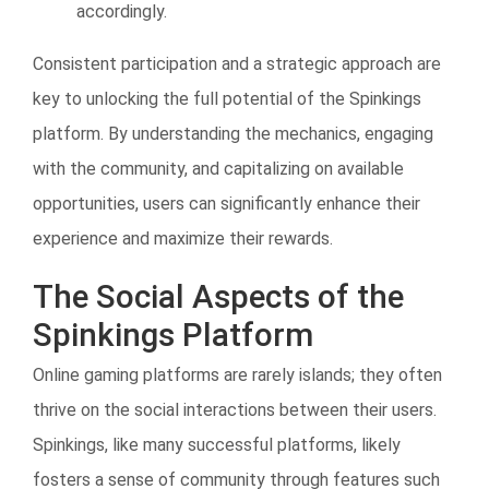
accordingly.
Consistent participation and a strategic approach are
key to unlocking the full potential of the Spinkings
platform. By understanding the mechanics, engaging
with the community, and capitalizing on available
opportunities, users can significantly enhance their
experience and maximize their rewards.
The Social Aspects of the
Spinkings Platform
Online gaming platforms are rarely islands; they often
thrive on the social interactions between their users.
Spinkings, like many successful platforms, likely
fosters a sense of community through features such