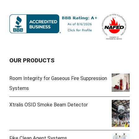
OUR PRODUCTS
Room Integrity for Gaseous Fire Suppression
Systems
Xtralis OSID Smoke Beam Detector
Fike Clean Agent Systems