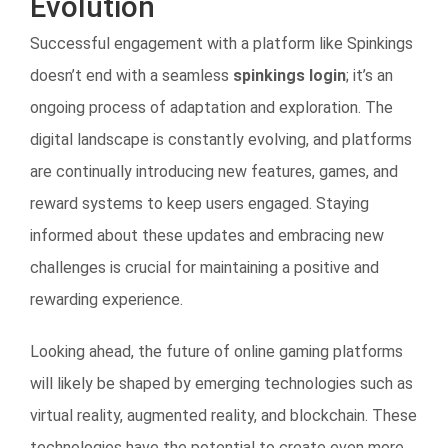
Evolution
Successful engagement with a platform like Spinkings
doesn’t end with a seamless
spinkings login
; it’s an
ongoing process of adaptation and exploration. The
digital landscape is constantly evolving, and platforms
are continually introducing new features, games, and
reward systems to keep users engaged. Staying
informed about these updates and embracing new
challenges is crucial for maintaining a positive and
rewarding experience.
Looking ahead, the future of online gaming platforms
will likely be shaped by emerging technologies such as
virtual reality, augmented reality, and blockchain. These
technologies have the potential to create even more