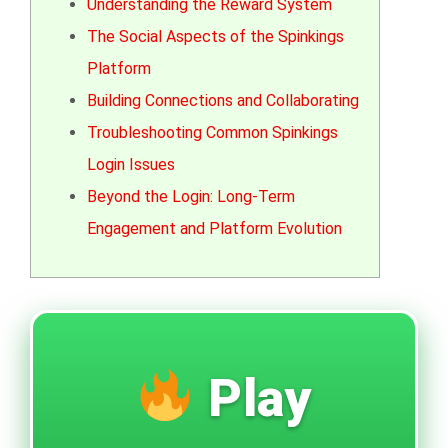
Understanding the Reward System
The Social Aspects of the Spinkings
Platform
Building Connections and Collaborating
Troubleshooting Common Spinkings
Login Issues
Beyond the Login: Long-Term
Engagement and Platform Evolution
Play