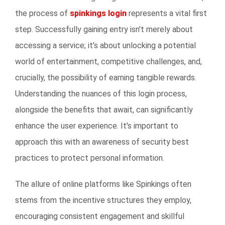
the process of
spinkings login
represents a vital first
step. Successfully gaining entry isn't merely about
accessing a service; it’s about unlocking a potential
world of entertainment, competitive challenges, and,
crucially, the possibility of earning tangible rewards.
Understanding the nuances of this login process,
alongside the benefits that await, can significantly
enhance the user experience. It's important to
approach this with an awareness of security best
practices to protect personal information.
The allure of online platforms like Spinkings often
stems from the incentive structures they employ,
encouraging consistent engagement and skillful