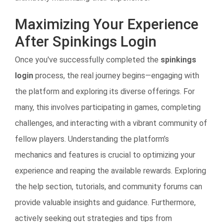
Maximizing Your Experience
After Spinkings Login
Once you've successfully completed the
spinkings
login
process, the real journey begins—engaging with
the platform and exploring its diverse offerings. For
many, this involves participating in games, completing
challenges, and interacting with a vibrant community of
fellow players. Understanding the platform’s
mechanics and features is crucial to optimizing your
experience and reaping the available rewards. Exploring
the help section, tutorials, and community forums can
provide valuable insights and guidance. Furthermore,
actively seeking out strategies and tips from