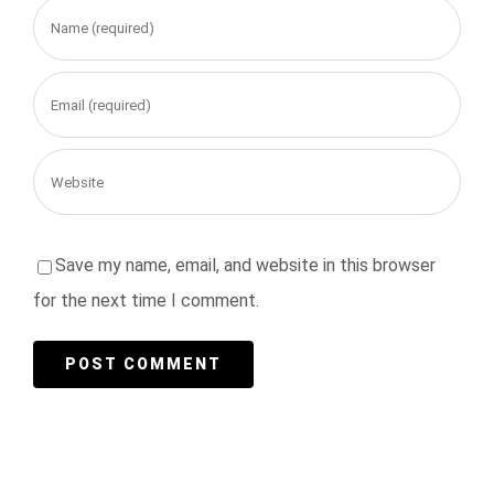
Save my name, email, and website in this browser
for the next time I comment.