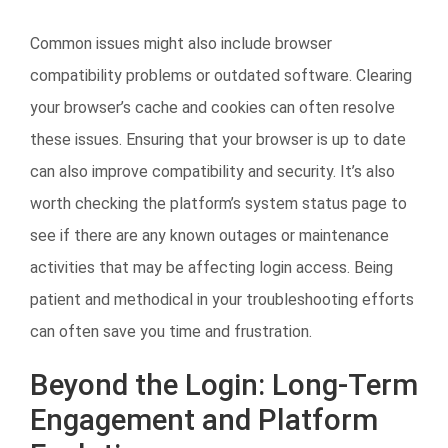
Common issues might also include browser
compatibility problems or outdated software. Clearing
your browser’s cache and cookies can often resolve
these issues. Ensuring that your browser is up to date
can also improve compatibility and security. It’s also
worth checking the platform’s system status page to
see if there are any known outages or maintenance
activities that may be affecting login access. Being
patient and methodical in your troubleshooting efforts
can often save you time and frustration.
Beyond the Login: Long-Term
Engagement and Platform