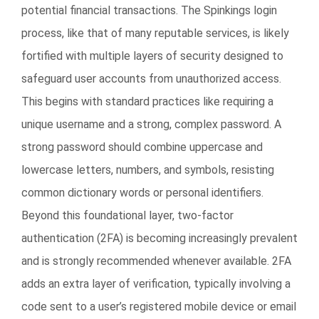
potential financial transactions. The Spinkings login
process, like that of many reputable services, is likely
fortified with multiple layers of security designed to
safeguard user accounts from unauthorized access.
This begins with standard practices like requiring a
unique username and a strong, complex password. A
strong password should combine uppercase and
lowercase letters, numbers, and symbols, resisting
common dictionary words or personal identifiers.
Beyond this foundational layer, two-factor
authentication (2FA) is becoming increasingly prevalent
and is strongly recommended whenever available. 2FA
adds an extra layer of verification, typically involving a
code sent to a user’s registered mobile device or email