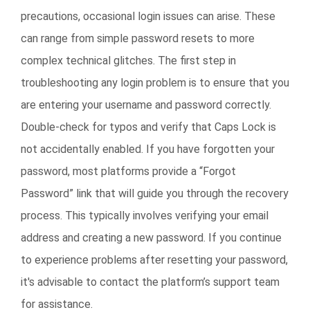
precautions, occasional login issues can arise. These
can range from simple password resets to more
complex technical glitches. The first step in
troubleshooting any login problem is to ensure that you
are entering your username and password correctly.
Double-check for typos and verify that Caps Lock is
not accidentally enabled. If you have forgotten your
password, most platforms provide a “Forgot
Password” link that will guide you through the recovery
process. This typically involves verifying your email
address and creating a new password. If you continue
to experience problems after resetting your password,
it's advisable to contact the platform’s support team
for assistance.