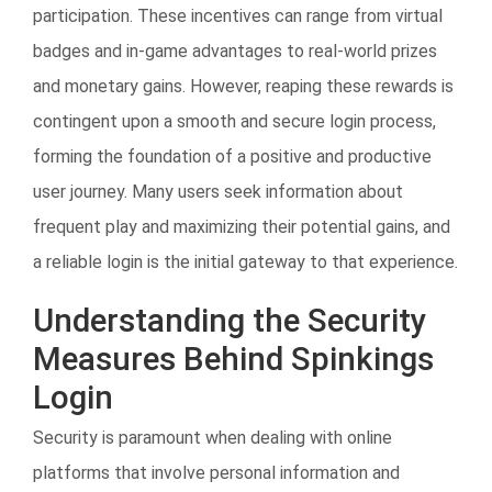
participation. These incentives can range from virtual
badges and in-game advantages to real-world prizes
and monetary gains. However, reaping these rewards is
contingent upon a smooth and secure login process,
forming the foundation of a positive and productive
user journey. Many users seek information about
frequent play and maximizing their potential gains, and
a reliable login is the initial gateway to that experience.
Understanding the Security
Measures Behind Spinkings
Login
Security is paramount when dealing with online
platforms that involve personal information and