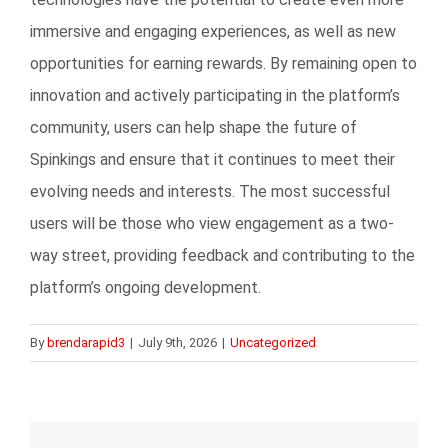
immersive and engaging experiences, as well as new
opportunities for earning rewards. By remaining open to
innovation and actively participating in the platform’s
community, users can help shape the future of
Spinkings and ensure that it continues to meet their
evolving needs and interests. The most successful
users will be those who view engagement as a two-
way street, providing feedback and contributing to the
platform’s ongoing development.
By
brendarapid3
|
July 9th, 2026
|
Uncategorized