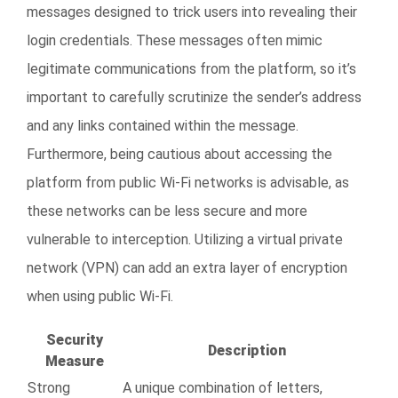
messages designed to trick users into revealing their
login credentials. These messages often mimic
legitimate communications from the platform, so it’s
important to carefully scrutinize the sender’s address
and any links contained within the message.
Furthermore, being cautious about accessing the
platform from public Wi-Fi networks is advisable, as
these networks can be less secure and more
vulnerable to interception. Utilizing a virtual private
network (VPN) can add an extra layer of encryption
when using public Wi-Fi.
Security
Description
Measure
Strong
A unique combination of letters,