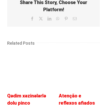
Share This Story, Choose Your
Platform!
Facebook
X
LinkedIn
WhatsApp
Pinterest
Email
Related Posts
Qədim xəzinələrlə
Atenção e
dolu pinco
reflexos afiados