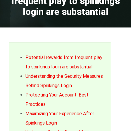
frequent play to spinkings
login are substantial
Potential rewards from frequent play
to spinkings login are substantial
Understanding the Security Measures
Behind Spinkings Login
Protecting Your Account: Best
Practices
Maximizing Your Experience After
Spinkings Login