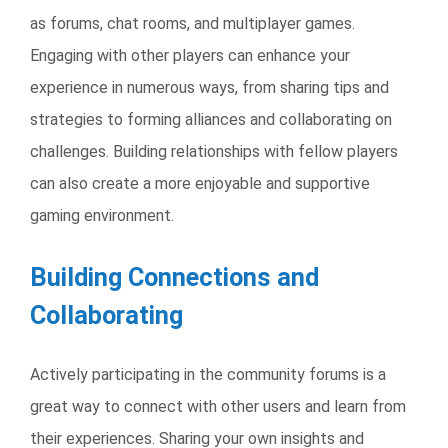
as forums, chat rooms, and multiplayer games.
Engaging with other players can enhance your
experience in numerous ways, from sharing tips and
strategies to forming alliances and collaborating on
challenges. Building relationships with fellow players
can also create a more enjoyable and supportive
gaming environment.
Building Connections and
Collaborating
Actively participating in the community forums is a
great way to connect with other users and learn from
their experiences. Sharing your own insights and