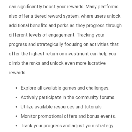
can significantly boost your rewards. Many platforms
also offer a tiered reward system, where users unlock
additional benefits and perks as they progress through
different levels of engagement. Tracking your
progress and strategically focusing on activities that
offer the highest return on investment can help you
climb the ranks and unlock even more lucrative
rewards.
Explore all available games and challenges.
Actively participate in the community forums.
Utilize available resources and tutorials.
Monitor promotional offers and bonus events.
Track your progress and adjust your strategy