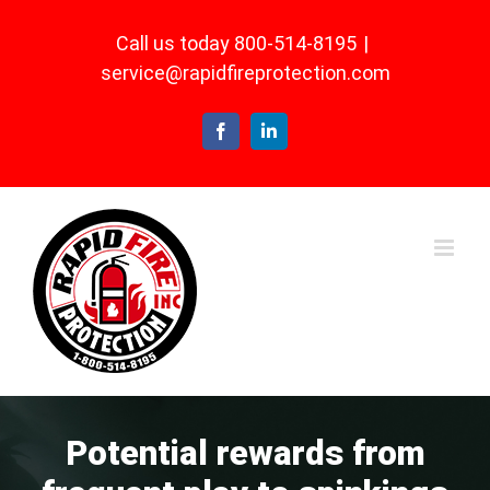
Skip
Call us today 800-514-8195
|
to
service@rapidfireprotection.com
content
Facebook
LinkedIn
Potential rewards from