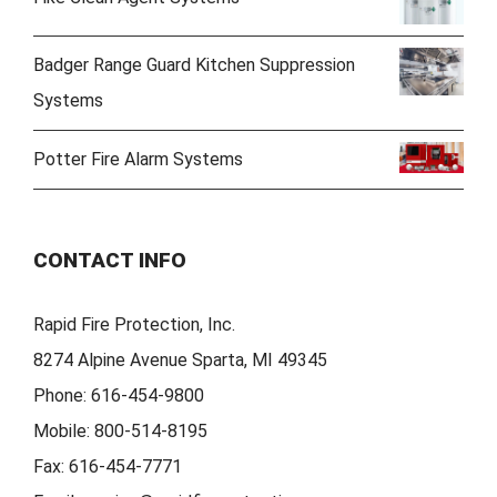
Badger Range Guard Kitchen Suppression
Systems
Potter Fire Alarm Systems
CONTACT INFO
Rapid Fire Protection, Inc.
8274 Alpine Avenue Sparta, MI 49345
Phone:
616-454-9800
Mobile:
800-514-8195
Fax:
616-454-7771