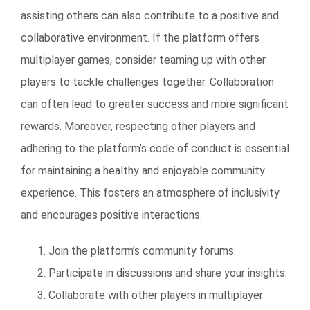
assisting others can also contribute to a positive and
collaborative environment. If the platform offers
multiplayer games, consider teaming up with other
players to tackle challenges together. Collaboration
can often lead to greater success and more significant
rewards. Moreover, respecting other players and
adhering to the platform’s code of conduct is essential
for maintaining a healthy and enjoyable community
experience. This fosters an atmosphere of inclusivity
and encourages positive interactions.
Join the platform’s community forums.
Participate in discussions and share your insights.
Collaborate with other players in multiplayer