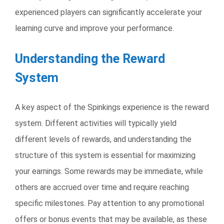
experienced players can significantly accelerate your
learning curve and improve your performance.
Understanding the Reward
System
A key aspect of the Spinkings experience is the reward
system. Different activities will typically yield
different levels of rewards, and understanding the
structure of this system is essential for maximizing
your earnings. Some rewards may be immediate, while
others are accrued over time and require reaching
specific milestones. Pay attention to any promotional
offers or bonus events that may be available, as these