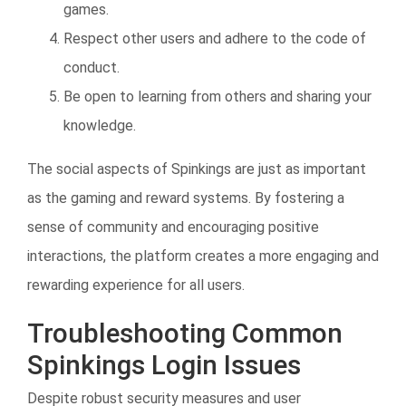
games.
Respect other users and adhere to the code of
conduct.
Be open to learning from others and sharing your
knowledge.
The social aspects of Spinkings are just as important
as the gaming and reward systems. By fostering a
sense of community and encouraging positive
interactions, the platform creates a more engaging and
rewarding experience for all users.
Troubleshooting Common
Spinkings Login Issues
Despite robust security measures and user