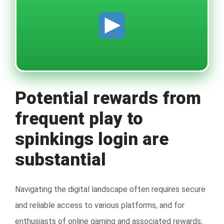
Potential rewards from
frequent play to
spinkings login are
substantial
Navigating the digital landscape often requires secure
and reliable access to various platforms, and for
enthusiasts of online gaming and associated rewards,