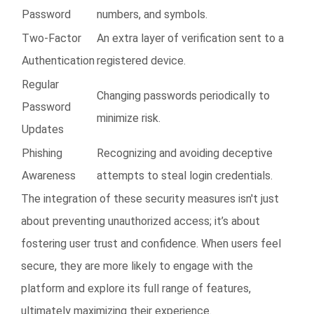
Password
numbers, and symbols.
Two-Factor
An extra layer of verification sent to a
Authentication
registered device.
Regular
Changing passwords periodically to
Password
minimize risk.
Updates
Phishing
Recognizing and avoiding deceptive
Awareness
attempts to steal login credentials.
The integration of these security measures isn't just
about preventing unauthorized access; it’s about
fostering user trust and confidence. When users feel
secure, they are more likely to engage with the
platform and explore its full range of features,
ultimately maximizing their experience.