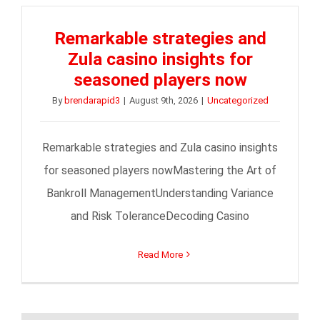
Remarkable strategies and
Zula casino insights for
seasoned players now
By
brendarapid3
|
August 9th, 2026
|
Uncategorized
Remarkable strategies and Zula casino insights
for seasoned players nowMastering the Art of
Bankroll ManagementUnderstanding Variance
and Risk ToleranceDecoding Casino
Read More