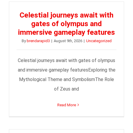
Celestial journeys await with
gates of olympus and
immersive gameplay features
By
brendarapid3
|
August 9th, 2026
|
Uncategorized
Celestial journeys await with gates of olympus
and immersive gameplay featuresExploring the
Mythological Theme and SymbolismThe Role
of Zeus and
Read More