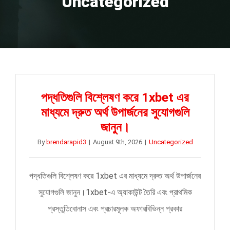
Uncategorized
পদ্ধতিগুলি বিশ্লেষণ করে 1xbet এর
মাধ্যমে দ্রুত অর্থ উপার্জনের সুযোগগুলি
জানুন।
By
brendarapid3
|
August 9th, 2026
|
Uncategorized
পদ্ধতিগুলি বিশ্লেষণ করে 1xbet এর মাধ্যমে দ্রুত অর্থ উপার্জনের
সুযোগগুলি জানুন।1xbet-এ অ্যাকাউন্ট তৈরি এবং প্রাথমিক
প্রস্তুতিবোনাস এবং প্রচারমূলক অফারবিভিন্ন প্রকার