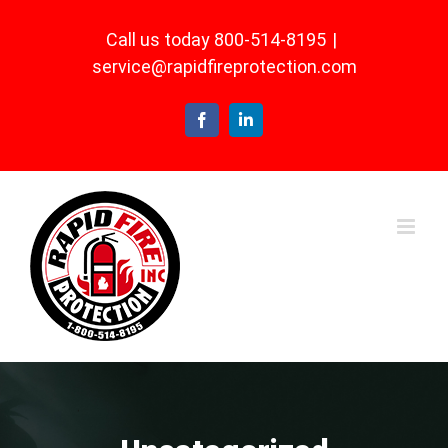
Skip
Call us today 800-514-8195
|
to
service@rapidfireprotection.com
content
Facebook
LinkedIn