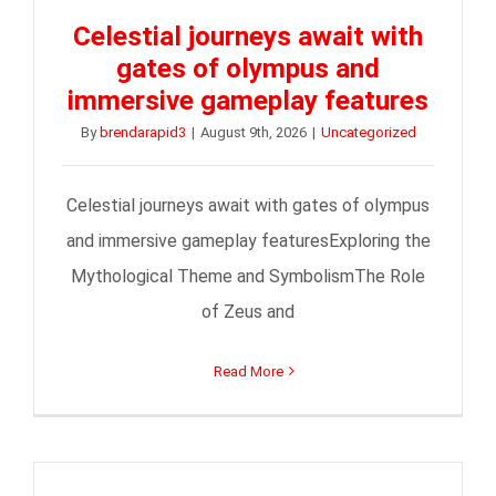
Celestial journeys await with
gates of olympus and
immersive gameplay features
By
brendarapid3
|
August 9th, 2026
|
Uncategorized
Celestial journeys await with gates of olympus
and immersive gameplay featuresExploring the
Mythological Theme and SymbolismThe Role
of Zeus and
Read More