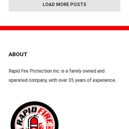
LOAD MORE POSTS
ABOUT
Rapid Fire Protection Inc. is a family owned and
operated company, with over 35 years of experience.