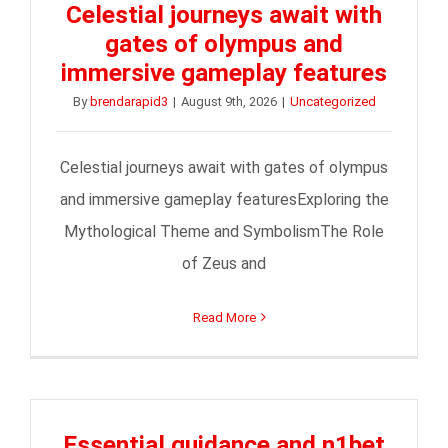
Celestial journeys await with
gates of olympus and
immersive gameplay features
By
brendarapid3
|
August 9th, 2026
|
Uncategorized
Celestial journeys await with gates of olympus
and immersive gameplay featuresExploring the
Mythological Theme and SymbolismThe Role
of Zeus and
Read More
Essential guidance and n1bet