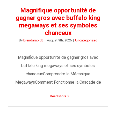
Magnifique opportunité de
gagner gros avec buffalo king
megaways et ses symboles
chanceux
By
brendarapid3
|
August 9th, 2026
|
Uncategorized
Magnifique opportunité de gagner gros avec
buffalo king megaways et ses symboles
chanceuxComprendre la Mécanique
MegawaysComment Fonctionne la Cascade de
Read More