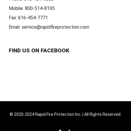
Mobile:
800-514-8195
Fax:
616-454-7771
Email:
service@rapidfireprotection.com
FIND US ON FACEBOOK
© 2020-2024 Rapid Fire Protection Inc. | All Rights Reserved.