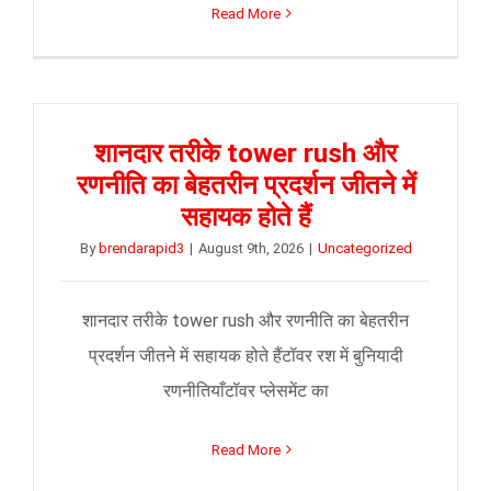
Read More
शानदार तरीके tower rush और
रणनीति का बेहतरीन प्रदर्शन जीतने में
सहायक होते हैं
By
brendarapid3
|
August 9th, 2026
|
Uncategorized
शानदार तरीके tower rush और रणनीति का बेहतरीन
प्रदर्शन जीतने में सहायक होते हैंटॉवर रश में बुनियादी
रणनीतियाँटॉवर प्लेसमेंट का
Read More