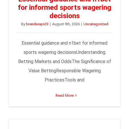
for informed sports wagering
decisions
By
brendarapid3
|
August 9th, 2026
|
Uncategorized
Essential guidance and n1bet for informed
sports wagering decisionsUnderstanding
Betting Markets and OddsThe Significance of
Value BettingResponsible Wagering
PracticesTools and
Read More