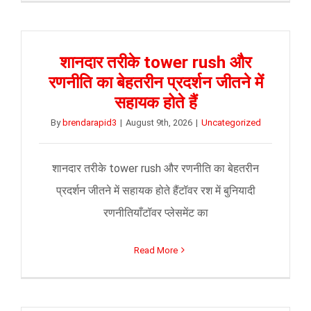
शानदार तरीके tower rush और
रणनीति का बेहतरीन प्रदर्शन जीतने में
सहायक होते हैं
By
brendarapid3
|
August 9th, 2026
|
Uncategorized
शानदार तरीके tower rush और रणनीति का बेहतरीन
प्रदर्शन जीतने में सहायक होते हैंटॉवर रश में बुनियादी
रणनीतियाँटॉवर प्लेसमेंट का
Read More