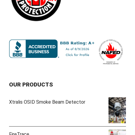
OUR PRODUCTS
Xtralis OSID Smoke Beam Detector
FireTrace