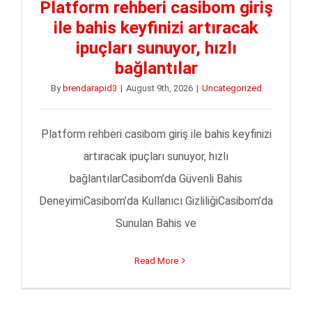
Platform rehberi casibom giriş
ile bahis keyfinizi artıracak
ipuçları sunuyor, hızlı
bağlantılar
By
brendarapid3
|
August 9th, 2026
|
Uncategorized
Platform rehberi casibom giriş ile bahis keyfinizi
artıracak ipuçları sunuyor, hızlı
bağlantılarCasibom’da Güvenli Bahis
DeneyimiCasibom’da Kullanıcı GizliliğiCasibom’da
Sunulan Bahis ve
Read More