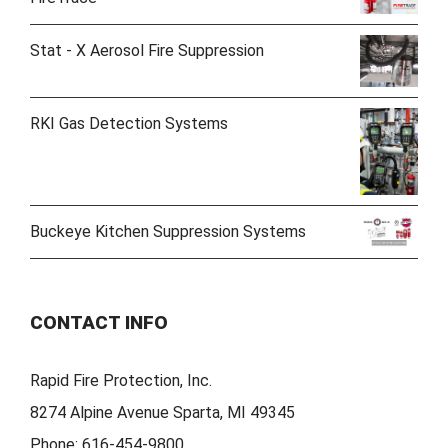
Stat - X Aerosol Fire Suppression
RKI Gas Detection Systems
Buckeye Kitchen Suppression Systems
CONTACT INFO
Rapid Fire Protection, Inc.
8274 Alpine Avenue Sparta, MI 49345
Phone:
616-454-9800