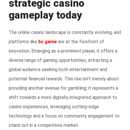
strategic casino
gameplay today
The online casino landscape is constantly evolving, and
platforms like
bc game
are at the forefront of
innovation. Emerging as a prominent player, it offers a
diverse range of gaming opportunities, attracting a
global audience seeking both entertainment and
potential financial rewards. This rise isn’t merely about
providing another avenue for gambling; it represents a
shift towards a more digitally integrated approach to
casino experiences, leveraging cutting-edge
technology and a focus on community engagement to
stand out in a competitive market.