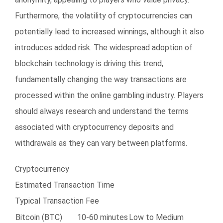
Furthermore, the volatility of cryptocurrencies can
potentially lead to increased winnings, although it also
introduces added risk. The widespread adoption of
blockchain technology is driving this trend,
fundamentally changing the way transactions are
processed within the online gambling industry. Players
should always research and understand the terms
associated with cryptocurrency deposits and
withdrawals as they can vary between platforms.
Cryptocurrency
Estimated Transaction Time
Typical Transaction Fee
Bitcoin (BTC)
10-60 minutes
Low to Medium