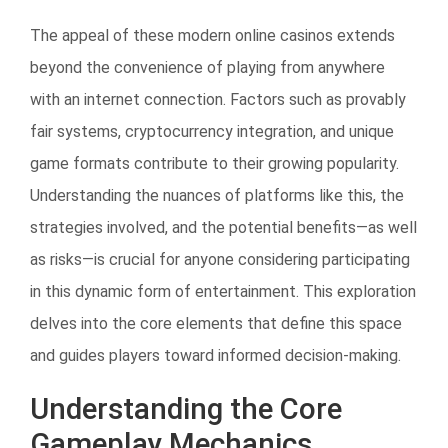
The appeal of these modern online casinos extends
beyond the convenience of playing from anywhere
with an internet connection. Factors such as provably
fair systems, cryptocurrency integration, and unique
game formats contribute to their growing popularity.
Understanding the nuances of platforms like this, the
strategies involved, and the potential benefits—as well
as risks—is crucial for anyone considering participating
in this dynamic form of entertainment. This exploration
delves into the core elements that define this space
and guides players toward informed decision-making.
Understanding the Core
Gameplay Mechanics