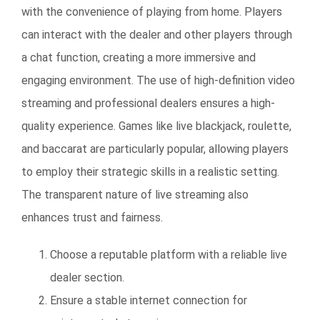
with the convenience of playing from home. Players
can interact with the dealer and other players through
a chat function, creating a more immersive and
engaging environment. The use of high-definition video
streaming and professional dealers ensures a high-
quality experience. Games like live blackjack, roulette,
and baccarat are particularly popular, allowing players
to employ their strategic skills in a realistic setting.
The transparent nature of live streaming also
enhances trust and fairness.
Choose a reputable platform with a reliable live
dealer section.
Ensure a stable internet connection for