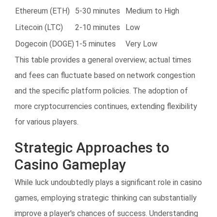
Ethereum (ETH)
5-30 minutes
Medium to High
Litecoin (LTC)
2-10 minutes
Low
Dogecoin (DOGE)
1-5 minutes
Very Low
This table provides a general overview; actual times
and fees can fluctuate based on network congestion
and the specific platform policies. The adoption of
more cryptocurrencies continues, extending flexibility
for various players.
Strategic Approaches to
Casino Gameplay
While luck undoubtedly plays a significant role in casino
games, employing strategic thinking can substantially
improve a player's chances of success. Understanding