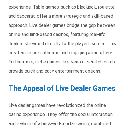
experience. Table games, such as blackjack, roulette,
and baccarat, offer a more strategic and skill-based
approach. Live dealer games bridge the gap between
online and land-based casinos, featuring real-life
dealers streamed directly to the player's screen. This
creates a more authentic and engaging atmosphere.
Furthermore, niche games, like Keno or scratch cards,
provide quick and easy entertainment options.
The Appeal of Live Dealer Games
Live dealer games have revolutionized the online
casino experience. They offer the social interaction
and realism of a brick-and-mortar casino, combined