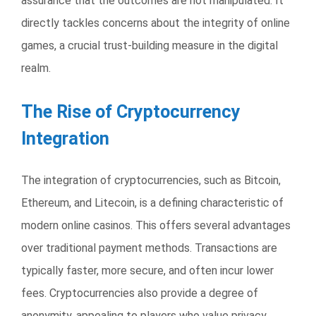
assurance that the outcomes are not manipulated. It
directly tackles concerns about the integrity of online
games, a crucial trust-building measure in the digital
realm.
The Rise of Cryptocurrency
Integration
The integration of cryptocurrencies, such as Bitcoin,
Ethereum, and Litecoin, is a defining characteristic of
modern online casinos. This offers several advantages
over traditional payment methods. Transactions are
typically faster, more secure, and often incur lower
fees. Cryptocurrencies also provide a degree of
anonymity, appealing to players who value privacy.