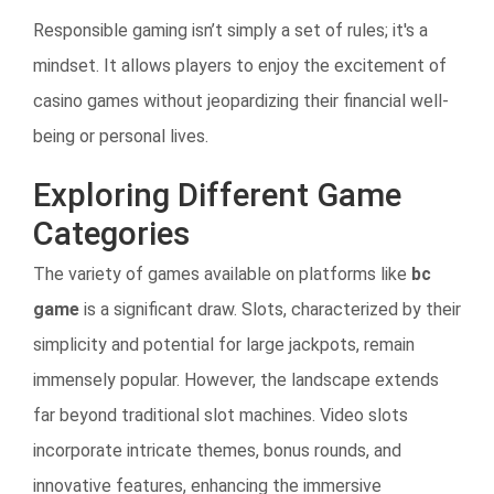
Responsible gaming isn’t simply a set of rules; it's a
mindset. It allows players to enjoy the excitement of
casino games without jeopardizing their financial well-
being or personal lives.
Exploring Different Game
Categories
The variety of games available on platforms like
bc
game
is a significant draw. Slots, characterized by their
simplicity and potential for large jackpots, remain
immensely popular. However, the landscape extends
far beyond traditional slot machines. Video slots
incorporate intricate themes, bonus rounds, and
innovative features, enhancing the immersive