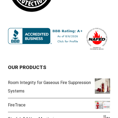
OUR PRODUCTS
Room Integrity for Gaseous Fire Suppression
Systems
FireTrace