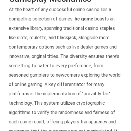
At the heart of any successful online casino lies a
compelling selection of games.
bc game
boasts an
extensive library, spanning traditional casino staples
like slots, roulette, and blackjack, alongside more
contemporary options such as live dealer games and
innovative, original titles. The diversity ensures there’s
something to cater to every preference, from
seasoned gamblers to newcomers exploring the world
of online gaming. A key differentiator for many
platforms is the implementation of "provably fair"
technology. This system utilizes cryptographic
algorithms to verify the randomness and fairness of
each game result, offering players transparency and