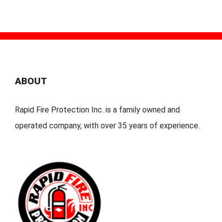
ABOUT
Rapid Fire Protection Inc. is a family owned and
operated company, with over 35 years of experience.