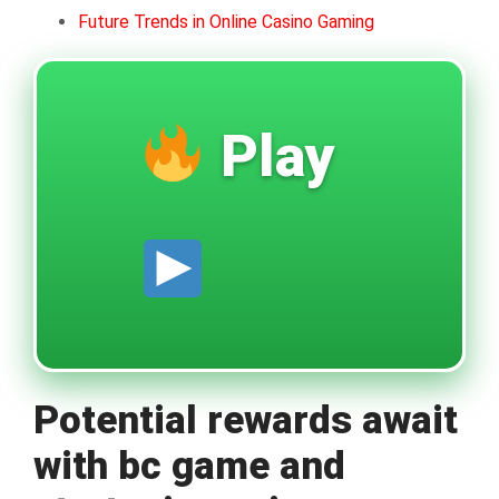
Future Trends in Online Casino Gaming
Play
Potential rewards await
with bc game and