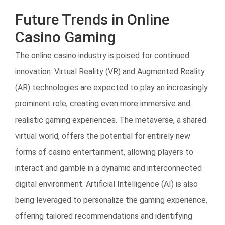
Future Trends in Online
Casino Gaming
The online casino industry is poised for continued
innovation. Virtual Reality (VR) and Augmented Reality
(AR) technologies are expected to play an increasingly
prominent role, creating even more immersive and
realistic gaming experiences. The metaverse, a shared
virtual world, offers the potential for entirely new
forms of casino entertainment, allowing players to
interact and gamble in a dynamic and interconnected
digital environment. Artificial Intelligence (AI) is also
being leveraged to personalize the gaming experience,
offering tailored recommendations and identifying