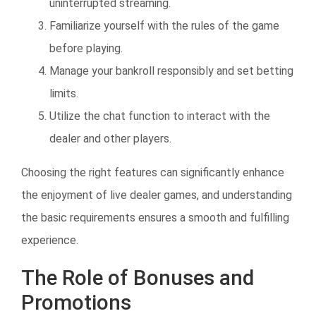
uninterrupted streaming.
Familiarize yourself with the rules of the game
before playing.
Manage your bankroll responsibly and set betting
limits.
Utilize the chat function to interact with the
dealer and other players.
Choosing the right features can significantly enhance
the enjoyment of live dealer games, and understanding
the basic requirements ensures a smooth and fulfilling
experience.
The Role of Bonuses and
Promotions