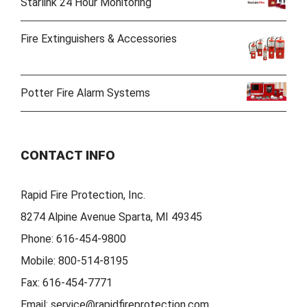
Starlink 24 Hour Monitoring
Fire Extinguishers & Accessories
Potter Fire Alarm Systems
CONTACT INFO
Rapid Fire Protection, Inc.
8274 Alpine Avenue Sparta, MI 49345
Phone:
616-454-9800
Mobile:
800-514-8195
Fax:
616-454-7771
Email:
service@rapidfireprotection.com