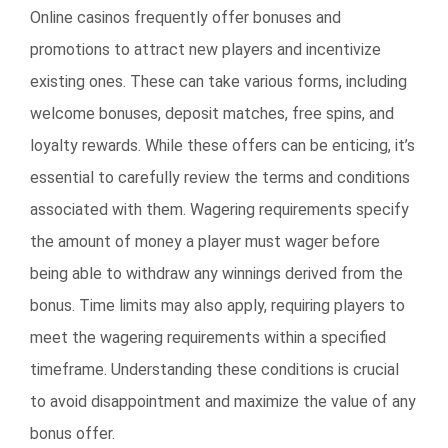
Online casinos frequently offer bonuses and
promotions to attract new players and incentivize
existing ones. These can take various forms, including
welcome bonuses, deposit matches, free spins, and
loyalty rewards. While these offers can be enticing, it’s
essential to carefully review the terms and conditions
associated with them. Wagering requirements specify
the amount of money a player must wager before
being able to withdraw any winnings derived from the
bonus. Time limits may also apply, requiring players to
meet the wagering requirements within a specified
timeframe. Understanding these conditions is crucial
to avoid disappointment and maximize the value of any
bonus offer.