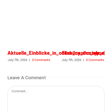
Aktuelle_Einblicke_in_online_casino_ohne_o
Stabilny_dostęp_do_k
July 7th, 2026
|
0 Comments
July 7th, 2026
|
0 Comments
Leave A Comment
Comment