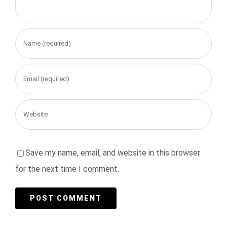
Save my name, email, and website in this browser
for the next time I comment.