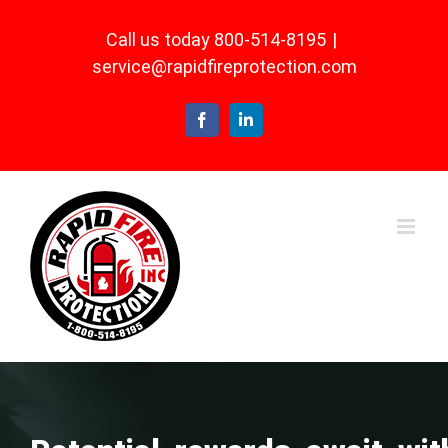
Skip
Call us today 800-514-8195
|
to
service@rapidfireprotection.com
content
Facebook
LinkedIn