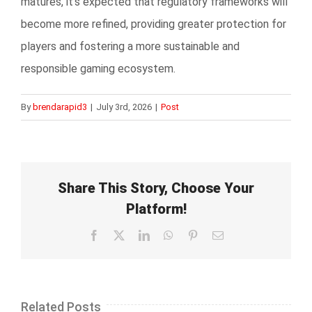
matures, it's expected that regulatory frameworks will
become more refined, providing greater protection for
players and fostering a more sustainable and
responsible gaming ecosystem.
By
brendarapid3
|
July 3rd, 2026
|
Post
Share This Story, Choose Your
Platform!
Facebook
X
LinkedIn
WhatsApp
Pinterest
Email
Related Posts