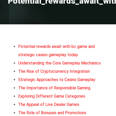
Potential_rewards_await_wi
Potential rewards await with bc game and
strategic casino gameplay today
Understanding the Core Gameplay Mechanics
The Rise of Cryptocurrency Integration
Strategic Approaches to Casino Gameplay
The Importance of Responsible Gaming
Exploring Different Game Categories
The Appeal of Live Dealer Games
The Role of Bonuses and Promotions