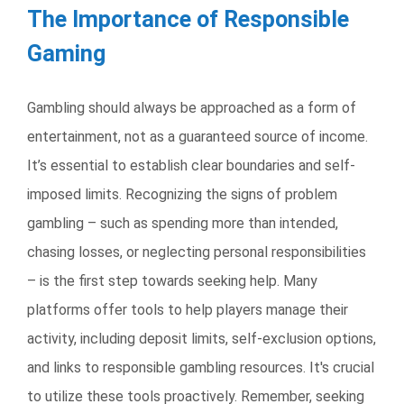
The Importance of Responsible
Gaming
Gambling should always be approached as a form of
entertainment, not as a guaranteed source of income.
It’s essential to establish clear boundaries and self-
imposed limits. Recognizing the signs of problem
gambling – such as spending more than intended,
chasing losses, or neglecting personal responsibilities
– is the first step towards seeking help. Many
platforms offer tools to help players manage their
activity, including deposit limits, self-exclusion options,
and links to responsible gambling resources. It's crucial
to utilize these tools proactively. Remember, seeking