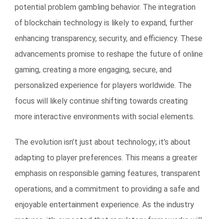
potential problem gambling behavior. The integration
of blockchain technology is likely to expand, further
enhancing transparency, security, and efficiency. These
advancements promise to reshape the future of online
gaming, creating a more engaging, secure, and
personalized experience for players worldwide. The
focus will likely continue shifting towards creating
more interactive environments with social elements.
The evolution isn’t just about technology; it's about
adapting to player preferences. This means a greater
emphasis on responsible gaming features, transparent
operations, and a commitment to providing a safe and
enjoyable entertainment experience. As the industry