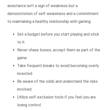
assistance isn't a sign of weakness but a
demonstration of self-awareness and a commitment
to maintaining a healthy relationship with gaming.
Set a budget before you start playing and stick
to it.
Never chase losses; accept them as part of the
game.
Take frequent breaks to avoid becoming overly
invested.
Be aware of the odds and understand the risks
involved.
Utilize self-exclusion tools if you feel you are
losing control.