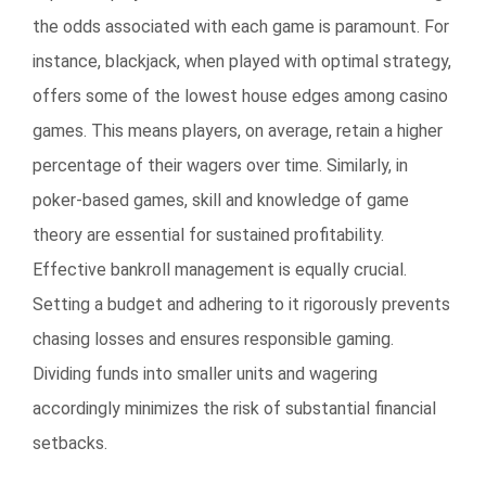
the odds associated with each game is paramount. For
instance, blackjack, when played with optimal strategy,
offers some of the lowest house edges among casino
games. This means players, on average, retain a higher
percentage of their wagers over time. Similarly, in
poker-based games, skill and knowledge of game
theory are essential for sustained profitability.
Effective bankroll management is equally crucial.
Setting a budget and adhering to it rigorously prevents
chasing losses and ensures responsible gaming.
Dividing funds into smaller units and wagering
accordingly minimizes the risk of substantial financial
setbacks.