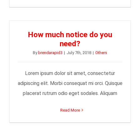
How much notice do you
need?
By
brendarapid3
|
July 7th, 2018
|
Others
Lorem ipsum dolor sit amet, consectetur
adipiscing elit. Morbi consequat mi orci. Quisque
placerat rutrum odio eget sodales. Aliquam
Read More