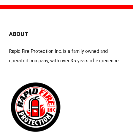
ABOUT
Rapid Fire Protection Inc. is a family owned and
operated company, with over 35 years of experience.