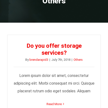
Others
Do you offer storage
services?
By
brendarapid3
|
July 7th, 2018
|
Others
Lorem ipsum dolor sit amet, consectetur
adipiscing elit. Morbi consequat mi orci. Quisque
placerat rutrum odio eget sodales. Aliquam
Read More