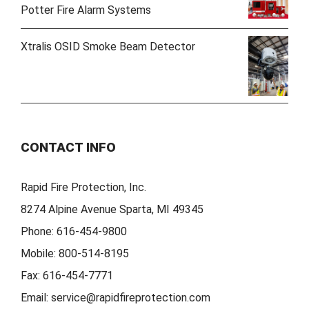
Potter Fire Alarm Systems
Xtralis OSID Smoke Beam Detector
CONTACT INFO
Rapid Fire Protection, Inc.
8274 Alpine Avenue Sparta, MI 49345
Phone:
616-454-9800
Mobile:
800-514-8195
Fax:
616-454-7771
Email:
service@rapidfireprotection.com