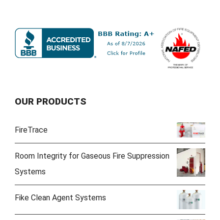
OUR PRODUCTS
FireTrace
Room Integrity for Gaseous Fire Suppression
Systems
Fike Clean Agent Systems