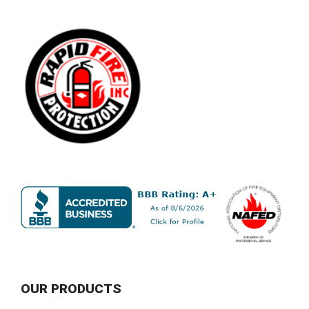
OUR PRODUCTS