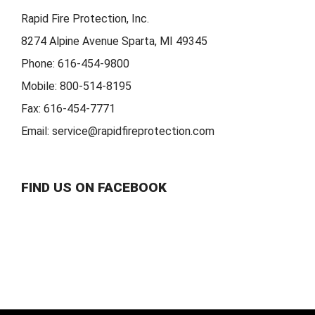
Rapid Fire Protection, Inc.
8274 Alpine Avenue Sparta, MI 49345
Phone:
616-454-9800
Mobile:
800-514-8195
Fax:
616-454-7771
Email:
service@rapidfireprotection.com
FIND US ON FACEBOOK