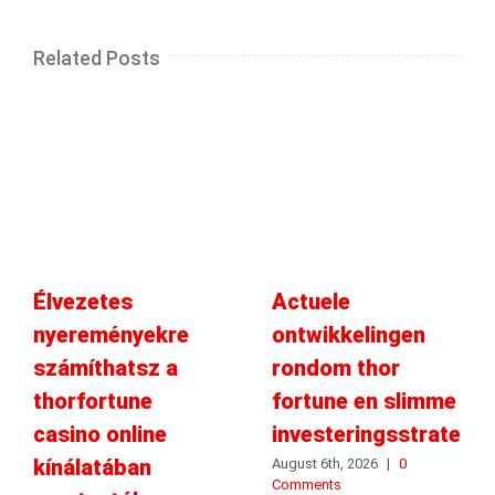
Related Posts
Élvezetes
Actuele
nyereményekre
ontwikkelingen
számíthatsz a
rondom thor
thorfortune
fortune en slimme
casino online
investeringsstrategie
kínálatában
August 6th, 2026
|
0
Comments