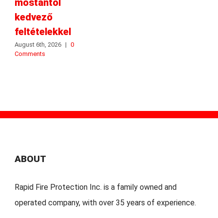
mostantól
kedvező
feltételekkel
August 6th, 2026
|
0
Comments
ABOUT
Rapid Fire Protection Inc. is a family owned and
operated company, with over 35 years of experience.