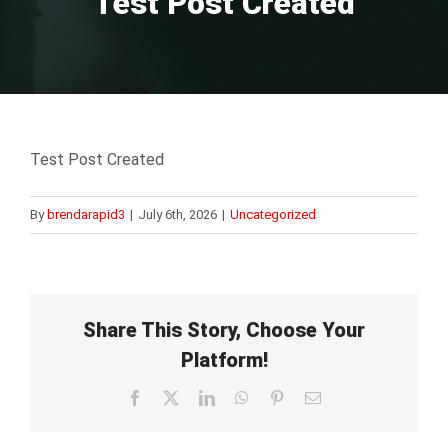
Test Post Created
Test Post Created
By
brendarapid3
|
July 6th, 2026
|
Uncategorized
Share This Story, Choose Your
Platform!
Facebook
X
LinkedIn
WhatsApp
Pinterest
Email