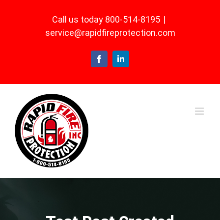
Skip
Call us today 800-514-8195
|
to
service@rapidfireprotection.com
content
Facebook
LinkedIn