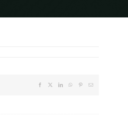
Facebook
X
LinkedIn
WhatsApp
Pinterest
Email