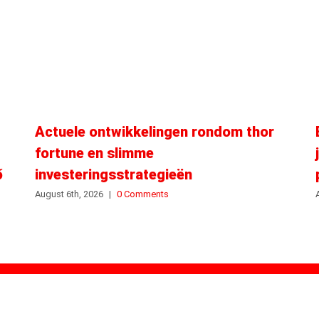
Actuele ontwikkelingen rondom thor
fortune en slimme
ő
investeringsstrategieën
August 6th, 2026
|
0 Comments