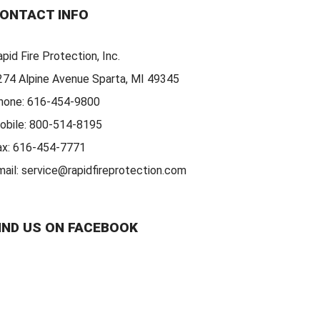
ONTACT INFO
pid Fire Protection, Inc.
274 Alpine Avenue Sparta, MI 49345
hone:
616-454-9800
obile:
800-514-8195
ax:
616-454-7771
mail:
service@rapidfireprotection.com
IND US ON FACEBOOK