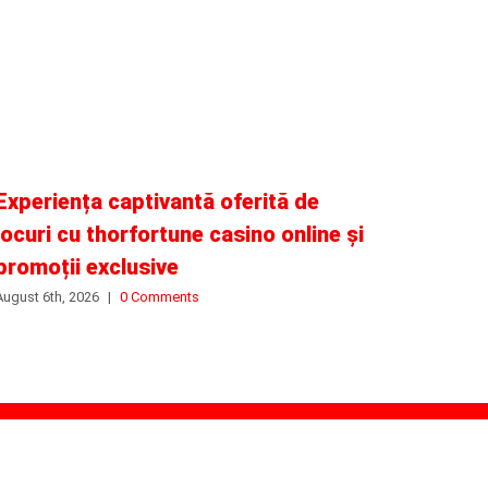
Experiența captivantă oferită de
Élvez
jocuri cu thorfortune casino online și
számí
promoții exclusive
onlin
feltét
August 6th, 2026
|
0 Comments
August 6t