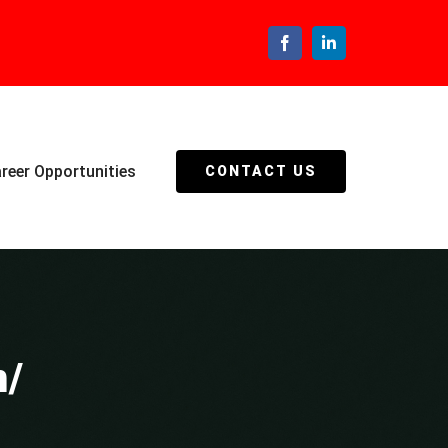
Facebook
LinkedIn
reer Opportunities
CONTACT US
m/