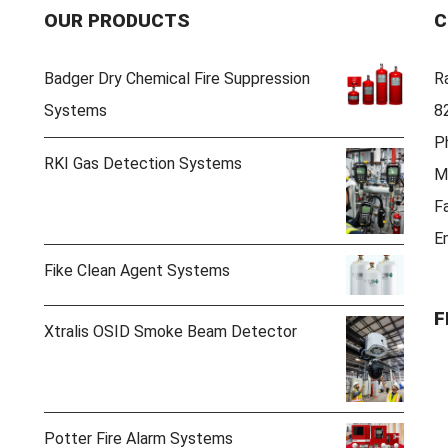
OUR PRODUCTS
C
Badger Dry Chemical Fire Suppression
Ra
Systems
8
P
RKI Gas Detection Systems
M
F
E
Fike Clean Agent Systems
F
Xtralis OSID Smoke Beam Detector
Potter Fire Alarm Systems