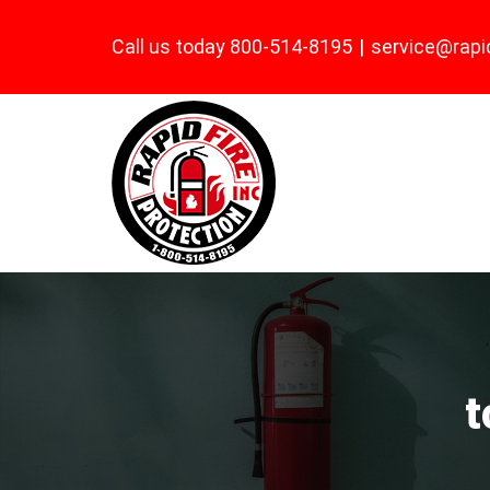
Skip
Call us today 800-514-8195
|
service@rapi
to
content
t