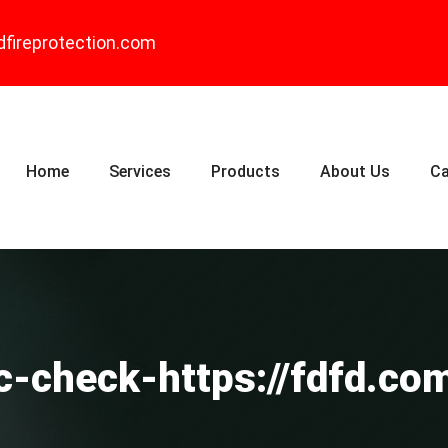
dfireprotection.com
Home
Services
Products
About Us
Ca
c-check-https://fdfd.co