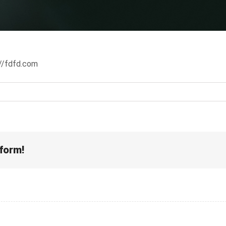
//fdfd.com
tform!