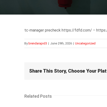
tc-manager precheck https://fdfd.com/ – https:
By
brendarapid3
|
June 29th, 2026
|
Uncategorized
Share This Story, Choose Your Pla
Related Posts