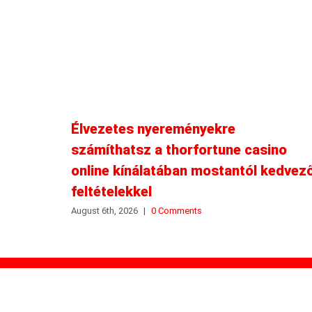
Élvezetes nyereményekre
számíthatsz a thorfortune casino
online kínálatában mostantól kedvez
feltételekkel
August 6th, 2026
|
0 Comments