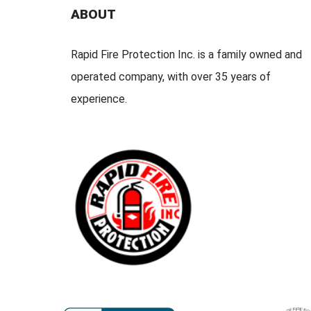
ABOUT
Rapid Fire Protection Inc. is a family owned and
operated company, with over 35 years of
experience.