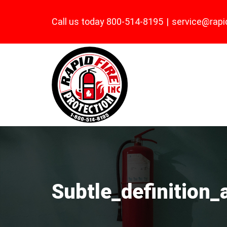
Skip
Call us today 800-514-8195
|
service@rapi
to
content
Subtle_definition