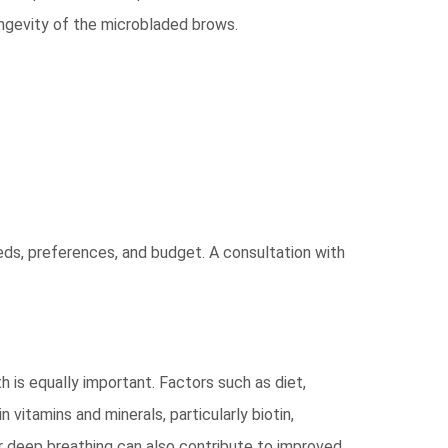
longevity of the microbladed brows.
eds, preferences, and budget. A consultation with
is equally important. Factors such as diet,
n vitamins and minerals, particularly biotin,
 or deep breathing can also contribute to improved