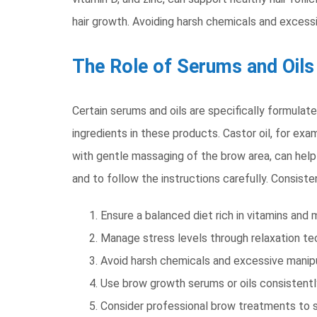
hair growth. Avoiding harsh chemicals and excessi
The Role of Serums and Oils
Certain serums and oils are specifically formul
ingredients in these products. Castor oil, for exa
with gentle massaging of the brow area, can help 
and to follow the instructions carefully. Consiste
Ensure a balanced diet rich in vitamins and m
Manage stress levels through relaxation te
Avoid harsh chemicals and excessive manipu
Use brow growth serums or oils consistentl
Consider professional brow treatments to 