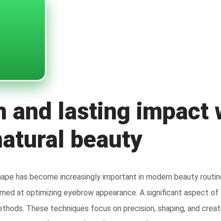
n and lasting impact
natural beauty
hape has become increasingly important in modern beauty routin
med at optimizing eyebrow appearance. A significant aspect of t
thods. These techniques focus on precision, shaping, and creati