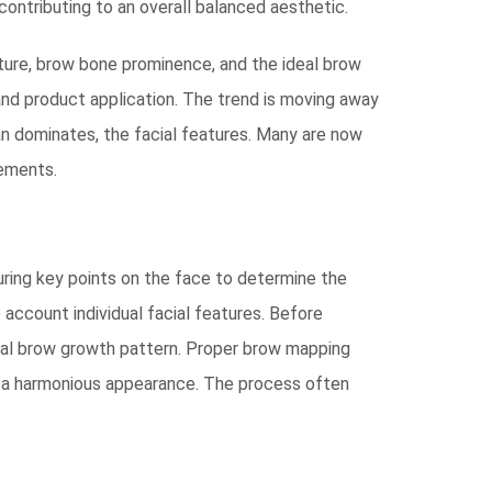
 contributing to an overall balanced aesthetic.
cture, brow bone prominence, and the ideal brow
 and product application. The trend is moving away
an dominates, the facial features. Many are now
vements.
uring key points on the face to determine the
 account individual facial features. Before
tural brow growth pattern. Proper brow mapping
te a harmonious appearance. The process often