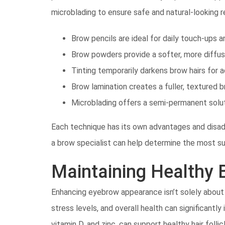
microblading to ensure safe and natural-looking r
Brow pencils are ideal for daily touch-ups a
Brow powders provide a softer, more diffus
Tinting temporarily darkens brow hairs for a
Brow lamination creates a fuller, textured b
Microblading offers a semi-permanent solut
Each technique has its own advantages and disadv
a brow specialist can help determine the most sui
Maintaining Healthy
Enhancing eyebrow appearance isn’t solely about
stress levels, and overall health can significantly 
vitamin D, and zinc, can support healthy hair fol