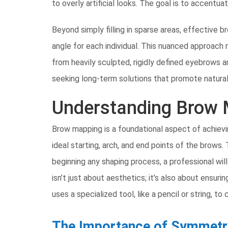
to overly artificial looks. The goal is to accentu
Beyond simply filling in sparse areas, effective
angle for each individual. This nuanced approach 
from heavily sculpted, rigidly defined eyebrows 
seeking long-term solutions that promote natura
Understanding Brow 
Brow mapping is a foundational aspect of achievi
ideal starting, arch, and end points of the brows.
beginning any shaping process, a professional wil
isn’t just about aesthetics; it’s also about ens
uses a specialized tool, like a pencil or string, to
The Importance of Symmetr