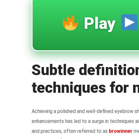
Play
Subtle definitio
techniques for 
Achieving a polished and well-defined eyebrow s
enhancements has led to a surge in techniques ai
and practices, often referred to as
browinner
me