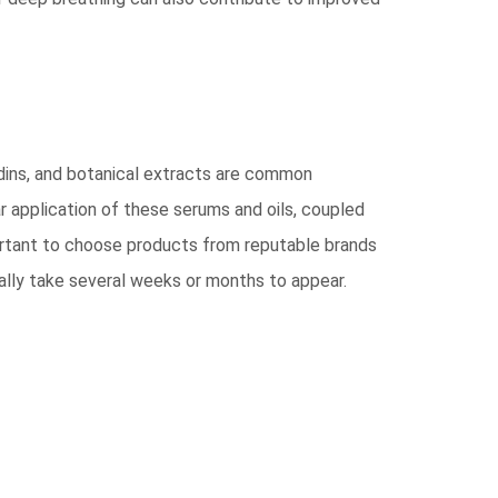
dins, and botanical extracts are common
ar application of these serums and oils, coupled
mportant to choose products from reputable brands
ically take several weeks or months to appear.