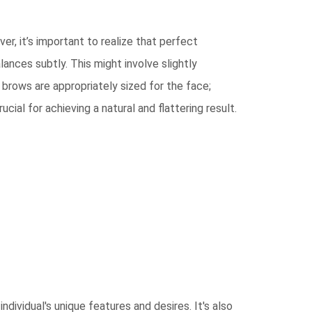
r, it’s important to realize that perfect
ances subtly. This might involve slightly
 brows are appropriately sized for the face;
cial for achieving a natural and flattering result.
ndividual's unique features and desires. It's also