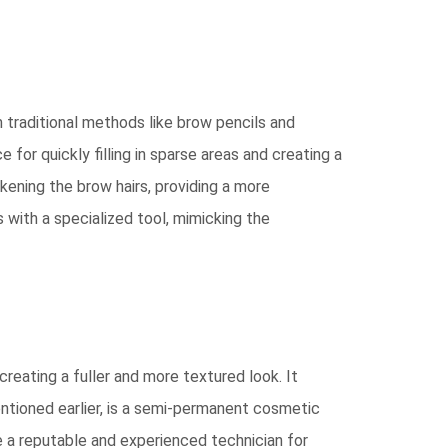
 traditional methods like brow pencils and
or quickly filling in sparse areas and creating a
kening the brow hairs, providing a more
es with a specialized tool, mimicking the
creating a fuller and more textured look. It
entioned earlier, is a semi-permanent cosmetic
e a reputable and experienced technician for