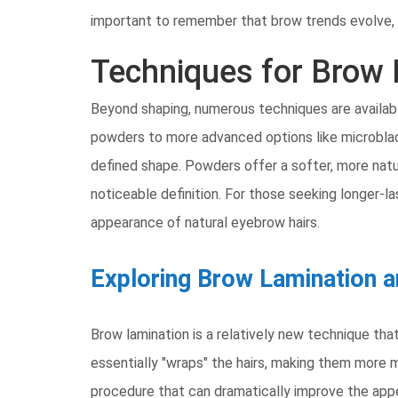
important to remember that brow trends evolve, 
Techniques for Brow
Beyond shaping, numerous techniques are availabl
powders to more advanced options like microbladin
defined shape. Powders offer a softer, more natur
noticeable definition. For those seeking longer-las
appearance of natural eyebrow hairs.
Exploring Brow Lamination a
Brow lamination is a relatively new technique that 
essentially "wraps" the hairs, making them more m
procedure that can dramatically improve the appe