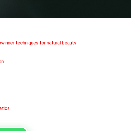
rowinner techniques for natural beauty
on
g
etics