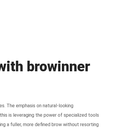
 with browinner
es. The emphasis on natural-looking
his is leveraging the power of specialized tools
ng a fuller, more defined brow without resorting