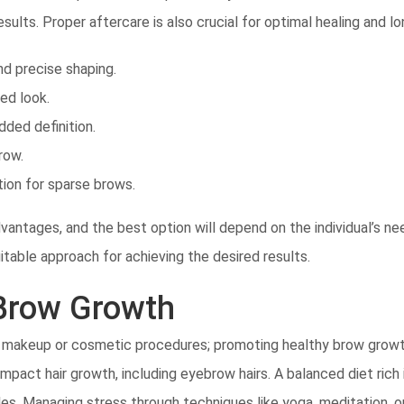
esults. Proper aftercare is also crucial for optimal healing and 
nd precise shaping.
ed look.
dded definition.
row.
ion for sparse brows.
antages, and the best option will depend on the individual’s ne
table approach for achieving the desired results.
 Brow Growth
 makeup or cosmetic procedures; promoting healthy brow growth 
impact hair growth, including eyebrow hairs. A balanced diet rich i
licles. Managing stress through techniques like yoga, meditation,