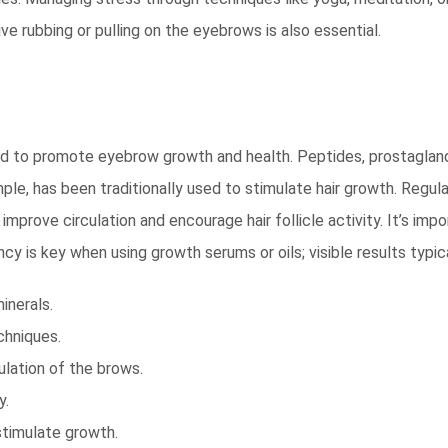
ve rubbing or pulling on the eyebrows is also essential.
ated to promote eyebrow growth and health. Peptides, prostaglan
mple, has been traditionally used to stimulate hair growth. Regul
improve circulation and encourage hair follicle activity. It’s i
ncy is key when using growth serums or oils; visible results typ
inerals.
chniques.
lation of the brows.
y.
stimulate growth.