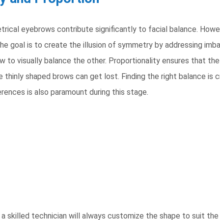
cal eyebrows contribute significantly to facial balance. Howeve
he goal is to create the illusion of symmetry by addressing imbal
w to visually balance the other. Proportionality ensures that the
thinly shaped brows can get lost. Finding the right balance is cru
ferences is also paramount during this stage.
a skilled technician will always customize the shape to suit the i