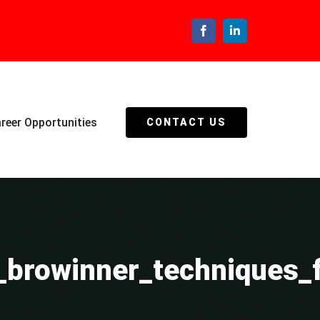
Facebook
LinkedIn
reer Opportunities
CONTACT US
h_browinner_techniques_