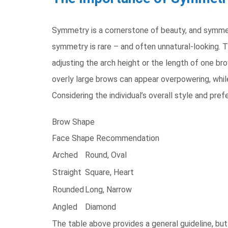
Symmetry is a cornerstone of beauty, and symmetri
symmetry is rare – and often unnatural-looking. T
adjusting the arch height or the length of one bro
overly large brows can appear overpowering, while 
Considering the individual’s overall style and pre
Brow Shape
Face Shape Recommendation
Arched
Round, Oval
Straight
Square, Heart
Rounded
Long, Narrow
Angled
Diamond
The table above provides a general guideline, but 