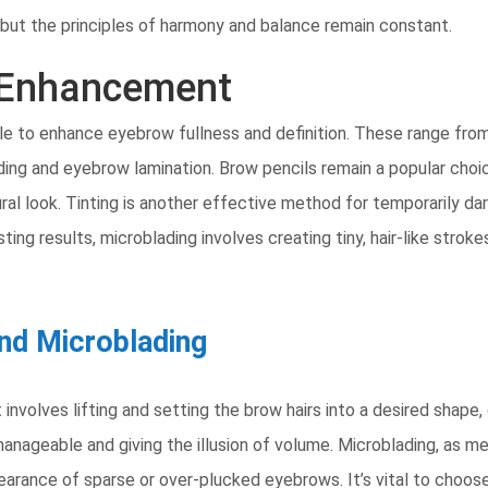
but the principles of harmony and balance remain constant.
 Enhancement
e to enhance eyebrow fullness and definition. These range from
g and eyebrow lamination. Brow pencils remain a popular choice f
al look. Tinting is another effective method for temporarily dar
ting results, microblading involves creating tiny, hair-like strok
nd Microblading
involves lifting and setting the brow hairs into a desired shape, 
anageable and giving the illusion of volume. Microblading, as m
arance of sparse or over-plucked eyebrows. It’s vital to choos