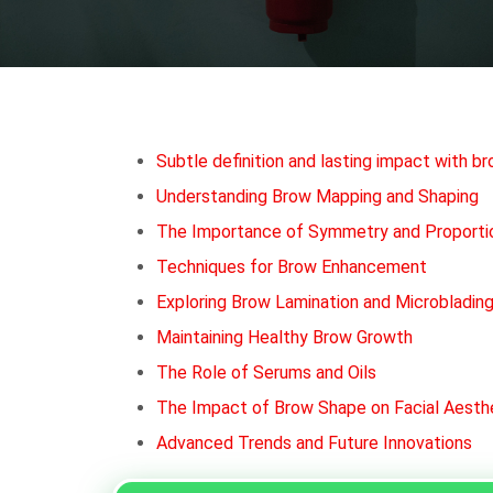
Subtle definition and lasting impact with b
Understanding Brow Mapping and Shaping
The Importance of Symmetry and Proporti
Techniques for Brow Enhancement
Exploring Brow Lamination and Microbladin
Maintaining Healthy Brow Growth
The Role of Serums and Oils
The Impact of Brow Shape on Facial Aesth
Advanced Trends and Future Innovations