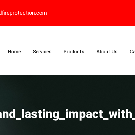
dfireprotection.com
Home
Services
Products
About Us
Ca
_and_lasting_impact_wit