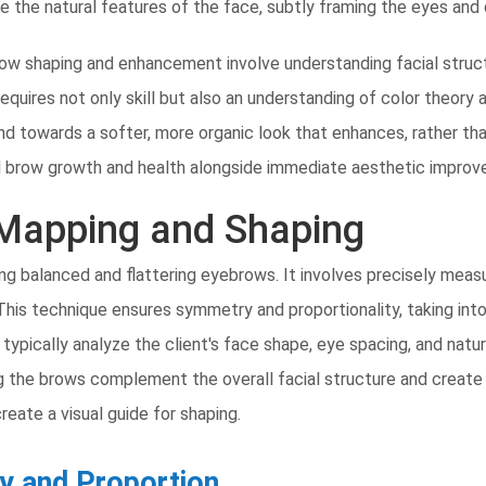
ate the natural features of the face, subtly framing the eyes and
 brow shaping and enhancement involve understanding facial stru
requires not only skill but also an understanding of color theory
and towards a softer, more organic look that enhances, rather th
l brow growth and health alongside immediate aesthetic impro
Mapping and Shaping
ng balanced and flattering eyebrows. It involves precisely meas
 This technique ensures symmetry and proportionality, taking into
l typically analyze the client's face shape, eye spacing, and na
uring the brows complement the overall facial structure and crea
 create a visual guide for shaping.
y and Proportion