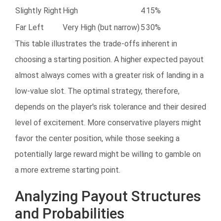
Slightly Right
High
4
15%
Far Left
Very High (but narrow)
5
30%
This table illustrates the trade-offs inherent in
choosing a starting position. A higher expected payout
almost always comes with a greater risk of landing in a
low-value slot. The optimal strategy, therefore,
depends on the player's risk tolerance and their desired
level of excitement. More conservative players might
favor the center position, while those seeking a
potentially large reward might be willing to gamble on
a more extreme starting point.
Analyzing Payout Structures
and Probabilities