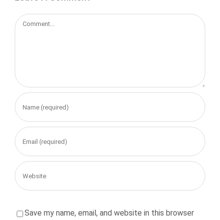
Comment
Save my name, email, and website in this browser