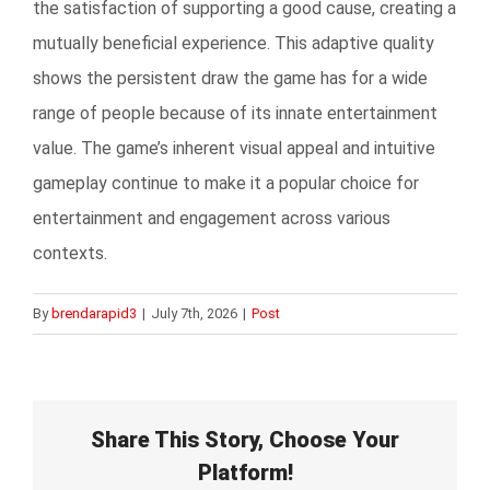
the satisfaction of supporting a good cause, creating a
mutually beneficial experience. This adaptive quality
shows the persistent draw the game has for a wide
range of people because of its innate entertainment
value. The game’s inherent visual appeal and intuitive
gameplay continue to make it a popular choice for
entertainment and engagement across various
contexts.
By
brendarapid3
|
July 7th, 2026
|
Post
Share This Story, Choose Your
Platform!