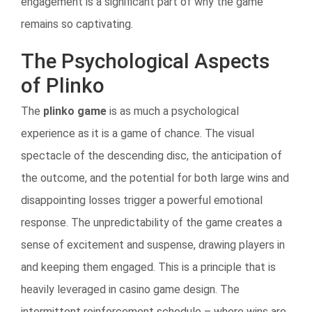
engagement is a significant part of why the game
remains so captivating.
The Psychological Aspects
of Plinko
The
plinko game
is as much a psychological
experience as it is a game of chance. The visual
spectacle of the descending disc, the anticipation of
the outcome, and the potential for both large wins and
disappointing losses trigger a powerful emotional
response. The unpredictability of the game creates a
sense of excitement and suspense, drawing players in
and keeping them engaged. This is a principle that is
heavily leveraged in casino game design. The
intermittent reinforcement schedule – where wins are