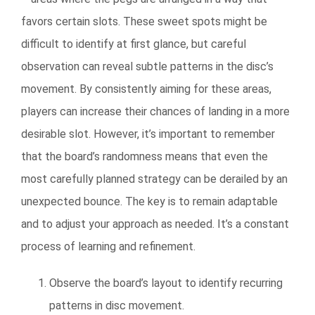
favors certain slots. These sweet spots might be
difficult to identify at first glance, but careful
observation can reveal subtle patterns in the disc’s
movement. By consistently aiming for these areas,
players can increase their chances of landing in a more
desirable slot. However, it’s important to remember
that the board’s randomness means that even the
most carefully planned strategy can be derailed by an
unexpected bounce. The key is to remain adaptable
and to adjust your approach as needed. It’s a constant
process of learning and refinement.
Observe the board’s layout to identify recurring
patterns in disc movement.