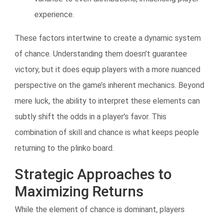
experience.
These factors intertwine to create a dynamic system
of chance. Understanding them doesn't guarantee
victory, but it does equip players with a more nuanced
perspective on the game’s inherent mechanics. Beyond
mere luck, the ability to interpret these elements can
subtly shift the odds in a player’s favor. This
combination of skill and chance is what keeps people
returning to the plinko board.
Strategic Approaches to
Maximizing Returns
While the element of chance is dominant, players