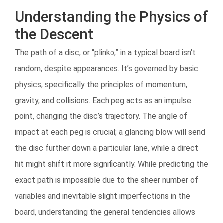
Understanding the Physics of
the Descent
The path of a disc, or “plinko,” in a typical board isn't
random, despite appearances. It’s governed by basic
physics, specifically the principles of momentum,
gravity, and collisions. Each peg acts as an impulse
point, changing the disc’s trajectory. The angle of
impact at each peg is crucial; a glancing blow will send
the disc further down a particular lane, while a direct
hit might shift it more significantly. While predicting the
exact path is impossible due to the sheer number of
variables and inevitable slight imperfections in the
board, understanding the general tendencies allows