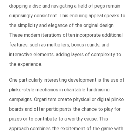
dropping a disc and navigating a field of pegs remain
surprisingly consistent. This enduring appeal speaks to
the simplicity and elegance of the original design.
These modern iterations often incorporate additional
features, such as multipliers, bonus rounds, and
interactive elements, adding layers of complexity to
the experience.
One particularly interesting development is the use of
plinko-style mechanics in charitable fundraising
campaigns. Organizers create physical or digital plinko
boards and offer participants the chance to play for
prizes or to contribute to a worthy cause. This
approach combines the excitement of the game with