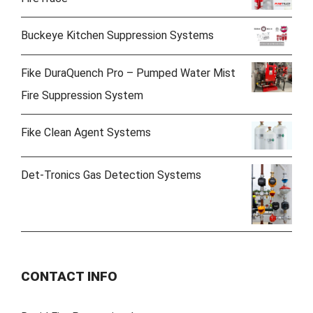
Buckeye Kitchen Suppression Systems
Fike DuraQuench Pro – Pumped Water Mist
Fire Suppression System
Fike Clean Agent Systems
Det-Tronics Gas Detection Systems
CONTACT INFO