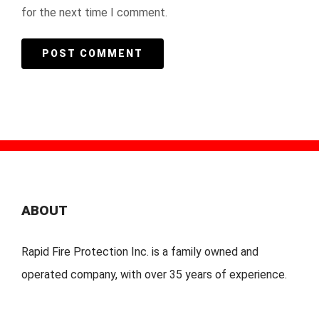
for the next time I comment.
ABOUT
Rapid Fire Protection Inc. is a family owned and
operated company, with over 35 years of experience.