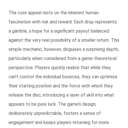
The core appeal rests on the inherent human
fascination with risk and reward. Each drop represents
a gamble, a hope for a significant payout balanced
against the very real possibility of a smaller return. This
simple mechanic, however, disguises a surprising depth,
particularly when considered from a game-theoretical
perspective. Players quickly realize that while they
can't control the individual bounces, they can optimize
their starting position and the force with which they
release the disc, introducing a layer of skill into what
appears to be pure luck. The game's design,
deliberately unpredictable, fosters a sense of
engagement and keeps players returning for more.