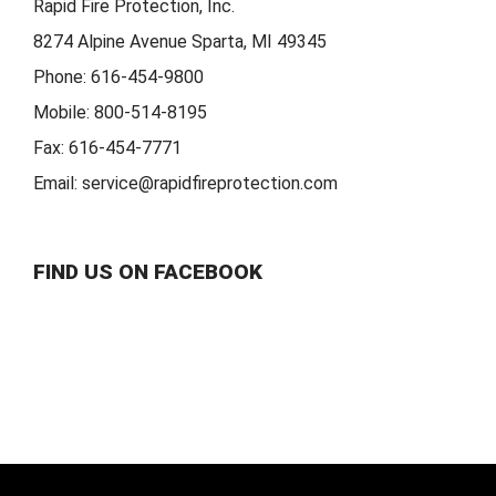
Rapid Fire Protection, Inc.
8274 Alpine Avenue Sparta, MI 49345
Phone:
616-454-9800
Mobile:
800-514-8195
Fax:
616-454-7771
Email:
service@rapidfireprotection.com
FIND US ON FACEBOOK