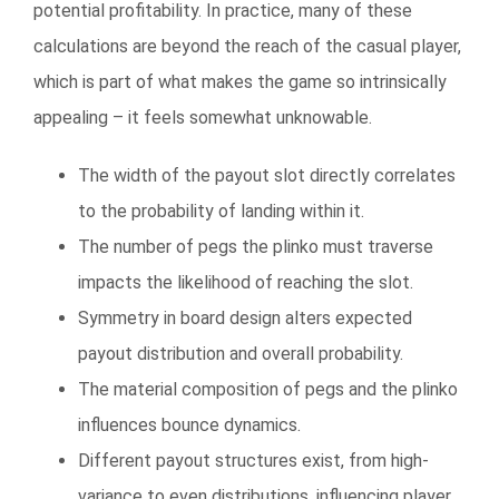
potential profitability. In practice, many of these
calculations are beyond the reach of the casual player,
which is part of what makes the game so intrinsically
appealing – it feels somewhat unknowable.
The width of the payout slot directly correlates
to the probability of landing within it.
The number of pegs the plinko must traverse
impacts the likelihood of reaching the slot.
Symmetry in board design alters expected
payout distribution and overall probability.
The material composition of pegs and the plinko
influences bounce dynamics.
Different payout structures exist, from high-
variance to even distributions, influencing player