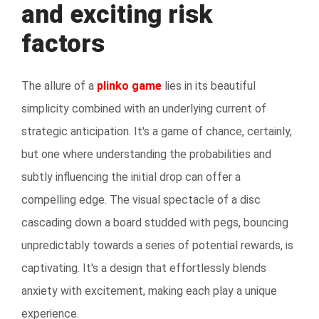
and exciting risk
factors
The allure of a
plinko game
lies in its beautiful
simplicity combined with an underlying current of
strategic anticipation. It's a game of chance, certainly,
but one where understanding the probabilities and
subtly influencing the initial drop can offer a
compelling edge. The visual spectacle of a disc
cascading down a board studded with pegs, bouncing
unpredictably towards a series of potential rewards, is
captivating. It's a design that effortlessly blends
anxiety with excitement, making each play a unique
experience.