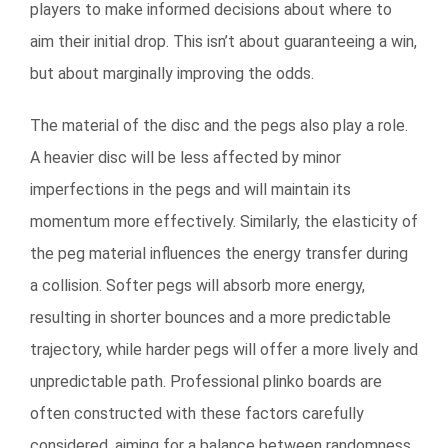
players to make informed decisions about where to
aim their initial drop. This isn’t about guaranteeing a win,
but about marginally improving the odds.
The material of the disc and the pegs also play a role.
A heavier disc will be less affected by minor
imperfections in the pegs and will maintain its
momentum more effectively. Similarly, the elasticity of
the peg material influences the energy transfer during
a collision. Softer pegs will absorb more energy,
resulting in shorter bounces and a more predictable
trajectory, while harder pegs will offer a more lively and
unpredictable path. Professional plinko boards are
often constructed with these factors carefully
considered, aiming for a balance between randomness