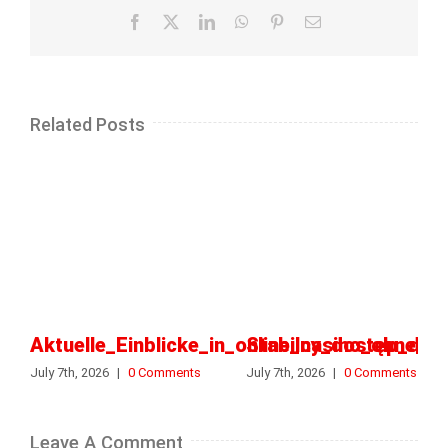
Facebook
X
LinkedIn
WhatsApp
Pinterest
Email
Related Posts
Aktuelle_Einblicke_in_online_casino_ohne_o
Stabilny_dostęp_do_k
July 7th, 2026
|
0 Comments
July 7th, 2026
|
0 Comments
Leave A Comment