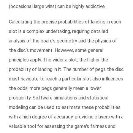
(occasional large wins) can be highly addictive.
Calculating the precise probabilities of landing in each
slot is a complex undertaking, requiring detailed
analysis of the board’s geometry and the physics of
the disc’s movement. However, some general
principles apply. The wider a slot, the higher the
probability of landing in it. The number of pegs the disc
must navigate to reach a particular slot also influences
the odds; more pegs generally mean a lower
probability. Software simulations and statistical
modeling can be used to estimate these probabilities
with a high degree of accuracy, providing players with a
valuable tool for assessing the game's fairness and