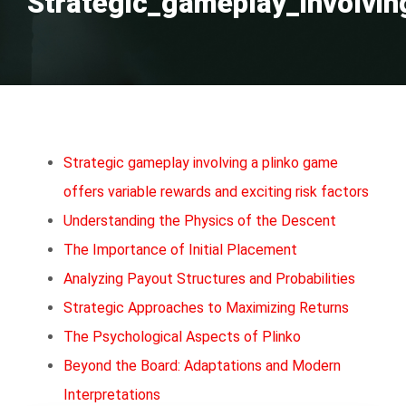
Strategic_gameplay_involvin
Strategic gameplay involving a plinko game
offers variable rewards and exciting risk factors
Understanding the Physics of the Descent
The Importance of Initial Placement
Analyzing Payout Structures and Probabilities
Strategic Approaches to Maximizing Returns
The Psychological Aspects of Plinko
Beyond the Board: Adaptations and Modern
Interpretations