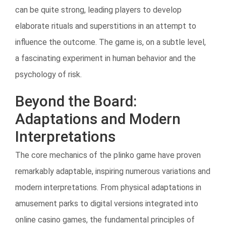
can be quite strong, leading players to develop
elaborate rituals and superstitions in an attempt to
influence the outcome. The game is, on a subtle level,
a fascinating experiment in human behavior and the
psychology of risk.
Beyond the Board:
Adaptations and Modern
Interpretations
The core mechanics of the plinko game have proven
remarkably adaptable, inspiring numerous variations and
modern interpretations. From physical adaptations in
amusement parks to digital versions integrated into
online casino games, the fundamental principles of