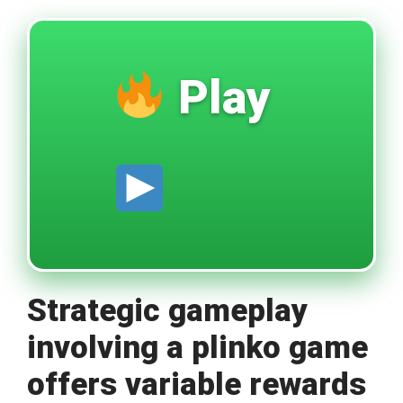
Play
Strategic gameplay
involving a plinko game
offers variable rewards