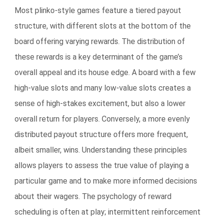
Most plinko-style games feature a tiered payout
structure, with different slots at the bottom of the
board offering varying rewards. The distribution of
these rewards is a key determinant of the game’s
overall appeal and its house edge. A board with a few
high-value slots and many low-value slots creates a
sense of high-stakes excitement, but also a lower
overall return for players. Conversely, a more evenly
distributed payout structure offers more frequent,
albeit smaller, wins. Understanding these principles
allows players to assess the true value of playing a
particular game and to make more informed decisions
about their wagers. The psychology of reward
scheduling is often at play; intermittent reinforcement