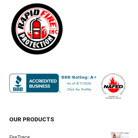
OUR PRODUCTS
FireTrace