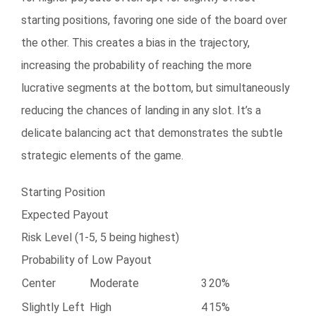
starting positions, favoring one side of the board over
the other. This creates a bias in the trajectory,
increasing the probability of reaching the more
lucrative segments at the bottom, but simultaneously
reducing the chances of landing in any slot. It’s a
delicate balancing act that demonstrates the subtle
strategic elements of the game.
Starting Position
Expected Payout
Risk Level (1-5, 5 being highest)
Probability of Low Payout
Center
Moderate
3
20%
Slightly Left
High
4
15%