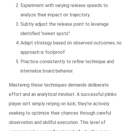
Experiment with varying release speeds to
analyze their impact on trajectory.
Subtly adjust the release point to leverage
identified "sweet spots".
Adapt strategy based on observed outcomes; no
approach is foolproof.
Practice consistently to refine technique and
internalize board behavior.
Mastering these techniques demands deliberate
effort and an analytical mindset. A successful plinko
player isn’t simply relying on luck; they're actively
seeking to optimize their chances through careful
observation and skillful execution. This level of