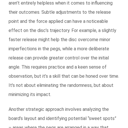
aren’t entirely helpless when it comes to influencing
their outcomes. Subtle adjustments to the release
point and the force applied can have a noticeable
effect on the disc’s trajectory. For example, a slightly
faster release might help the disc overcome minor
imperfections in the pegs, while a more deliberate
release can provide greater control over the initial
angle. This requires practice and a keen sense of
observation, but it’s a skill that can be honed over time.
It's not about eliminating the randomness, but about
minimizing its impact.
Another strategic approach involves analyzing the
board’s layout and identifying potential “sweet spots”
– areas where the pegs are arranged in a way that