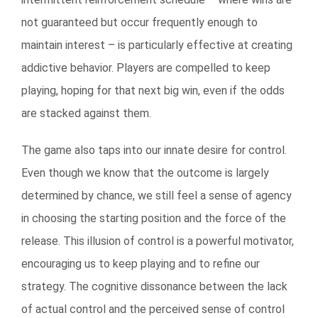
not guaranteed but occur frequently enough to
maintain interest – is particularly effective at creating
addictive behavior. Players are compelled to keep
playing, hoping for that next big win, even if the odds
are stacked against them.
The game also taps into our innate desire for control.
Even though we know that the outcome is largely
determined by chance, we still feel a sense of agency
in choosing the starting position and the force of the
release. This illusion of control is a powerful motivator,
encouraging us to keep playing and to refine our
strategy. The cognitive dissonance between the lack
of actual control and the perceived sense of control