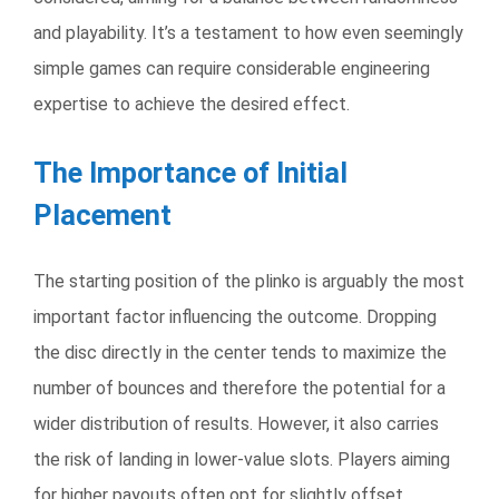
and playability. It’s a testament to how even seemingly
simple games can require considerable engineering
expertise to achieve the desired effect.
The Importance of Initial
Placement
The starting position of the plinko is arguably the most
important factor influencing the outcome. Dropping
the disc directly in the center tends to maximize the
number of bounces and therefore the potential for a
wider distribution of results. However, it also carries
the risk of landing in lower-value slots. Players aiming
for higher payouts often opt for slightly offset