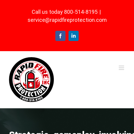
Skip
Call us today 800-514-8195
|
to
service@rapidfireprotection.com
content
Facebook
LinkedIn