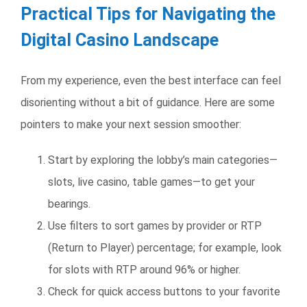
Practical Tips for Navigating the
Digital Casino Landscape
From my experience, even the best interface can feel
disorienting without a bit of guidance. Here are some
pointers to make your next session smoother:
Start by exploring the lobby’s main categories—
slots, live casino, table games—to get your
bearings.
Use filters to sort games by provider or RTP
(Return to Player) percentage; for example, look
for slots with RTP around 96% or higher.
Check for quick access buttons to your favorite