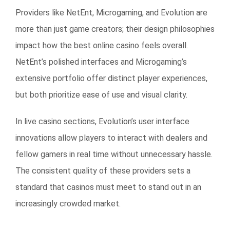
Providers like NetEnt, Microgaming, and Evolution are
more than just game creators; their design philosophies
impact how the best online casino feels overall.
NetEnt’s polished interfaces and Microgaming’s
extensive portfolio offer distinct player experiences,
but both prioritize ease of use and visual clarity.
In live casino sections, Evolution’s user interface
innovations allow players to interact with dealers and
fellow gamers in real time without unnecessary hassle.
The consistent quality of these providers sets a
standard that casinos must meet to stand out in an
increasingly crowded market.