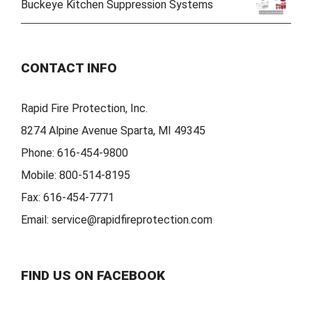
Buckeye Kitchen Suppression Systems
CONTACT INFO
Rapid Fire Protection, Inc.
8274 Alpine Avenue Sparta, MI 49345
Phone:
616-454-9800
Mobile:
800-514-8195
Fax:
616-454-7771
Email:
service@rapidfireprotection.com
FIND US ON FACEBOOK