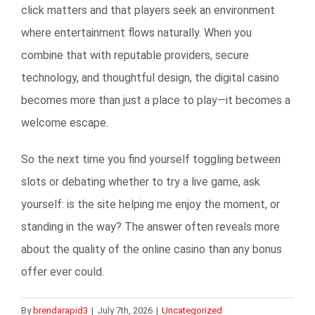
click matters and that players seek an environment
where entertainment flows naturally. When you
combine that with reputable providers, secure
technology, and thoughtful design, the digital casino
becomes more than just a place to play—it becomes a
welcome escape.
So the next time you find yourself toggling between
slots or debating whether to try a live game, ask
yourself: is the site helping me enjoy the moment, or
standing in the way? The answer often reveals more
about the quality of the online casino than any bonus
offer ever could.
By
brendarapid3
|
July 7th, 2026
|
Uncategorized