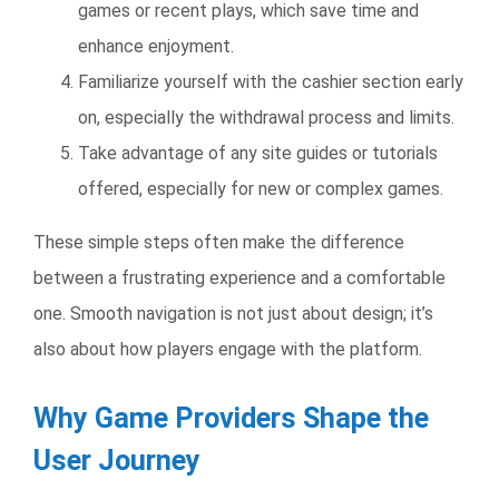
games or recent plays, which save time and
enhance enjoyment.
Familiarize yourself with the cashier section early
on, especially the withdrawal process and limits.
Take advantage of any site guides or tutorials
offered, especially for new or complex games.
These simple steps often make the difference
between a frustrating experience and a comfortable
one. Smooth navigation is not just about design; it’s
also about how players engage with the platform.
Why Game Providers Shape the
User Journey