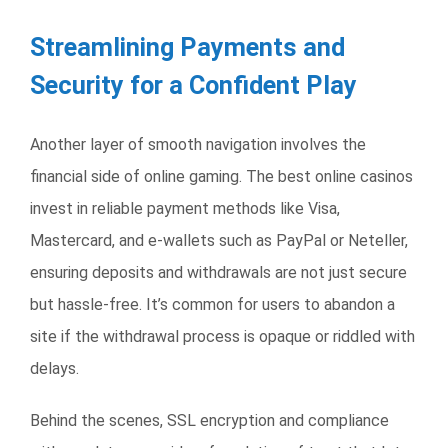
Streamlining Payments and
Security for a Confident Play
Another layer of smooth navigation involves the
financial side of online gaming. The best online casinos
invest in reliable payment methods like Visa,
Mastercard, and e-wallets such as PayPal or Neteller,
ensuring deposits and withdrawals are not just secure
but hassle-free. It’s common for users to abandon a
site if the withdrawal process is opaque or riddled with
delays.
Behind the scenes, SSL encryption and compliance