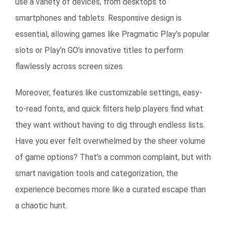
use a variety of devices, from desktops to
smartphones and tablets. Responsive design is
essential, allowing games like Pragmatic Play’s popular
slots or Play’n GO’s innovative titles to perform
flawlessly across screen sizes.
Moreover, features like customizable settings, easy-
to-read fonts, and quick filters help players find what
they want without having to dig through endless lists.
Have you ever felt overwhelmed by the sheer volume
of game options? That’s a common complaint, but with
smart navigation tools and categorization, the
experience becomes more like a curated escape than
a chaotic hunt.