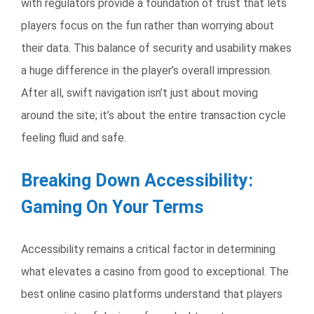
with regulators provide a foundation of trust that lets
players focus on the fun rather than worrying about
their data. This balance of security and usability makes
a huge difference in the player’s overall impression.
After all, swift navigation isn’t just about moving
around the site; it’s about the entire transaction cycle
feeling fluid and safe.
Breaking Down Accessibility:
Gaming On Your Terms
Accessibility remains a critical factor in determining
what elevates a casino from good to exceptional. The
best online casino platforms understand that players