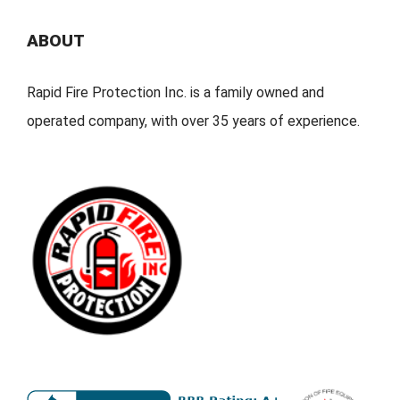
ABOUT
Rapid Fire Protection Inc. is a family owned and
operated company, with over 35 years of experience.