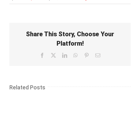
Share This Story, Choose Your
Platform!
Facebook
X
LinkedIn
WhatsApp
Pinterest
Email
Related Posts