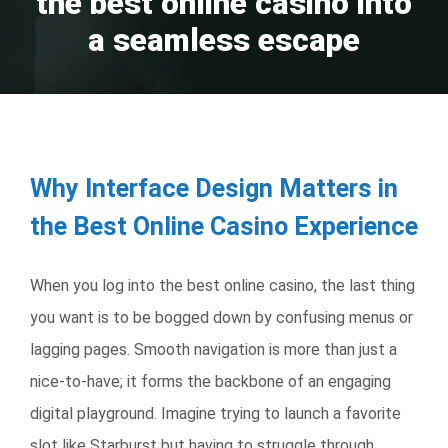
the best online casino into
a seamless escape
Why Interface Design Matters in
the Best Online Casino Experience
When you log into the best online casino, the last thing
you want is to be bogged down by confusing menus or
lagging pages. Smooth navigation is more than just a
nice-to-have; it forms the backbone of an engaging
digital playground. Imagine trying to launch a favorite
slot like Starburst but having to struggle through