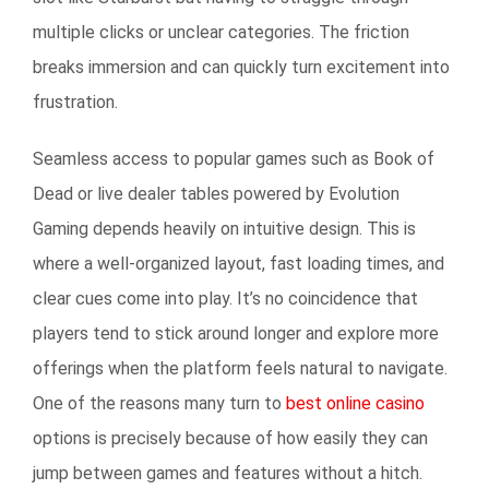
multiple clicks or unclear categories. The friction
breaks immersion and can quickly turn excitement into
frustration.
Seamless access to popular games such as Book of
Dead or live dealer tables powered by Evolution
Gaming depends heavily on intuitive design. This is
where a well-organized layout, fast loading times, and
clear cues come into play. It’s no coincidence that
players tend to stick around longer and explore more
offerings when the platform feels natural to navigate.
One of the reasons many turn to
best online casino
options is precisely because of how easily they can
jump between games and features without a hitch.