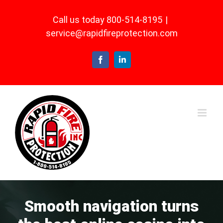
Skip
Call us today 800-514-8195
|
to
service@rapidfireprotection.com
content
Facebook
LinkedIn
Smooth navigation turns