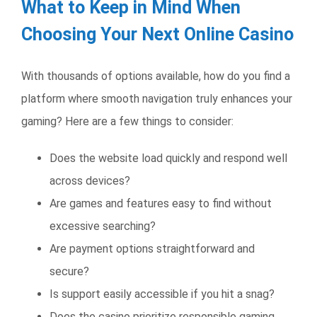
What to Keep in Mind When
Choosing Your Next Online Casino
With thousands of options available, how do you find a
platform where smooth navigation truly enhances your
gaming? Here are a few things to consider:
Does the website load quickly and respond well
across devices?
Are games and features easy to find without
excessive searching?
Are payment options straightforward and
secure?
Is support easily accessible if you hit a snag?
Does the casino prioritize responsible gaming