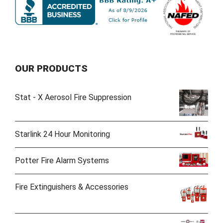
OUR PRODUCTS
Stat - X Aerosol Fire Suppression
Starlink 24 Hour Monitoring
Potter Fire Alarm Systems
Fire Extinguishers & Accessories