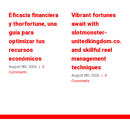
Eficacia financiera
Vibrant fortunes
y thorfortune, una
await with
guía para
slotmonster-
optimizar tus
unitedkingdom.co.uk
recursos
and skillful reel
económicos
management
techniques
August 8th, 2026
|
0
Comments
August 8th, 2026
|
0
Comments