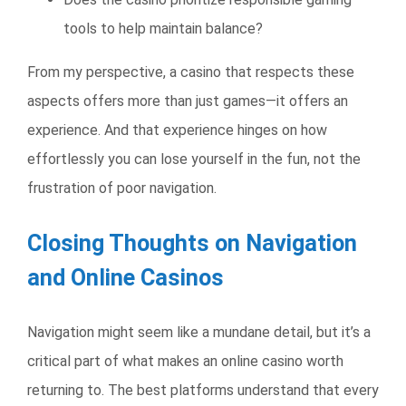
tools to help maintain balance?
From my perspective, a casino that respects these
aspects offers more than just games—it offers an
experience. And that experience hinges on how
effortlessly you can lose yourself in the fun, not the
frustration of poor navigation.
Closing Thoughts on Navigation
and Online Casinos
Navigation might seem like a mundane detail, but it’s a
critical part of what makes an online casino worth
returning to. The best platforms understand that every