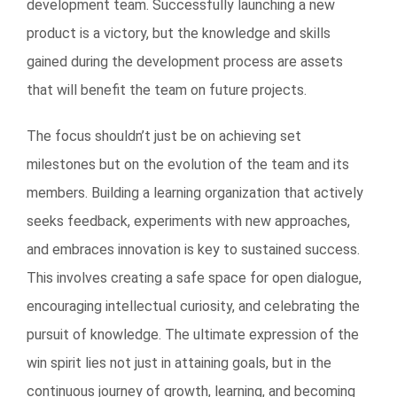
development team. Successfully launching a new
product is a victory, but the knowledge and skills
gained during the development process are assets
that will benefit the team on future projects.
The focus shouldn’t just be on achieving set
milestones but on the evolution of the team and its
members. Building a learning organization that actively
seeks feedback, experiments with new approaches,
and embraces innovation is key to sustained success.
This involves creating a safe space for open dialogue,
encouraging intellectual curiosity, and celebrating the
pursuit of knowledge. The ultimate expression of the
win spirit lies not just in attaining goals, but in the
continuous journey of growth, learning, and becoming