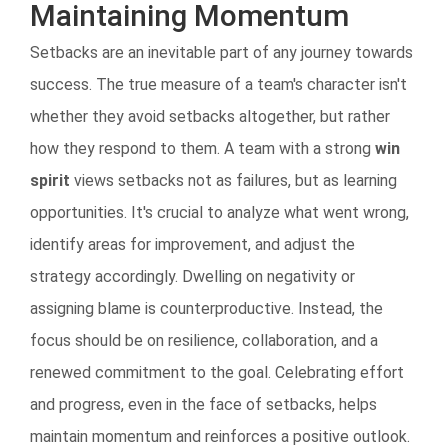
Maintaining Momentum
Setbacks are an inevitable part of any journey towards
success. The true measure of a team's character isn't
whether they avoid setbacks altogether, but rather
how they respond to them. A team with a strong
win
spirit
views setbacks not as failures, but as learning
opportunities. It's crucial to analyze what went wrong,
identify areas for improvement, and adjust the
strategy accordingly. Dwelling on negativity or
assigning blame is counterproductive. Instead, the
focus should be on resilience, collaboration, and a
renewed commitment to the goal. Celebrating effort
and progress, even in the face of setbacks, helps
maintain momentum and reinforces a positive outlook.