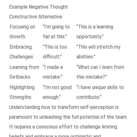
Example Negative Thought
Constructive Alternative
Focusing on
“I’m going to
“This is a learning
Growth
fail at this.”
opportunity.”
Embracing
“This is too
“This will stretch my
Challenges
difficult.”
abilities.”
Learning from
“I made a
“What can I learn from
Setbacks
mistake.”
this mistake?”
Highlighting
“I’m not good
“I have unique skills to
Strengths
enough.”
contribute.”
Understanding how to transform self-perception is
paramount to unleashing the full potential of the team.
It requires a conscious effort to challenge limiting
beliefs and embrace a more optimistic and