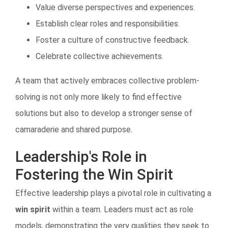
Value diverse perspectives and experiences.
Establish clear roles and responsibilities.
Foster a culture of constructive feedback.
Celebrate collective achievements.
A team that actively embraces collective problem-
solving is not only more likely to find effective
solutions but also to develop a stronger sense of
camaraderie and shared purpose.
Leadership's Role in
Fostering the Win Spirit
Effective leadership plays a pivotal role in cultivating a
win spirit
within a team. Leaders must act as role
models, demonstrating the very qualities they seek to