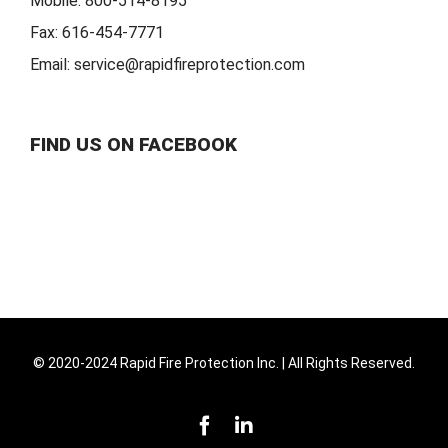
Mobile:
800-514-8195
Fax:
616-454-7771
Email:
service@rapidfireprotection.com
FIND US ON FACEBOOK
© 2020-2024 Rapid Fire Protection Inc. | All Rights Reserved.
Facebook
LinkedIn