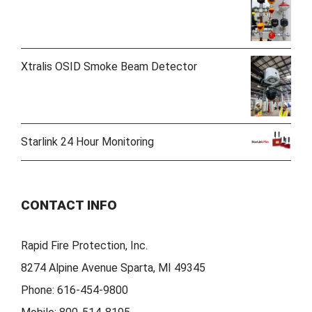
Xtralis OSID Smoke Beam Detector
Starlink 24 Hour Monitoring
CONTACT INFO
Rapid Fire Protection, Inc.
8274 Alpine Avenue Sparta, MI 49345
Phone:
616-454-9800