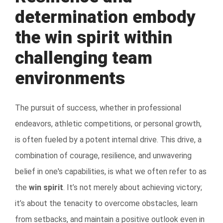
determination embody
the win spirit within
challenging team
environments
The pursuit of success, whether in professional
endeavors, athletic competitions, or personal growth,
is often fueled by a potent internal drive. This drive, a
combination of courage, resilience, and unwavering
belief in one's capabilities, is what we often refer to as
the
win spirit
. It’s not merely about achieving victory;
it’s about the tenacity to overcome obstacles, learn
from setbacks, and maintain a positive outlook even in