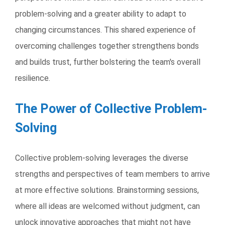
problem-solving and a greater ability to adapt to
changing circumstances. This shared experience of
overcoming challenges together strengthens bonds
and builds trust, further bolstering the team's overall
resilience.
The Power of Collective Problem-
Solving
Collective problem-solving leverages the diverse
strengths and perspectives of team members to arrive
at more effective solutions. Brainstorming sessions,
where all ideas are welcomed without judgment, can
unlock innovative approaches that might not have