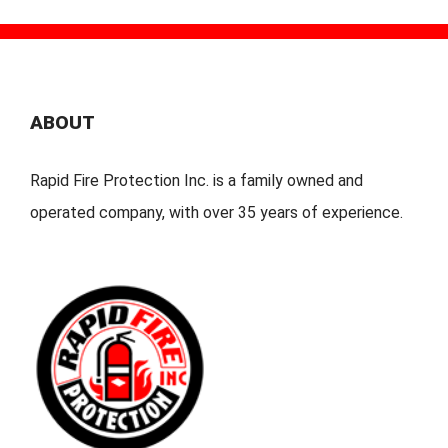
ABOUT
Rapid Fire Protection Inc. is a family owned and
operated company, with over 35 years of experience.