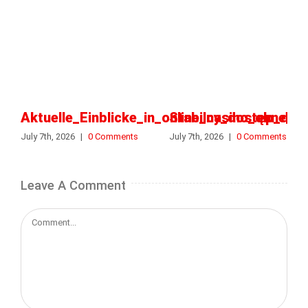
Aktuelle_Einblicke_in_online_casino_ohne_o
Stabilny_dostęp_do_k
July 7th, 2026
|
0 Comments
July 7th, 2026
|
0 Comments
Leave A Comment
Comment