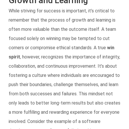
Growth and Learning
While striving for success is important, it’s critical to
remember that the process of growth and learning is
often more valuable than the outcome itself. A team
focused solely on winning may be tempted to cut
corners or compromise ethical standards. A true
win
spirit
, however, recognizes the importance of integrity,
collaboration, and continuous improvement. It’s about
fostering a culture where individuals are encouraged to
push their boundaries, challenge themselves, and learn
from both successes and failures. This mindset not
only leads to better long-term results but also creates
a more fulfilling and rewarding experience for everyone
involved. Consider the example of a software