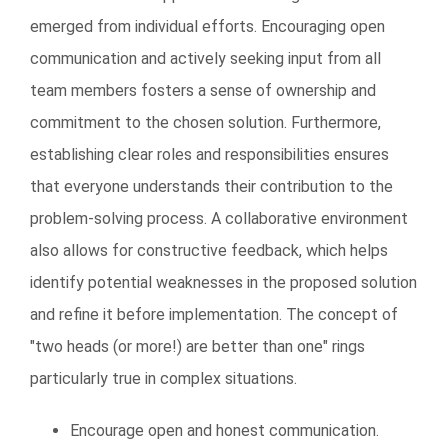
emerged from individual efforts. Encouraging open
communication and actively seeking input from all
team members fosters a sense of ownership and
commitment to the chosen solution. Furthermore,
establishing clear roles and responsibilities ensures
that everyone understands their contribution to the
problem-solving process. A collaborative environment
also allows for constructive feedback, which helps
identify potential weaknesses in the proposed solution
and refine it before implementation. The concept of
"two heads (or more!) are better than one" rings
particularly true in complex situations.
Encourage open and honest communication.