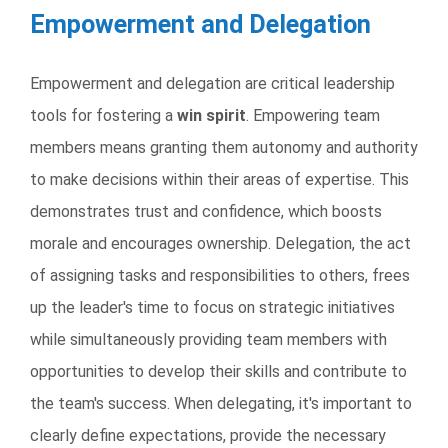
Empowerment and Delegation
Empowerment and delegation are critical leadership
tools for fostering a
win spirit
. Empowering team
members means granting them autonomy and authority
to make decisions within their areas of expertise. This
demonstrates trust and confidence, which boosts
morale and encourages ownership. Delegation, the act
of assigning tasks and responsibilities to others, frees
up the leader's time to focus on strategic initiatives
while simultaneously providing team members with
opportunities to develop their skills and contribute to
the team's success. When delegating, it's important to
clearly define expectations, provide the necessary