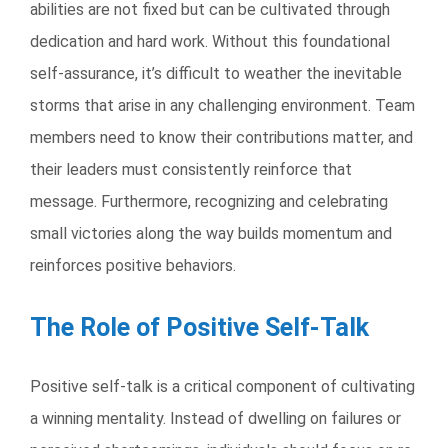
abilities are not fixed but can be cultivated through
dedication and hard work. Without this foundational
self-assurance, it’s difficult to weather the inevitable
storms that arise in any challenging environment. Team
members need to know their contributions matter, and
their leaders must consistently reinforce that
message. Furthermore, recognizing and celebrating
small victories along the way builds momentum and
reinforces positive behaviors.
The Role of Positive Self-Talk
Positive self-talk is a critical component of cultivating
a winning mentality. Instead of dwelling on failures or