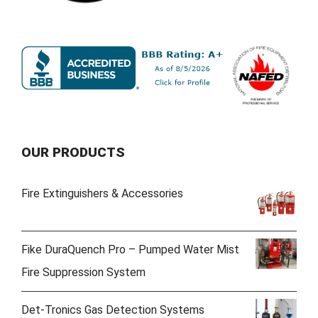
OUR PRODUCTS
Fire Extinguishers & Accessories
Fike DuraQuench Pro – Pumped Water Mist
Fire Suppression System
Det-Tronics Gas Detection Systems