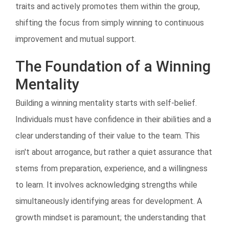
traits and actively promotes them within the group,
shifting the focus from simply winning to continuous
improvement and mutual support.
The Foundation of a Winning
Mentality
Building a winning mentality starts with self-belief.
Individuals must have confidence in their abilities and a
clear understanding of their value to the team. This
isn't about arrogance, but rather a quiet assurance that
stems from preparation, experience, and a willingness
to learn. It involves acknowledging strengths while
simultaneously identifying areas for development. A
growth mindset is paramount; the understanding that