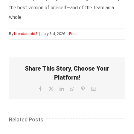
the best version of oneself—and of the team as a
whole.
By
brendarapid3
|
July 3rd, 2026
|
Post
Share This Story, Choose Your
Platform!
Facebook
X
LinkedIn
WhatsApp
Pinterest
Email
Related Posts