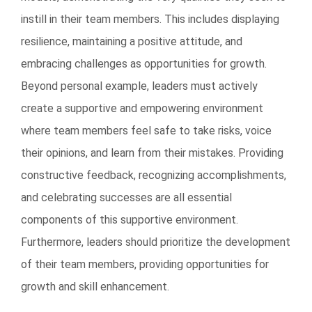
instill in their team members. This includes displaying
resilience, maintaining a positive attitude, and
embracing challenges as opportunities for growth.
Beyond personal example, leaders must actively
create a supportive and empowering environment
where team members feel safe to take risks, voice
their opinions, and learn from their mistakes. Providing
constructive feedback, recognizing accomplishments,
and celebrating successes are all essential
components of this supportive environment.
Furthermore, leaders should prioritize the development
of their team members, providing opportunities for
growth and skill enhancement.