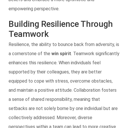
empowering perspective.
Building Resilience Through
Teamwork
Resilience, the ability to bounce back from adversity, is
a cornerstone of the
win spirit
. Teamwork significantly
enhances this resilience. When individuals feel
supported by their colleagues, they are better
equipped to cope with stress, overcome obstacles,
and maintain a positive attitude. Collaboration fosters
a sense of shared responsibility, meaning that
setbacks are not solely borne by one individual but are
collectively addressed. Moreover, diverse
perspectives within a team can lead to more creative