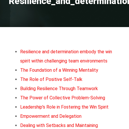
Resilience_and_determinatio
Resilience and determination embody the win
spirit within challenging team environments
The Foundation of a Winning Mentality
The Role of Positive Self-Talk
Building Resilience Through Teamwork
The Power of Collective Problem-Solving
Leadership's Role in Fostering the Win Spirit
Empowerment and Delegation
Dealing with Setbacks and Maintaining