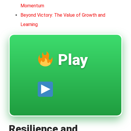
Momentum
Beyond Victory: The Value of Growth and
Learning
Play
Resilience and