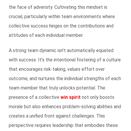
the face of adversity. Cultivating this mindset is
crucial, particularly within team environments where
collective success hinges on the contributions and
attitudes of each individual member.
A strong team dynamic isn’t automatically equated
with success. It’s the intentional fostering of a culture
that encourages risk-taking, values effort over
outcome, and nurtures the individual strengths of each
team member that truly unlocks potential. The
presence of a collective
win spirit
not only boosts
morale but also enhances problem-solving abilities and
creates a unified front against challenges. This
perspective requires leadership that embodies these