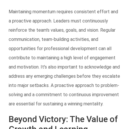
Maintaining momentum requires consistent effort and
a proactive approach. Leaders must continuously
reinforce the team's values, goals, and vision. Regular
communication, team-building activities, and
opportunities for professional development can all
contribute to maintaining a high level of engagement
and motivation. It's also important to acknowledge and
address any emerging challenges before they escalate
into major setbacks. A proactive approach to problem-
solving and a commitment to continuous improvement
are essential for sustaining a winning mentality.
Beyond Victory: The Value of