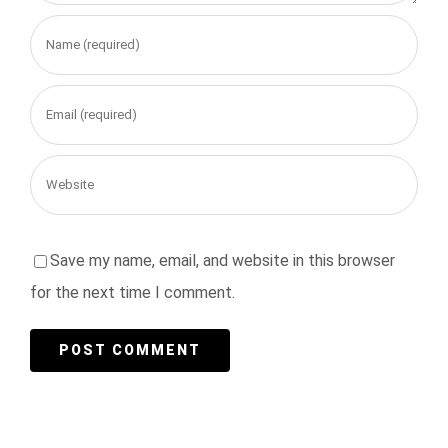
Save my name, email, and website in this browser
for the next time I comment.