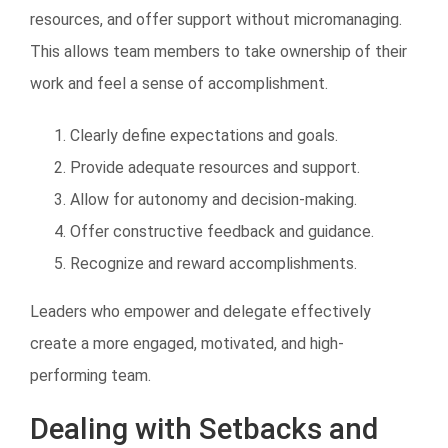
resources, and offer support without micromanaging.
This allows team members to take ownership of their
work and feel a sense of accomplishment.
Clearly define expectations and goals.
Provide adequate resources and support.
Allow for autonomy and decision-making.
Offer constructive feedback and guidance.
Recognize and reward accomplishments.
Leaders who empower and delegate effectively
create a more engaged, motivated, and high-
performing team.
Dealing with Setbacks and