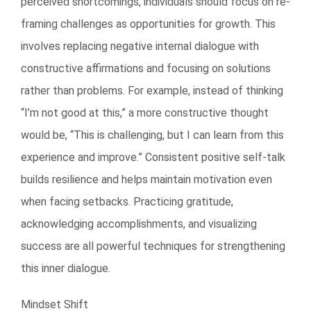
perceived shortcomings, individuals should focus on re-
framing challenges as opportunities for growth. This
involves replacing negative internal dialogue with
constructive affirmations and focusing on solutions
rather than problems. For example, instead of thinking
“I’m not good at this,” a more constructive thought
would be, “This is challenging, but I can learn from this
experience and improve.” Consistent positive self-talk
builds resilience and helps maintain motivation even
when facing setbacks. Practicing gratitude,
acknowledging accomplishments, and visualizing
success are all powerful techniques for strengthening
this inner dialogue.
Mindset Shift