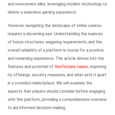
and newcomers alike, leveraging modern technology to
deliver a seamless gaming experience.
However, navigating the landscape of online casinos
requires a discerning eye. Understanding the nuances
of bonus structures, wagering requirements, and the
overall reliability of a platform is crucial for a positive
and rewarding experience. This article delves into the
features and potential of
thorfortune casino
, exploring
its offerings, security measures, and what sets it apart
in a crowded marketplace. We will examine the
aspects that players should consider before engaging
with this platform, providing a comprehensive overview
to aid informed decision-making.