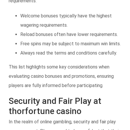
requirements.
Welcome bonuses typically have the highest
wagering requirements.
Reload bonuses often have lower requirements.
Free spins may be subject to maximum win limits.
Always read the terms and conditions carefully.
This list highlights some key considerations when
evaluating casino bonuses and promotions, ensuring
players are fully informed before participating.
Security and Fair Play at
thorfortune casino
In the realm of online gambling, security and fair play