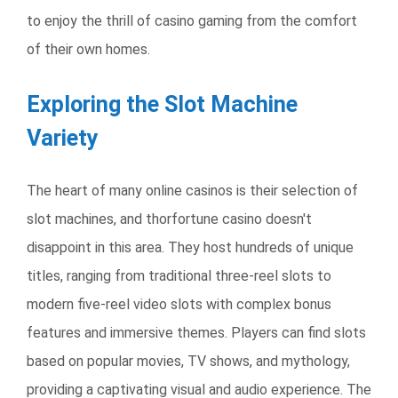
to enjoy the thrill of casino gaming from the comfort
of their own homes.
Exploring the Slot Machine
Variety
The heart of many online casinos is their selection of
slot machines, and thorfortune casino doesn't
disappoint in this area. They host hundreds of unique
titles, ranging from traditional three-reel slots to
modern five-reel video slots with complex bonus
features and immersive themes. Players can find slots
based on popular movies, TV shows, and mythology,
providing a captivating visual and audio experience. The