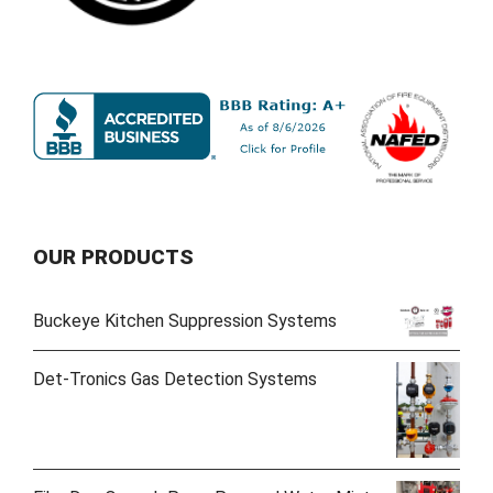
OUR PRODUCTS
Buckeye Kitchen Suppression Systems
Det-Tronics Gas Detection Systems