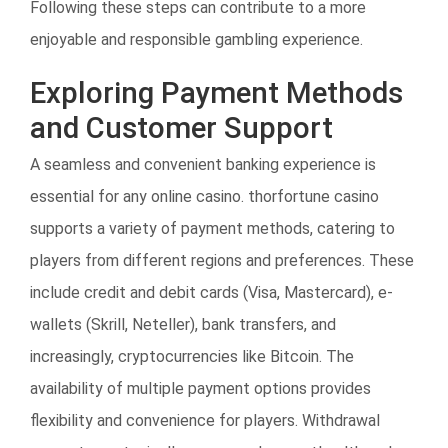
Following these steps can contribute to a more
enjoyable and responsible gambling experience.
Exploring Payment Methods
and Customer Support
A seamless and convenient banking experience is
essential for any online casino. thorfortune casino
supports a variety of payment methods, catering to
players from different regions and preferences. These
include credit and debit cards (Visa, Mastercard), e-
wallets (Skrill, Neteller), bank transfers, and
increasingly, cryptocurrencies like Bitcoin. The
availability of multiple payment options provides
flexibility and convenience for players. Withdrawal