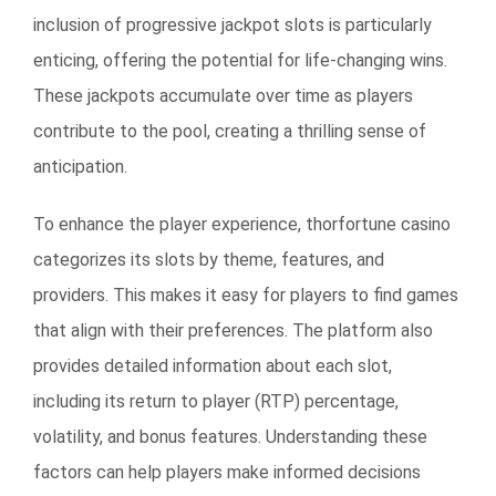
inclusion of progressive jackpot slots is particularly
enticing, offering the potential for life-changing wins.
These jackpots accumulate over time as players
contribute to the pool, creating a thrilling sense of
anticipation.
To enhance the player experience, thorfortune casino
categorizes its slots by theme, features, and
providers. This makes it easy for players to find games
that align with their preferences. The platform also
provides detailed information about each slot,
including its return to player (RTP) percentage,
volatility, and bonus features. Understanding these
factors can help players make informed decisions