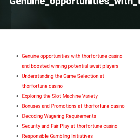
Genuine_opportunities_with_
Genuine opportunities with thorfortune casino
and boosted winning potential await players
Understanding the Game Selection at
thorfortune casino
Exploring the Slot Machine Variety
Bonuses and Promotions at thorfortune casino
Decoding Wagering Requirements
Security and Fair Play at thorfortune casino
Responsible Gambling Initiatives