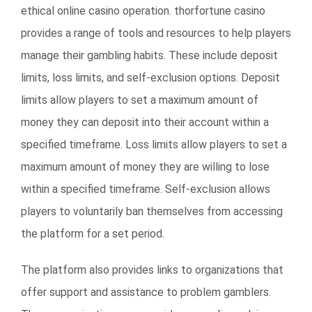
ethical online casino operation. thorfortune casino
provides a range of tools and resources to help players
manage their gambling habits. These include deposit
limits, loss limits, and self-exclusion options. Deposit
limits allow players to set a maximum amount of
money they can deposit into their account within a
specified timeframe. Loss limits allow players to set a
maximum amount of money they are willing to lose
within a specified timeframe. Self-exclusion allows
players to voluntarily ban themselves from accessing
the platform for a set period.
The platform also provides links to organizations that
offer support and assistance to problem gamblers.