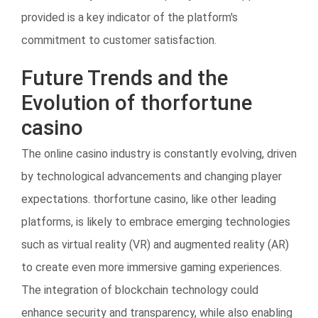
provided is a key indicator of the platform's
commitment to customer satisfaction.
Future Trends and the
Evolution of thorfortune
casino
The online casino industry is constantly evolving, driven
by technological advancements and changing player
expectations. thorfortune casino, like other leading
platforms, is likely to embrace emerging technologies
such as virtual reality (VR) and augmented reality (AR)
to create even more immersive gaming experiences.
The integration of blockchain technology could
enhance security and transparency, while also enabling