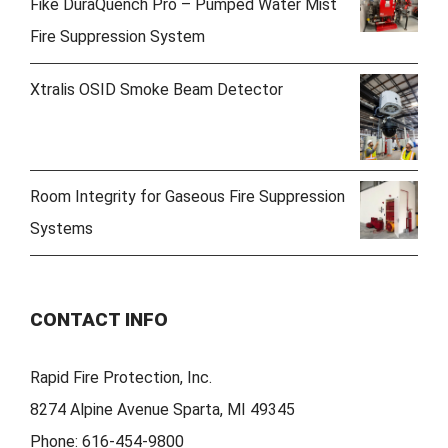
Fike DuraQuench Pro – Pumped Water Mist
Fire Suppression System
Xtralis OSID Smoke Beam Detector
Room Integrity for Gaseous Fire Suppression
Systems
CONTACT INFO
Rapid Fire Protection, Inc.
8274 Alpine Avenue Sparta, MI 49345
Phone:
616-454-9800