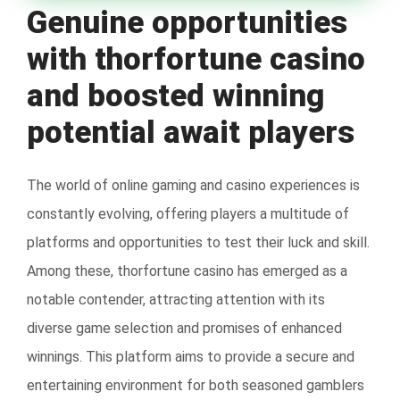
Genuine opportunities
with thorfortune casino
and boosted winning
potential await players
The world of online gaming and casino experiences is
constantly evolving, offering players a multitude of
platforms and opportunities to test their luck and skill.
Among these, thorfortune casino has emerged as a
notable contender, attracting attention with its
diverse game selection and promises of enhanced
winnings. This platform aims to provide a secure and
entertaining environment for both seasoned gamblers