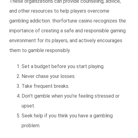
These organizations can provide counseling, advice,
and other resources to help players overcome
gambling addiction. thorfortune casino recognizes the
importance of creating a safe and responsible gaming
environment for its players, and actively encourages
them to gamble responsibly.
Set a budget before you start playing.
Never chase your losses.
Take frequent breaks.
Don't gamble when you're feeling stressed or
upset.
Seek help if you think you have a gambling
problem.