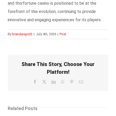
and thorfortune casino is positioned to be at the
forefront of this evolution, continuing to provide
innovative and engaging experiences for its players.
By
brendarapid3
|
July 4th, 2026
|
Post
Share This Story, Choose Your
Platform!
Facebook
X
LinkedIn
WhatsApp
Pinterest
Email
Related Posts