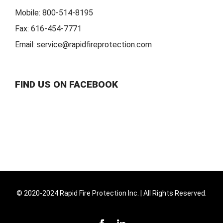
Mobile:
800-514-8195
Fax:
616-454-7771
Email:
service@rapidfireprotection.com
FIND US ON FACEBOOK
© 2020-2024 Rapid Fire Protection Inc. | All Rights Reserved.