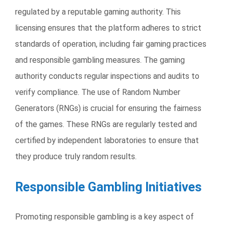
regulated by a reputable gaming authority. This
licensing ensures that the platform adheres to strict
standards of operation, including fair gaming practices
and responsible gambling measures. The gaming
authority conducts regular inspections and audits to
verify compliance. The use of Random Number
Generators (RNGs) is crucial for ensuring the fairness
of the games. These RNGs are regularly tested and
certified by independent laboratories to ensure that
they produce truly random results.
Responsible Gambling Initiatives
Promoting responsible gambling is a key aspect of