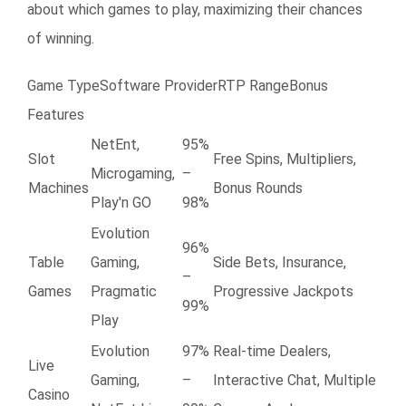
about which games to play, maximizing their chances
of winning.
Game TypeSoftware ProviderRTP RangeBonus
Features
NetEnt,
95%
Slot
Free Spins, Multipliers,
Microgaming,
–
Machines
Bonus Rounds
Play'n GO
98%
Evolution
96%
Table
Gaming,
Side Bets, Insurance,
–
Games
Pragmatic
Progressive Jackpots
99%
Play
Evolution
97%
Real-time Dealers,
Live
Gaming,
–
Interactive Chat, Multiple
Casino