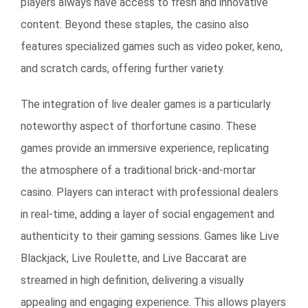
players always have access to fresh and innovative
content. Beyond these staples, the casino also
features specialized games such as video poker, keno,
and scratch cards, offering further variety.
The integration of live dealer games is a particularly
noteworthy aspect of thorfortune casino. These
games provide an immersive experience, replicating
the atmosphere of a traditional brick-and-mortar
casino. Players can interact with professional dealers
in real-time, adding a layer of social engagement and
authenticity to their gaming sessions. Games like Live
Blackjack, Live Roulette, and Live Baccarat are
streamed in high definition, delivering a visually
appealing and engaging experience. This allows players