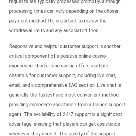
requests are typically processed promptly, although
processing times can vary depending on the chosen
payment method. It’s important to review the
withdrawal limits and any associated fees.
Responsive and helpful customer support is another
critical component of a positive online casino
experience. thorfortune casino offers multiple
channels for customer support, including live chat,
email, and a comprehensive FAQ section. Live chat is
generally the fastest and most convenient method,
providing immediate assistance from a trained support
agent. The availability of 24/7 support is a significant
advantage, ensuring that players can get assistance
whenever they need it. The quality of the support