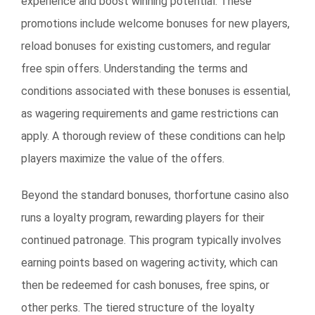
experience and boost winning potential. These
promotions include welcome bonuses for new players,
reload bonuses for existing customers, and regular
free spin offers. Understanding the terms and
conditions associated with these bonuses is essential,
as wagering requirements and game restrictions can
apply. A thorough review of these conditions can help
players maximize the value of the offers.
Beyond the standard bonuses, thorfortune casino also
runs a loyalty program, rewarding players for their
continued patronage. This program typically involves
earning points based on wagering activity, which can
then be redeemed for cash bonuses, free spins, or
other perks. The tiered structure of the loyalty