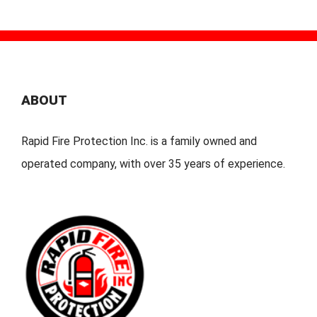
ABOUT
Rapid Fire Protection Inc. is a family owned and
operated company, with over 35 years of experience.