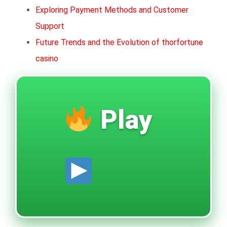
Exploring Payment Methods and Customer
Support
Future Trends and the Evolution of thorfortune
casino
Play