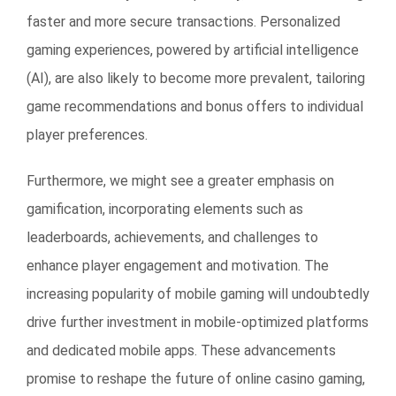
faster and more secure transactions. Personalized
gaming experiences, powered by artificial intelligence
(AI), are also likely to become more prevalent, tailoring
game recommendations and bonus offers to individual
player preferences.
Furthermore, we might see a greater emphasis on
gamification, incorporating elements such as
leaderboards, achievements, and challenges to
enhance player engagement and motivation. The
increasing popularity of mobile gaming will undoubtedly
drive further investment in mobile-optimized platforms
and dedicated mobile apps. These advancements
promise to reshape the future of online casino gaming,