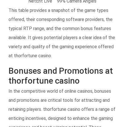
NetEnt Live
99%
Camera Angles
This table provides a snapshot of the game types
offered, their corresponding software providers, the
typical RTP range, and the common bonus features
available. It gives potential players a clear idea of the
variety and quality of the gaming experience offered
at thorfortune casino.
Bonuses and Promotions at
thorfortune casino
In the competitive world of online casinos, bonuses
and promotions are critical tools for attracting and
retaining players. thorfortune casino offers a range of
enticing incentives, designed to enhance the gaming