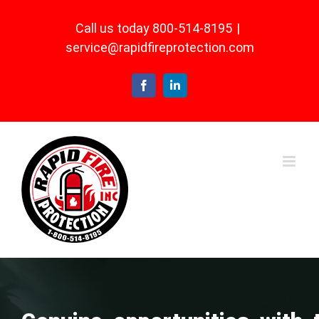
Skip
Call us today 800-514-8195
|
to
service@rapidfireprotection.com
content
Facebook
LinkedIn