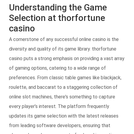
Understanding the Game
Selection at thorfortune
casino
A cornerstone of any successful online casino is the
diversity and quality of its game library. thorfortune
casino puts a strong emphasis on providing a vast array
of gaming options, catering to a wide range of
preferences. From classic table games like blackjack,
roulette, and baccarat to a staggering collection of
online slot machines, there's something to capture
every player’s interest. The platform frequently
updates its game selection with the latest releases
from leading software developers, ensuring that