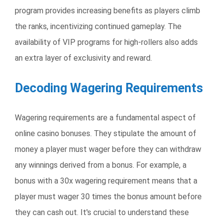
program provides increasing benefits as players climb
the ranks, incentivizing continued gameplay. The
availability of VIP programs for high-rollers also adds
an extra layer of exclusivity and reward.
Decoding Wagering Requirements
Wagering requirements are a fundamental aspect of
online casino bonuses. They stipulate the amount of
money a player must wager before they can withdraw
any winnings derived from a bonus. For example, a
bonus with a 30x wagering requirement means that a
player must wager 30 times the bonus amount before
they can cash out. It's crucial to understand these