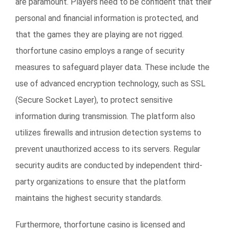
are paramount. Players need to be confident that their
personal and financial information is protected, and
that the games they are playing are not rigged.
thorfortune casino employs a range of security
measures to safeguard player data. These include the
use of advanced encryption technology, such as SSL
(Secure Socket Layer), to protect sensitive
information during transmission. The platform also
utilizes firewalls and intrusion detection systems to
prevent unauthorized access to its servers. Regular
security audits are conducted by independent third-
party organizations to ensure that the platform
maintains the highest security standards.
Furthermore, thorfortune casino is licensed and