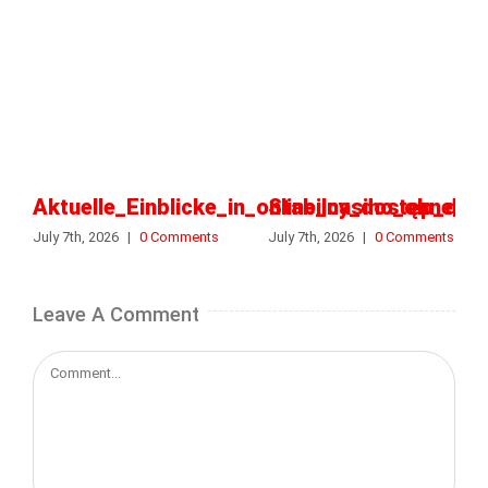
Aktuelle_Einblicke_in_online_casino_ohne_o
Stabilny_dostęp_do_k
July 7th, 2026
|
0 Comments
July 7th, 2026
|
0 Comments
Leave A Comment
Comment