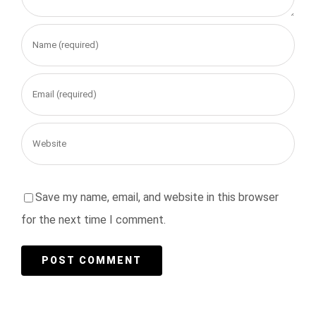
Save my name, email, and website in this browser
for the next time I comment.