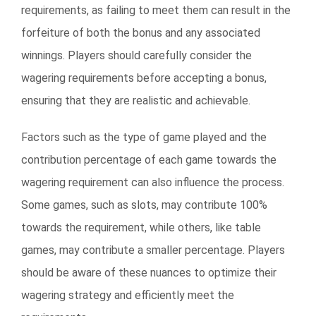
requirements, as failing to meet them can result in the
forfeiture of both the bonus and any associated
winnings. Players should carefully consider the
wagering requirements before accepting a bonus,
ensuring that they are realistic and achievable.
Factors such as the type of game played and the
contribution percentage of each game towards the
wagering requirement can also influence the process.
Some games, such as slots, may contribute 100%
towards the requirement, while others, like table
games, may contribute a smaller percentage. Players
should be aware of these nuances to optimize their
wagering strategy and efficiently meet the