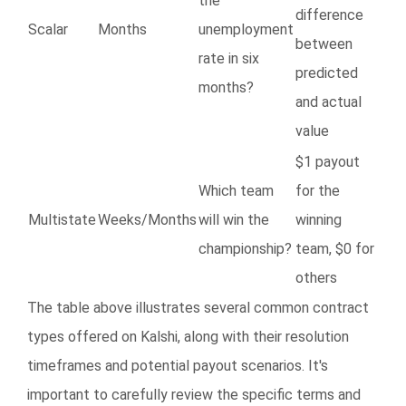
the
difference
Scalar
Months
unemployment
between
rate in six
predicted
months?
and actual
value
$1 payout
Which team
for the
Multistate
Weeks/Months
will win the
winning
championship?
team, $0 for
others
The table above illustrates several common contract
types offered on Kalshi, along with their resolution
timeframes and potential payout scenarios. It's
important to carefully review the specific terms and