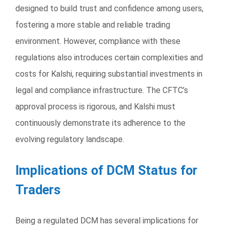
designed to build trust and confidence among users,
fostering a more stable and reliable trading
environment. However, compliance with these
regulations also introduces certain complexities and
costs for Kalshi, requiring substantial investments in
legal and compliance infrastructure. The CFTC’s
approval process is rigorous, and Kalshi must
continuously demonstrate its adherence to the
evolving regulatory landscape.
Implications of DCM Status for
Traders
Being a regulated DCM has several implications for