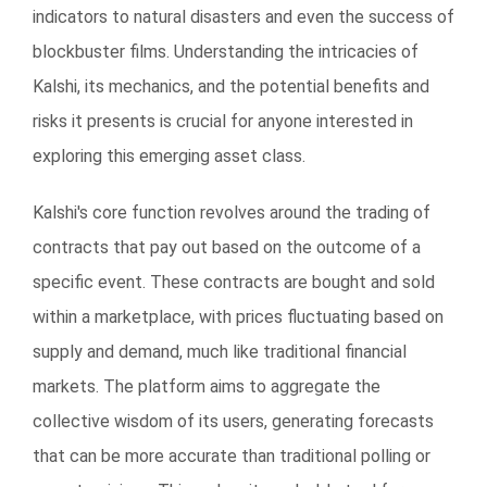
indicators to natural disasters and even the success of
blockbuster films. Understanding the intricacies of
Kalshi, its mechanics, and the potential benefits and
risks it presents is crucial for anyone interested in
exploring this emerging asset class.
Kalshi's core function revolves around the trading of
contracts that pay out based on the outcome of a
specific event. These contracts are bought and sold
within a marketplace, with prices fluctuating based on
supply and demand, much like traditional financial
markets. The platform aims to aggregate the
collective wisdom of its users, generating forecasts
that can be more accurate than traditional polling or