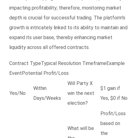
impacting profitability; therefore, monitoring market
depth is crucial for successful trading. The platform's
growth is intricately linked to its ability to maintain and
expand its user base, thereby enhancing market
liquidity across all offered contracts.
Contract TypeTypical Resolution TimeframeExample
EventPotential Profit/Loss
Will Party X
Within
$1 gain if
Yes/No
win the next
Days/Weeks
Yes, $0 if No
election?
Profit/Loss
based on
What will be
the