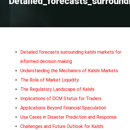
Detailed_forecasts_surround
Detailed forecasts surrounding kalshi markets for
informed decision making
Understanding the Mechanics of Kalshi Markets
The Role of Market Liquidity
The Regulatory Landscape of Kalshi
Implications of DCM Status for Traders
Applications Beyond Financial Speculation
Use Cases in Disaster Prediction and Response
Challenges and Future Outlook for Kalshi