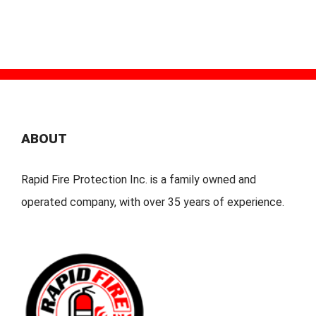
ABOUT
Rapid Fire Protection Inc. is a family owned and
operated company, with over 35 years of experience.