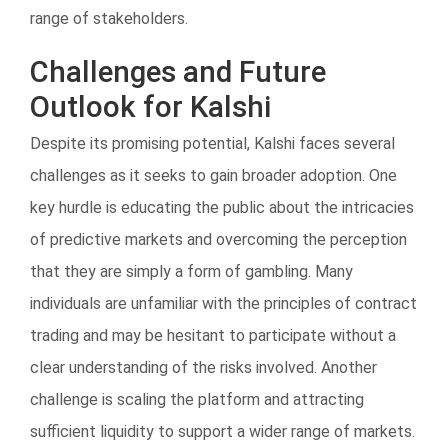
range of stakeholders.
Challenges and Future
Outlook for Kalshi
Despite its promising potential, Kalshi faces several
challenges as it seeks to gain broader adoption. One
key hurdle is educating the public about the intricacies
of predictive markets and overcoming the perception
that they are simply a form of gambling. Many
individuals are unfamiliar with the principles of contract
trading and may be hesitant to participate without a
clear understanding of the risks involved. Another
challenge is scaling the platform and attracting
sufficient liquidity to support a wider range of markets.