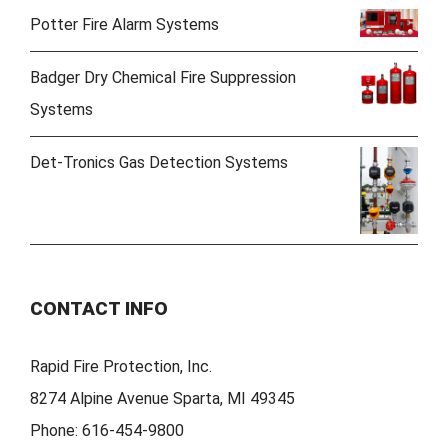
Potter Fire Alarm Systems
Badger Dry Chemical Fire Suppression
Systems
Det-Tronics Gas Detection Systems
CONTACT INFO
Rapid Fire Protection, Inc.
8274 Alpine Avenue Sparta, MI 49345
Phone:
616-454-9800