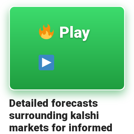
Play
Detailed forecasts
surrounding kalshi
markets for informed