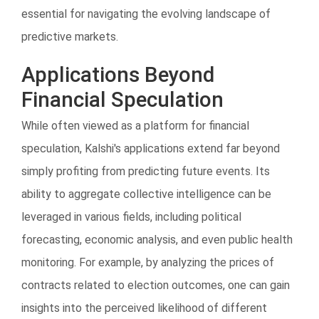
essential for navigating the evolving landscape of
predictive markets.
Applications Beyond
Financial Speculation
While often viewed as a platform for financial
speculation, Kalshi's applications extend far beyond
simply profiting from predicting future events. Its
ability to aggregate collective intelligence can be
leveraged in various fields, including political
forecasting, economic analysis, and even public health
monitoring. For example, by analyzing the prices of
contracts related to election outcomes, one can gain
insights into the perceived likelihood of different