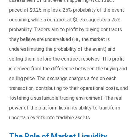
assessment of that event happening. A contract
priced at $0.25 implies a 25% probability of the event
occurring, while a contract at $0.75 suggests a 75%
probability. Traders aim to profit by buying contracts
they believe are undervalued (i.e., the market is
underestimating the probability of the event) and
selling them before the contract resolves. This profit
is derived from the difference between the buying and
selling price. The exchange charges a fee on each
transaction, contributing to their operational costs, and
fostering a sustainable trading environment. The real
power of the platform lies in its ability to transform
uncertain events into tradable assets.
The Role of Market Liquidity