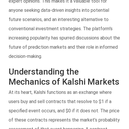
expert opinions. This makes it a valuable tool for
anyone seeking data-driven insights into potential
future scenarios, and an interesting alternative to
conventional investment strategies. The platform's
increasing popularity has spurred discussions about the
future of prediction markets and their role in informed
decision-making.
Understanding the
Mechanics of Kalshi Markets
At its heart, Kalshi functions as an exchange where
users buy and sell contracts that resolve to $1 if a
specified event occurs, and $0 if it does not. The price
of these contracts represents the market’s probability