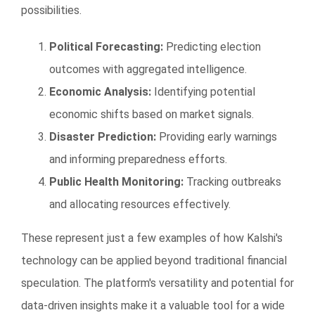
possibilities.
Political Forecasting:
Predicting election
outcomes with aggregated intelligence.
Economic Analysis:
Identifying potential
economic shifts based on market signals.
Disaster Prediction:
Providing early warnings
and informing preparedness efforts.
Public Health Monitoring:
Tracking outbreaks
and allocating resources effectively.
These represent just a few examples of how Kalshi's
technology can be applied beyond traditional financial
speculation. The platform's versatility and potential for
data-driven insights make it a valuable tool for a wide