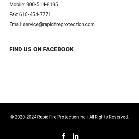
Mobile:
800-514-8195
Fax:
616-454-7771
Email:
service@rapidfireprotection.com
FIND US ON FACEBOOK
© 2020-2024 Rapid Fire Protection Inc. | All Rights Reserved.
Facebook
LinkedIn