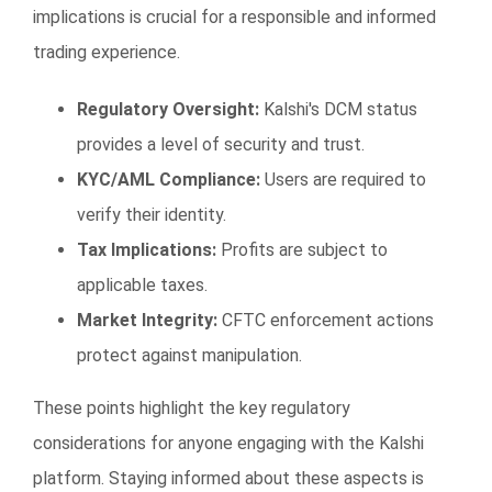
implications is crucial for a responsible and informed
trading experience.
Regulatory Oversight:
Kalshi's DCM status
provides a level of security and trust.
KYC/AML Compliance:
Users are required to
verify their identity.
Tax Implications:
Profits are subject to
applicable taxes.
Market Integrity:
CFTC enforcement actions
protect against manipulation.
These points highlight the key regulatory
considerations for anyone engaging with the Kalshi
platform. Staying informed about these aspects is