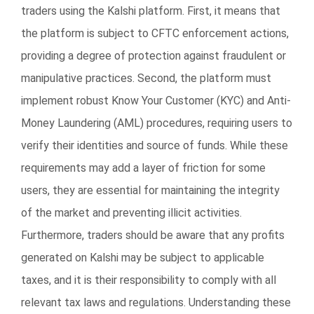
traders using the Kalshi platform. First, it means that
the platform is subject to CFTC enforcement actions,
providing a degree of protection against fraudulent or
manipulative practices. Second, the platform must
implement robust Know Your Customer (KYC) and Anti-
Money Laundering (AML) procedures, requiring users to
verify their identities and source of funds. While these
requirements may add a layer of friction for some
users, they are essential for maintaining the integrity
of the market and preventing illicit activities.
Furthermore, traders should be aware that any profits
generated on Kalshi may be subject to applicable
taxes, and it is their responsibility to comply with all
relevant tax laws and regulations. Understanding these