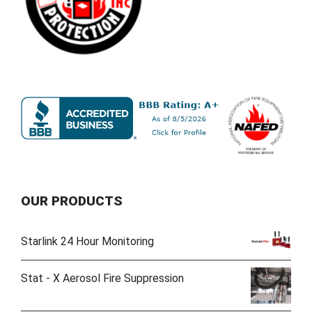
OUR PRODUCTS
Starlink 24 Hour Monitoring
Stat - X Aerosol Fire Suppression