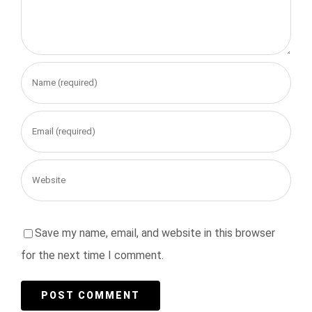
Save my name, email, and website in this browser
for the next time I comment.