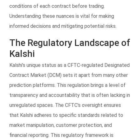
conditions of each contract before trading.
Understanding these nuances is vital for making
informed decisions and mitigating potential risks.
The Regulatory Landscape of
Kalshi
Kalshi's unique status as a CFTC-regulated Designated
Contract Market (DCM) sets it apart from many other
prediction platforms. This regulation brings a level of
transparency and accountability that is often lacking in
unregulated spaces. The CFTC's oversight ensures
that Kalshi adheres to specific standards related to
market manipulation, customer protection, and
financial reporting. This regulatory framework is