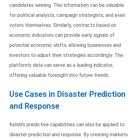
candidates winning. This information can be valuable
for political analysts, campaign strategists, and even
voters themselves. Similarly, contracts based on
economic indicators can provide early signals of
potential economic shifts, allowing businesses and
investors to adjust their strategies accordingly. The
platform’s data can serve as a leading indicator,
offering valuable foresight into future trends.
Use Cases in Disaster Prediction
and Response
Kalshi's predictive capabilities can also be applied to
disaster prediction and response. By creating markets