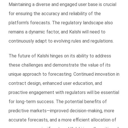
Maintaining a diverse and engaged user base is crucial
for ensuring the accuracy and reliability of the
platform’s forecasts. The regulatory landscape also
remains a dynamic factor, and Kalshi will need to
continuously adapt to evolving rules and regulations.
The future of Kalshi hinges on its ability to address
these challenges and demonstrate the value of its
unique approach to forecasting. Continued innovation in
contract design, enhanced user education, and
proactive engagement with regulators will be essential
for long-term success. The potential benefits of
predictive markets—improved decision-making, more
accurate forecasts, and a more efficient allocation of