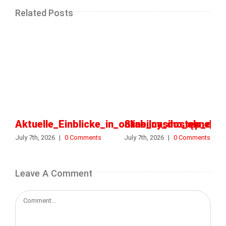
Related Posts
Aktuelle_Einblicke_in_online_casino_ohne_o
Stabilny_dostęp_do_k
July 7th, 2026
|
0 Comments
July 7th, 2026
|
0 Comments
Leave A Comment
Comment