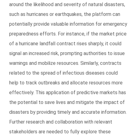
around the likelihood and severity of natural disasters,
such as hurricanes or earthquakes, the platform can
potentially provide valuable information for emergency
preparedness efforts. For instance, if the market price
of a hurricane landfall contract rises sharply, it could
signal an increased risk, prompting authorities to issue
warnings and mobilize resources. Similarly, contracts
related to the spread of infectious diseases could
help to track outbreaks and allocate resources more
effectively. This application of predictive markets has
the potential to save lives and mitigate the impact of
disasters by providing timely and accurate information.
Further research and collaboration with relevant
stakeholders are needed to fully explore these