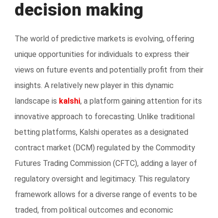
decision making
The world of predictive markets is evolving, offering
unique opportunities for individuals to express their
views on future events and potentially profit from their
insights. A relatively new player in this dynamic
landscape is
kalshi
, a platform gaining attention for its
innovative approach to forecasting. Unlike traditional
betting platforms, Kalshi operates as a designated
contract market (DCM) regulated by the Commodity
Futures Trading Commission (CFTC), adding a layer of
regulatory oversight and legitimacy. This regulatory
framework allows for a diverse range of events to be
traded, from political outcomes and economic