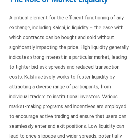
A critical element for the efficient functioning of any
exchange, including Kalshi, is liquidity – the ease with
which contracts can be bought and sold without
significantly impacting the price. High liquidity generally
indicates strong interest in a particular market, leading
to tighter bid-ask spreads and reduced transaction
costs. Kalshi actively works to foster liquidity by
attracting a diverse range of participants, from
individual traders to institutional investors. Various
market-making programs and incentives are employed
to encourage active trading and ensure that users can
seamlessly enter and exit positions. Low liquidity can
lead to price slippage and wider spreads, potentially