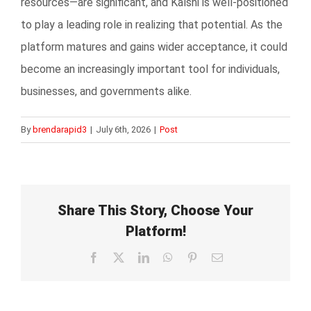
resources—are significant, and Kalshi is well-positioned
to play a leading role in realizing that potential. As the
platform matures and gains wider acceptance, it could
become an increasingly important tool for individuals,
businesses, and governments alike.
By
brendarapid3
|
July 6th, 2026
|
Post
Share This Story, Choose Your
Platform!
Facebook
X
LinkedIn
WhatsApp
Pinterest
Email