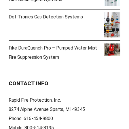
Det-Tronics Gas Detection Systems
Fike DuraQuench Pro – Pumped Water Mist
Fire Suppression System
CONTACT INFO
Rapid Fire Protection, Inc.
8274 Alpine Avenue Sparta, MI 49345
Phone:
616-454-9800
Mobile:
800-514-8195