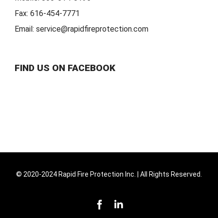
Fax:
616-454-7771
Email:
service@rapidfireprotection.com
FIND US ON FACEBOOK
© 2020-2024 Rapid Fire Protection Inc. | All Rights Reserved.
Facebook
LinkedIn