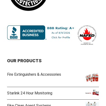
OUR PRODUCTS
Fire Extinguishers & Accessories
Starlink 24 Hour Monitoring
Fike Clean Agent Systems