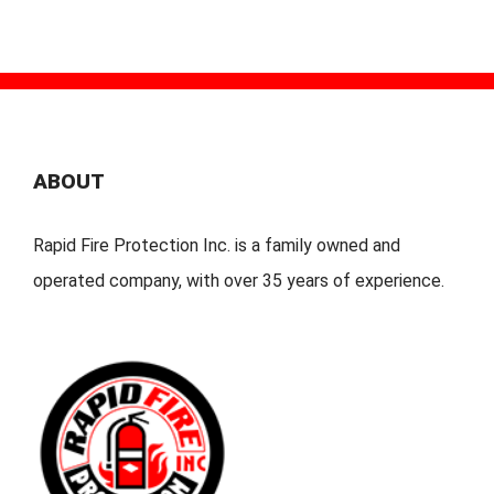
ABOUT
Rapid Fire Protection Inc. is a family owned and
operated company, with over 35 years of experience.