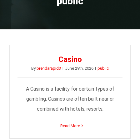
public
Casino
By
brendarapid3
|
June 29th, 2026
|
public
A Casino is a facility for certain types of
gambling. Casinos are often built near or
combined with hotels, resorts,
Read More