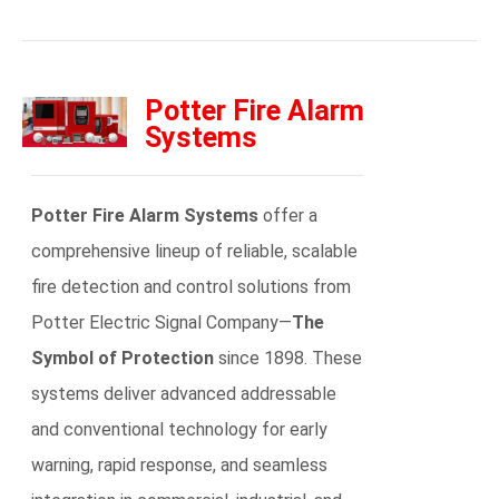
Potter Fire Alarm
Systems
Potter Fire Alarm Systems
offer a
comprehensive lineup of reliable, scalable
fire detection and control solutions from
Potter Electric Signal Company—
The
Symbol of Protection
since 1898. These
systems deliver advanced addressable
and conventional technology for early
warning, rapid response, and seamless