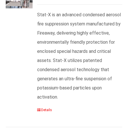
Stat-X is an advanced condensed aerosol
fire suppression system manufactured by
Fireaway, delivering highly effective,
environmentally friendly protection for
enclosed special hazards and critical
assets. Stat-X utilizes patented
condensed aerosol technology that
generates an ultra-fine suspension of
potassium-based particles upon
activation.
Details