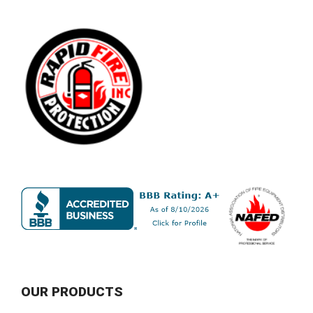
OUR PRODUCTS