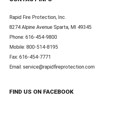
Rapid Fire Protection, Inc.
8274 Alpine Avenue Sparta, MI 49345
Phone:
616-454-9800
Mobile:
800-514-8195
Fax:
616-454-7771
Email:
service@rapidfireprotection.com
FIND US ON FACEBOOK