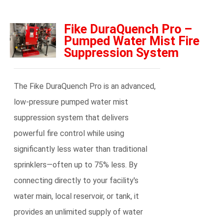
Fike DuraQuench Pro –
Pumped Water Mist Fire
Suppression System
The Fike DuraQuench Pro is an advanced,
low-pressure pumped water mist
suppression system that delivers
powerful fire control while using
significantly less water than traditional
sprinklers—often up to 75% less. By
connecting directly to your facility's
water main, local reservoir, or tank, it
provides an unlimited supply of water