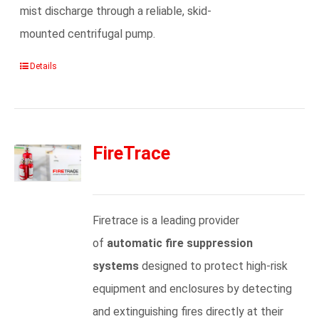
mist discharge through a reliable, skid-
mounted centrifugal pump.
Details
FireTrace
Firetrace is a leading provider
of
automatic fire suppression
systems
designed to protect high-risk
equipment and enclosures by detecting
and extinguishing fires directly at their