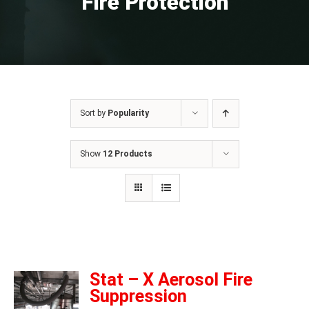
Fire Protection
Sort by
Popularity
Show
12 Products
Stat – X Aerosol Fire
Suppression