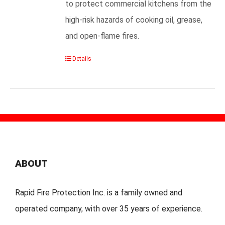
to protect commercial kitchens from the
high-risk hazards of cooking oil, grease,
and open-flame fires.
Details
ABOUT
Rapid Fire Protection Inc. is a family owned and
operated company, with over 35 years of experience.