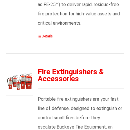
as FE-25™) to deliver rapid, residue-free
fire protection for high-value assets and
critical environments.
Details
Fire Extinguishers &
Accessories
Portable fire extinguishers are your first
line of defense, designed to extinguish or
control small fires before they
escalate.Buckeye Fire Equipment, an