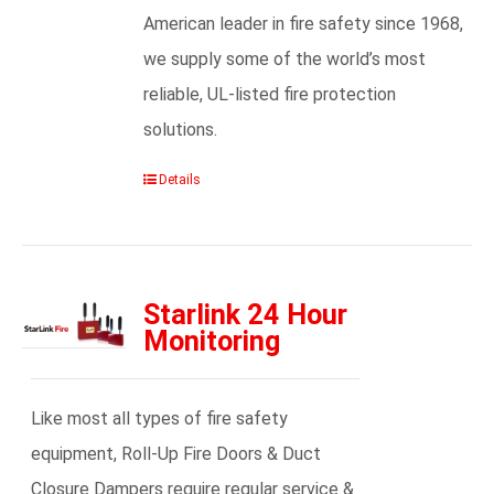
American leader in fire safety since 1968,
we supply some of the world’s most
reliable, UL-listed fire protection
solutions.
Details
Starlink 24 Hour
Monitoring
Like most all types of fire safety
equipment, Roll-Up Fire Doors & Duct
Closure Dampers require regular service &