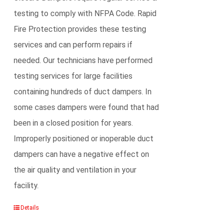
testing to comply with NFPA Code. Rapid
Fire Protection provides these testing
services and can perform repairs if
needed. Our technicians have performed
testing services for large facilities
containing hundreds of duct dampers. In
some cases dampers were found that had
been in a closed position for years.
Improperly positioned or inoperable duct
dampers can have a negative effect on
the air quality and ventilation in your
facility.
Details