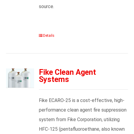
source.
Details
Fike Clean Agent
Systems
Fike ECARO-25 is a cost-effective, high-
performance clean agent fire suppression
system from Fike Corporation, utilizing
HFC-125 (pentafluoroethane, also known