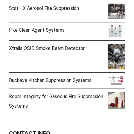
Stat - X Aerosol Fire Suppression
Fike Clean Agent Systems
Xtralis OSID Smoke Beam Detector
Buckeye Kitchen Suppression Systems
Room Integrity for Gaseous Fire Suppression
Systems
CONTACT INFO