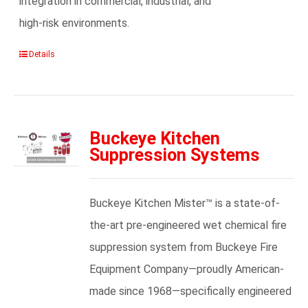
integration in commercial, industrial, and
high-risk environments.
Details
Buckeye Kitchen
Suppression Systems
Buckeye Kitchen Mister™ is a state-of-
the-art pre-engineered wet chemical fire
suppression system from Buckeye Fire
Equipment Company—proudly American-
made since 1968—specifically engineered