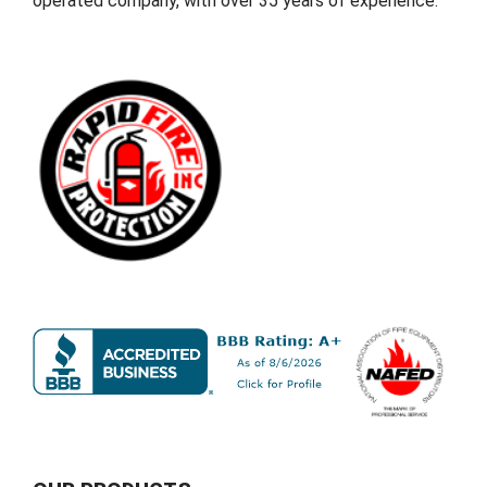
operated company, with over 35 years of experience.