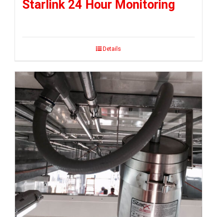
Starlink 24 Hour Monitoring
Details