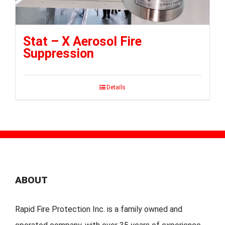
Stat – X Aerosol Fire
Suppression
Details
ABOUT
Rapid Fire Protection Inc. is a family owned and