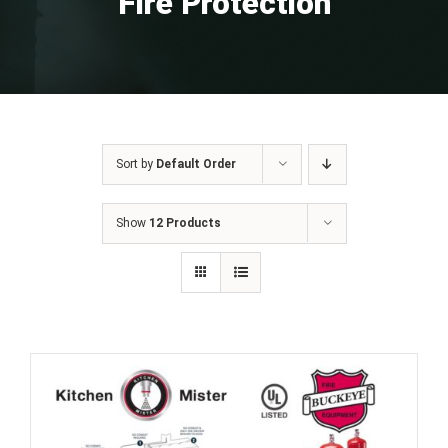
Fire Protection
Sort by
Default Order
Show
12 Products