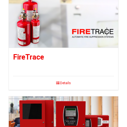
FireTrace
Details