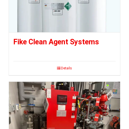
Fike Clean Agent Systems
Details