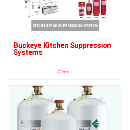
Buckeye Kitchen Suppression
Systems
Details