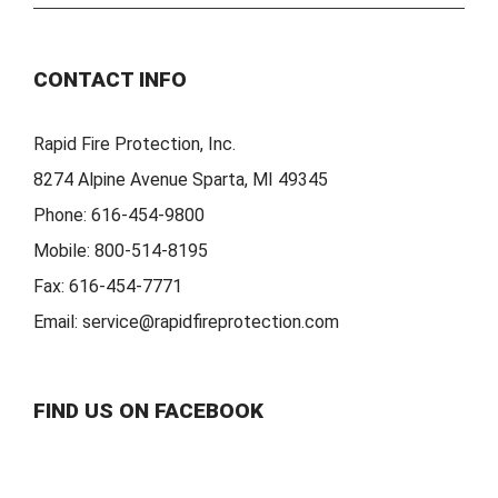
CONTACT INFO
Rapid Fire Protection, Inc.
8274 Alpine Avenue Sparta, MI 49345
Phone:
616-454-9800
Mobile:
800-514-8195
Fax:
616-454-7771
Email:
service@rapidfireprotection.com
FIND US ON FACEBOOK