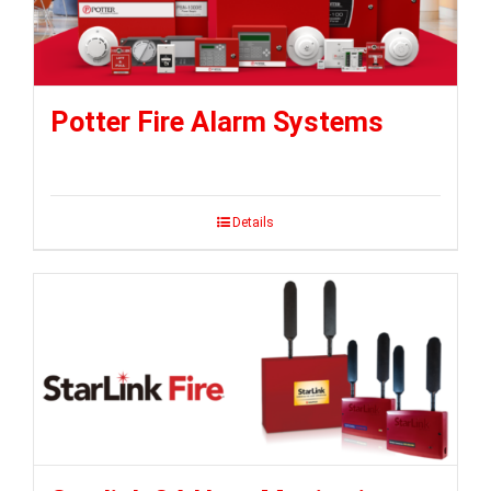
Potter Fire Alarm Systems
Details