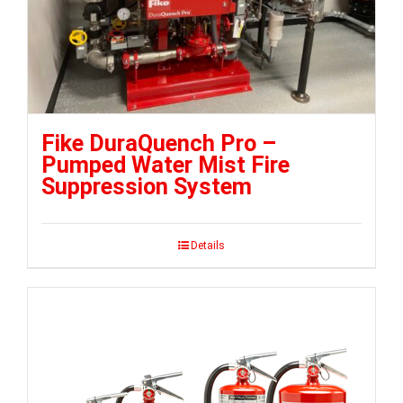
Fike DuraQuench Pro –
Pumped Water Mist Fire
Suppression System
Details