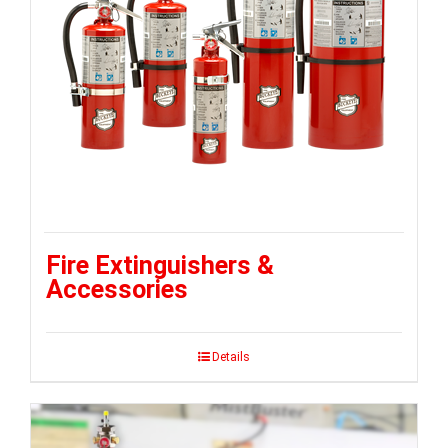
Fire Extinguishers &
Accessories
Details