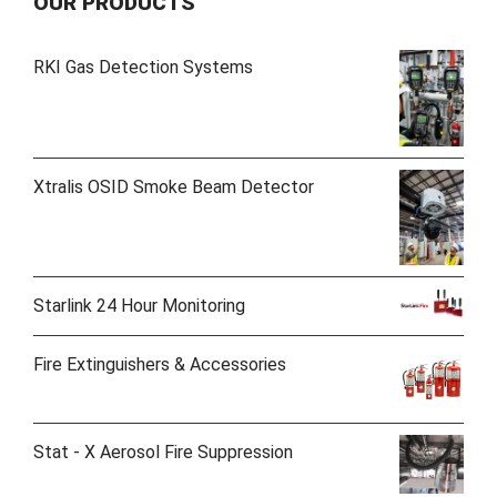
OUR PRODUCTS
RKI Gas Detection Systems
Xtralis OSID Smoke Beam Detector
Starlink 24 Hour Monitoring
Fire Extinguishers & Accessories
Stat - X Aerosol Fire Suppression