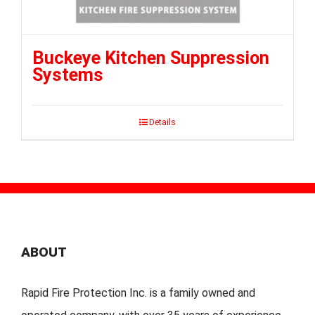
Buckeye Kitchen Suppression
Systems
Details
ABOUT
Rapid Fire Protection Inc. is a family owned and