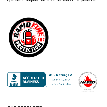
operated company, with over 35 years of experience.