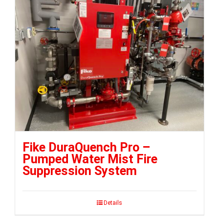
Fike DuraQuench Pro –
Pumped Water Mist Fire
Suppression System
Details