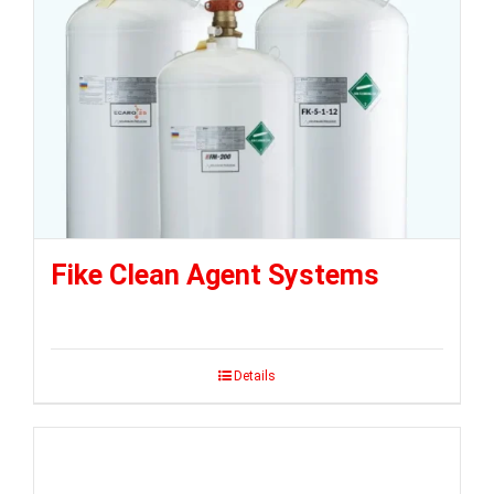
Fike Clean Agent Systems
Details