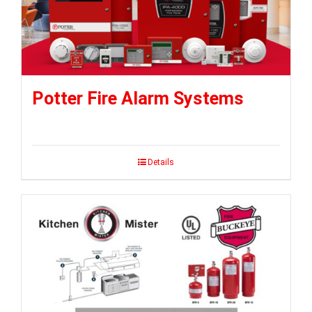
Potter Fire Alarm Systems
Details