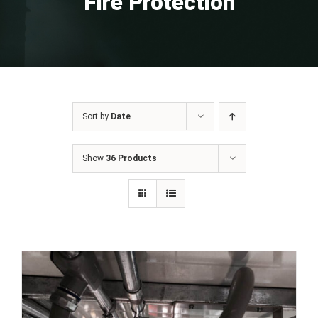
Fire Protection
Sort by
Date
Show
36 Products