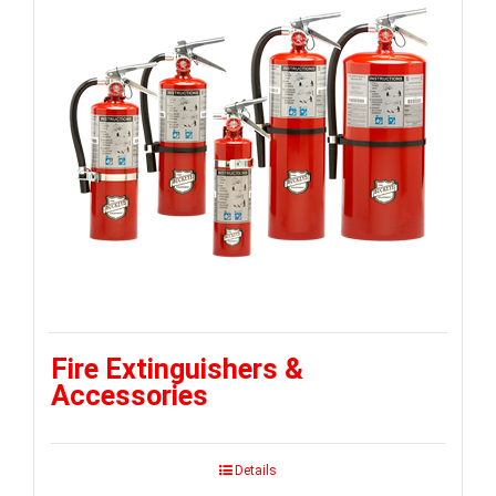
Fire Extinguishers &
Accessories
Details