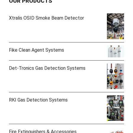
OUR PRODUCTS
Xtralis OSID Smoke Beam Detector
Fike Clean Agent Systems
Det-Tronics Gas Detection Systems
RKI Gas Detection Systems
Fire Extinguishers & Accessories