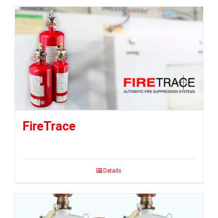
FireTrace
Details