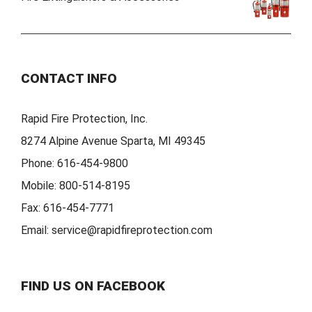
CONTACT INFO
Rapid Fire Protection, Inc.
8274 Alpine Avenue Sparta, MI 49345
Phone:
616-454-9800
Mobile:
800-514-8195
Fax:
616-454-7771
Email:
service@rapidfireprotection.com
FIND US ON FACEBOOK