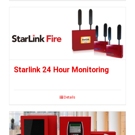
Starlink 24 Hour Monitoring
Details