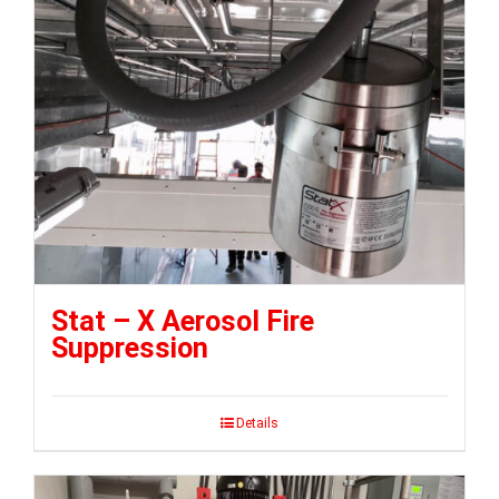
Stat – X Aerosol Fire
Suppression
Details